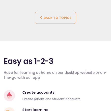
BACK TO TOPICS
Easy as 1-2-3
Have fun learning at home on our desktop website or on-
the-go with our app
Create accounts
Create parent and student accounts.
Start learning