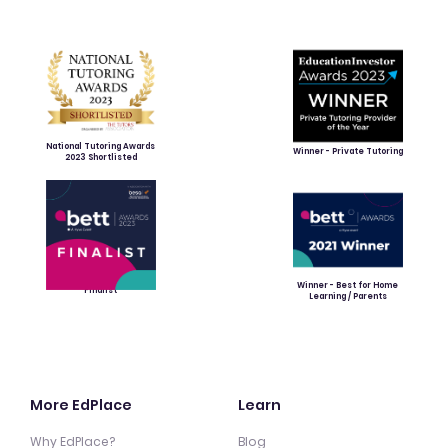
National Tutoring Awards
Winner - Private Tutoring
2023 Shortlisted
Winner - Best for Home
Finalist
Learning / Parents
More EdPlace
Learn
Why EdPlace?
Blog