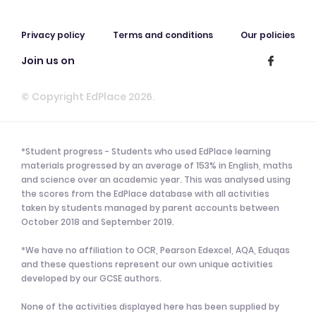
Privacy policy
Terms and conditions
Our policies
Join us on
© Copyright EdPlace 2026.
*Student progress - Students who used EdPlace learning
materials progressed by an average of 153% in English, maths
and science over an academic year. This was analysed using
the scores from the EdPlace database with all activities
taken by students managed by parent accounts between
October 2018 and September 2019.
*We have no affiliation to OCR, Pearson Edexcel, AQA, Eduqas
and these questions represent our own unique activities
developed by our GCSE authors.
None of the activities displayed here has been supplied by