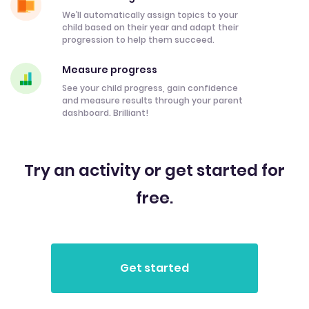
We’ll automatically assign topics to your
child based on their year and adapt their
progression to help them succeed.
Measure progress
See your child progress, gain confidence
and measure results through your parent
dashboard. Brilliant!
Try an activity or get started for
free.