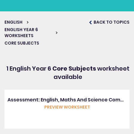
ENGLISH
BACK TO TOPICS
ENGLISH YEAR 6
WORKSHEETS
CORE SUBJECTS
1 English Year 6
Core Subjects
worksheet
available
Assessment: English, Maths And Science Combined (Y6)
PREVIEW WORKSHEET