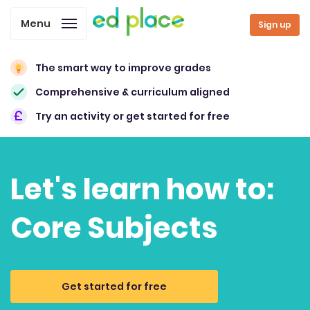
Menu
Sign up
The smart way to improve grades
Comprehensive & curriculum aligned
Try an activity or get started for free
Let's learn how to:
Core Subjects
Get started for free