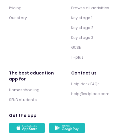
Pricing
Browse all activities
Our story
Key stage 1
Key stage 2
Key stage 3
GCSE
11-plus
The best education
Contact us
app for
Help desk FAQs
Homeschooling
help@edplace.com
SEND students
Get the app