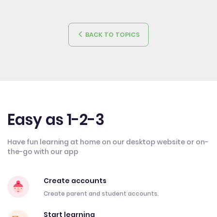
BACK TO TOPICS
Easy as 1-2-3
Have fun learning at home on our desktop website or on-
the-go with our app
Create accounts
Create parent and student accounts.
Start learning