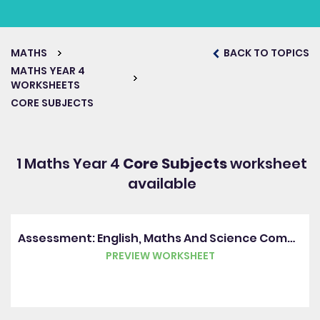
MATHS
BACK TO TOPICS
MATHS YEAR 4
WORKSHEETS
CORE SUBJECTS
1 Maths Year 4
Core Subjects
worksheet
available
Assessment: English, Maths And Science Combined (Y4)
PREVIEW WORKSHEET