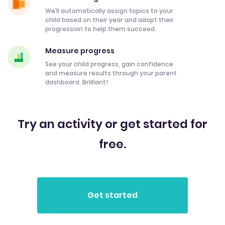
We’ll automatically assign topics to your
child based on their year and adapt their
progression to help them succeed.
Measure progress
See your child progress, gain confidence
and measure results through your parent
dashboard. Brilliant!
Try an activity or get started for
free.