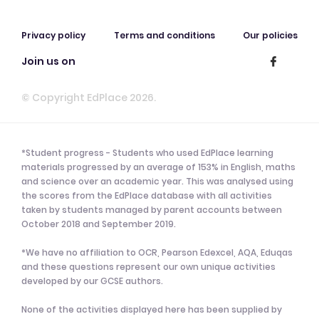
Privacy policy
Terms and conditions
Our policies
Join us on
© Copyright EdPlace 2026.
*Student progress - Students who used EdPlace learning
materials progressed by an average of 153% in English, maths
and science over an academic year. This was analysed using
the scores from the EdPlace database with all activities
taken by students managed by parent accounts between
October 2018 and September 2019.
*We have no affiliation to OCR, Pearson Edexcel, AQA, Eduqas
and these questions represent our own unique activities
developed by our GCSE authors.
None of the activities displayed here has been supplied by