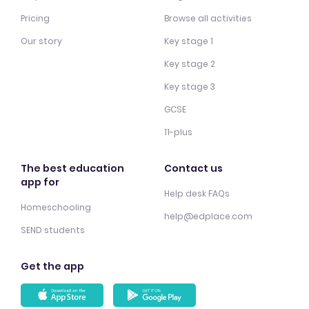
Pricing
Browse all activities
Our story
Key stage 1
Key stage 2
Key stage 3
GCSE
11-plus
The best education
Contact us
app for
Help desk FAQs
Homeschooling
help@edplace.com
SEND students
Get the app