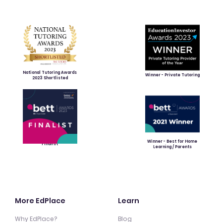
National Tutoring Awards
Winner - Private Tutoring
2023 Shortlisted
Winner - Best for Home
Finalist
Learning / Parents
More EdPlace
Learn
Why EdPlace?
Blog