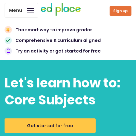
Menu
Sign up
The smart way to improve grades
Comprehensive & curriculum aligned
Try an activity or get started for free
Let's learn how to:
Core Subjects
Get started for free