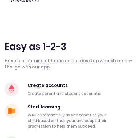
to new ideas.
Easy as 1-2-3
Have fun learning at home on our desktop website or on-
the-go with our app
Create accounts
Create parent and student accounts.
Start learning
We’ll automatically assign topics to your
child based on their year and adapt their
progression to help them succeed.