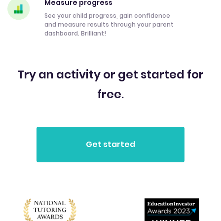
Measure progress
See your child progress, gain confidence
and measure results through your parent
dashboard. Brilliant!
Try an activity or get started for
free.