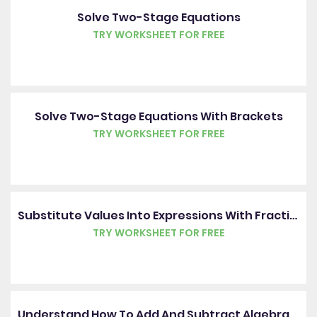
Solve Two-Stage Equations
TRY WORKSHEET FOR FREE
Solve Two-Stage Equations With Brackets
TRY WORKSHEET FOR FREE
Substitute Values Into Expressions With Fractions
TRY WORKSHEET FOR FREE
Understand How To Add And Subtract Algebraic Fractions