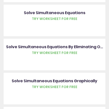
Solve Simultaneous Equations
TRY WORKSHEET FOR FREE
Solve Simultaneous Equations By Eliminating One Variable
TRY WORKSHEET FOR FREE
Solve Simultaneous Equations Graphically
TRY WORKSHEET FOR FREE