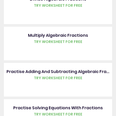
TRY WORKSHEET FOR FREE
Multiply Algebraic Fractions
TRY WORKSHEET FOR FREE
Practise Adding And Subtracting Algebraic Fractions
TRY WORKSHEET FOR FREE
Practise Solving Equations With Fractions
TRY WORKSHEET FOR FREE