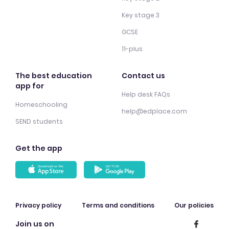
Key stage 3
GCSE
11-plus
The best education
Contact us
app for
Help desk FAQs
Homeschooling
help@edplace.com
SEND students
Get the app
Privacy policy
Terms and conditions
Our policies
Join us on