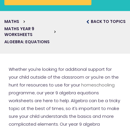
MATHS
BACK TO TOPICS
MATHS YEAR 9
WORKSHEETS
ALGEBRA: EQUATIONS
Whether you’re looking for additional support for
your child outside of the classroom or you’re on the
hunt for resources to use for your
homeschooling
programme, our year 9 algebra equations
worksheets are here to help. Algebra can be a tricky
topic at the best of times, so it’s important to make
sure your child understands the basics and more
complicated elements. Our year 9 algebra