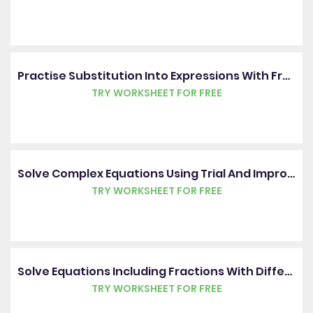
Practise Substitution Into Expressions With Fractions
TRY WORKSHEET FOR FREE
Solve Complex Equations Using Trial And Improvement
TRY WORKSHEET FOR FREE
Solve Equations Including Fractions With Different Denominators
TRY WORKSHEET FOR FREE