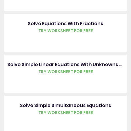
Solve Equations With Fractions
TRY WORKSHEET FOR FREE
Solve Simple Linear Equations With Unknowns On Each Side
TRY WORKSHEET FOR FREE
Solve Simple Simultaneous Equations
TRY WORKSHEET FOR FREE