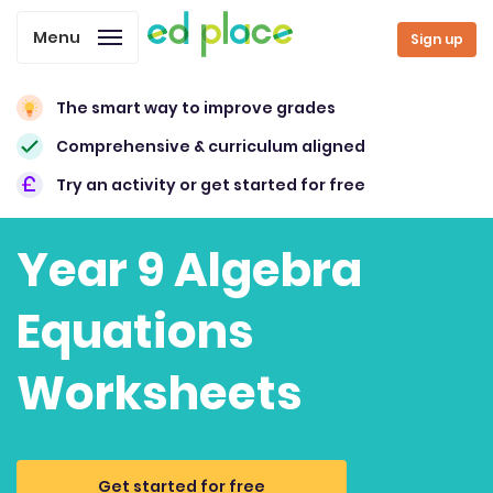
Menu
Sign up
The smart way to improve grades
Comprehensive & curriculum aligned
Try an activity or get started for free
Year 9 Algebra
Equations
Worksheets
Get started for free