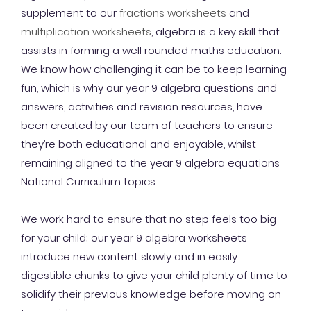
supplement to our
fractions worksheets
and
multiplication worksheets
, algebra is a key skill that
assists in forming a well rounded maths education.
We know how challenging it can be to keep learning
fun, which is why our year 9 algebra questions and
answers, activities and revision resources, have
been created by our team of teachers to ensure
they’re both educational and enjoyable, whilst
remaining aligned to the year 9 algebra equations
National Curriculum topics.
We work hard to ensure that no step feels too big
for your child; our year 9 algebra worksheets
introduce new content slowly and in easily
digestible chunks to give your child plenty of time to
solidify their previous knowledge before moving on