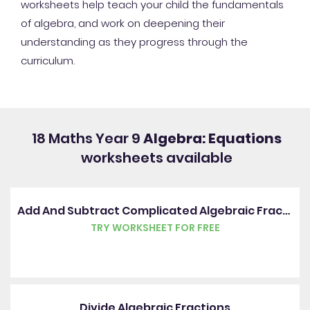
worksheets help teach your child the fundamentals
of algebra, and work on deepening their
understanding as they progress through the
curriculum.
18 Maths Year 9
Algebra: Equations
worksheets available
Add And Subtract Complicated Algebraic Fractions
TRY WORKSHEET FOR FREE
Divide Algebraic Fractions