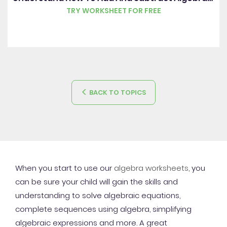
TRY WORKSHEET FOR FREE
BACK TO TOPICS
When you start to use our
algebra worksheets
, you
can be sure your child will gain the skills and
understanding to solve algebraic equations,
complete sequences using algebra, simplifying
algebraic expressions and more. A great