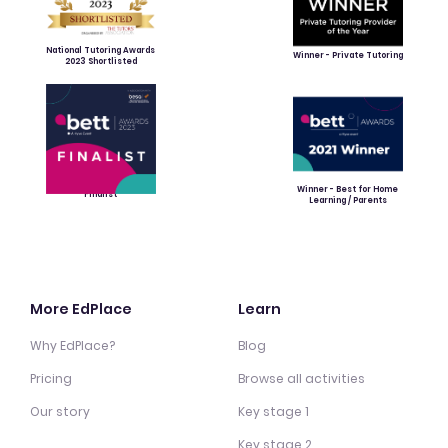
National Tutoring Awards
Winner - Private Tutoring
2023 Shortlisted
Winner - Best for Home
Finalist
Learning / Parents
More EdPlace
Learn
Why EdPlace?
Blog
Pricing
Browse all activities
Our story
Key stage 1
Key stage 2