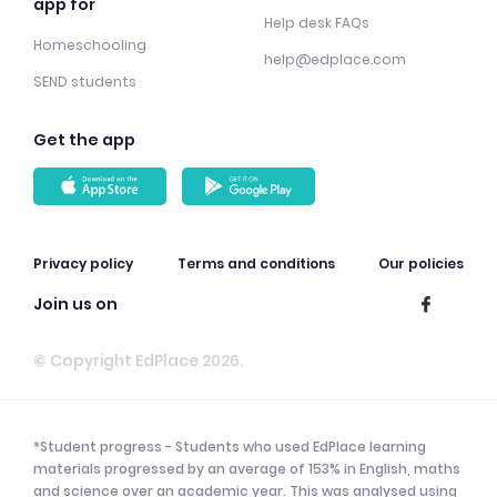
app for
Help desk FAQs
Homeschooling
help@edplace.com
SEND students
Get the app
Privacy policy
Terms and conditions
Our policies
Join us on
© Copyright EdPlace 2026.
*Student progress - Students who used EdPlace learning
materials progressed by an average of 153% in English, maths
and science over an academic year. This was analysed using