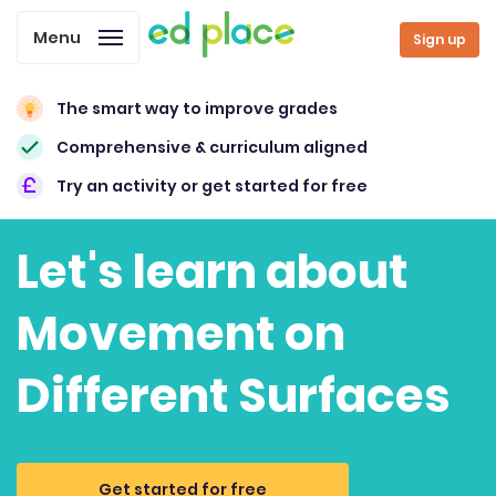
Menu
Sign up
The smart way to improve grades
Comprehensive & curriculum aligned
Try an activity or get started for free
Let's learn about
Movement on
Different Surfaces
Get started for free