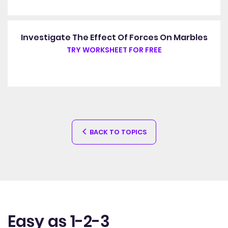
Investigate The Effect Of Forces On Marbles
TRY WORKSHEET FOR FREE
BACK TO TOPICS
Easy as 1-2-3