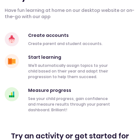
Have fun learning at home on our desktop website or on-
the-go with our app
Create accounts
Create parent and student accounts.
Start learning
We’ll automatically assign topics to your
child based on their year and adapt their
progression to help them succeed.
Measure progress
See your child progress, gain confidence
and measure results through your parent
dashboard. Brilliant!
Try an activity or get started for