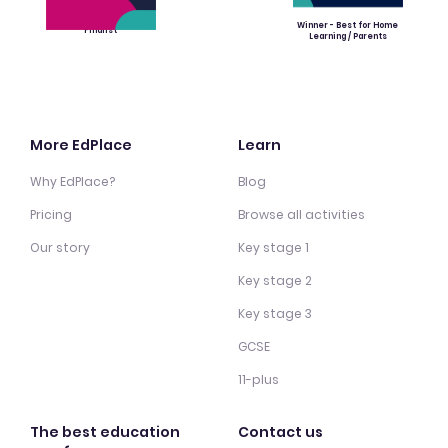
Winner - Best for Home
Finalist
Learning / Parents
More EdPlace
Learn
Why EdPlace?
Blog
Pricing
Browse all activities
Our story
Key stage 1
Key stage 2
Key stage 3
GCSE
11-plus
The best education
Contact us