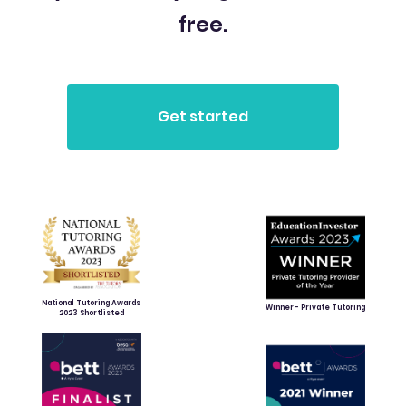
free.
National Tutoring Awards
Winner - Private Tutoring
2023 Shortlisted