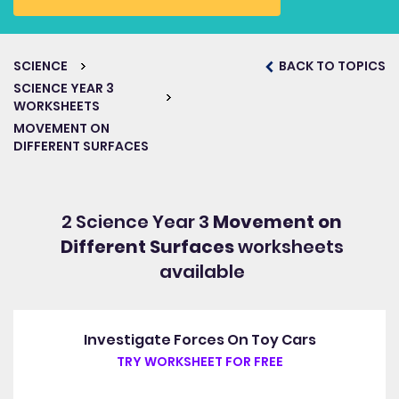
SCIENCE
BACK TO TOPICS
SCIENCE YEAR 3
WORKSHEETS
MOVEMENT ON
DIFFERENT SURFACES
2 Science Year 3
Movement on
Different Surfaces
worksheets
available
Investigate Forces On Toy Cars
TRY WORKSHEET FOR FREE