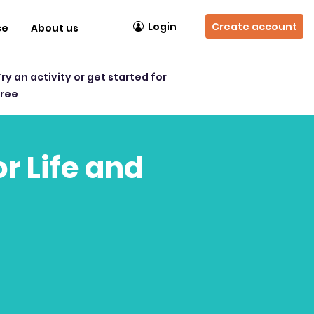
Login
Create account
ce
About us
Try an activity or get started for
free
r Life and