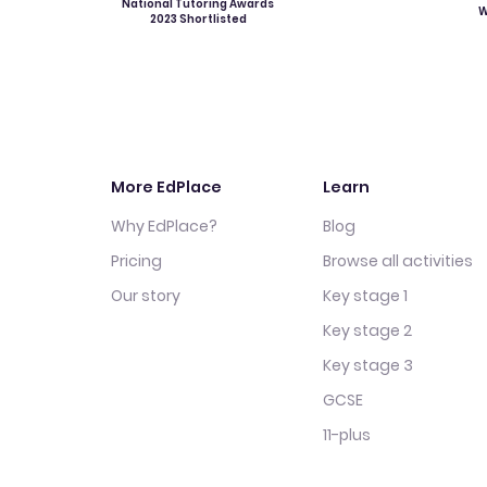
National Tutoring Awards
W
2023 Shortlisted
More EdPlace
Learn
Why EdPlace?
Blog
Pricing
Browse all activities
Our story
Key stage 1
Key stage 2
Key stage 3
GCSE
11-plus