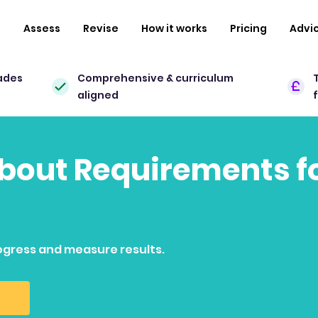
n
Assess
Revise
How it works
Pricing
Advi
ades
Comprehensive & curriculum
aligned
about Requirements fo
ogress and measure results.