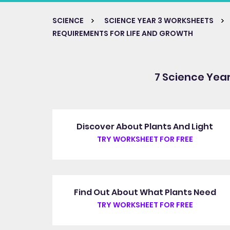
SCIENCE
SCIENCE YEAR 3 WORKSHEETS
REQUIREMENTS FOR LIFE AND GROWTH
7 Science Yea
Discover About Plants And Light
TRY WORKSHEET FOR FREE
Find Out About What Plants Need
TRY WORKSHEET FOR FREE