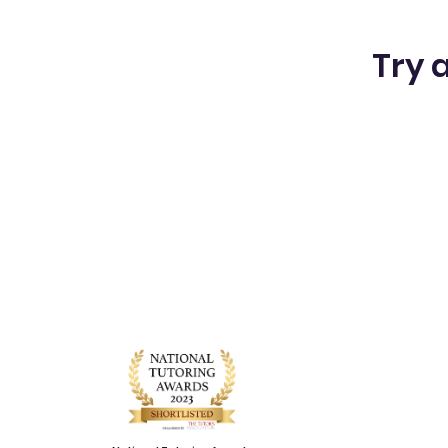
Try a