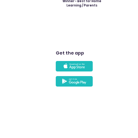
Winner - Best for Home
Learning / Parents
Get the app