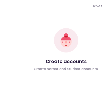
Have fu
Create accounts
Create parent and student accounts.