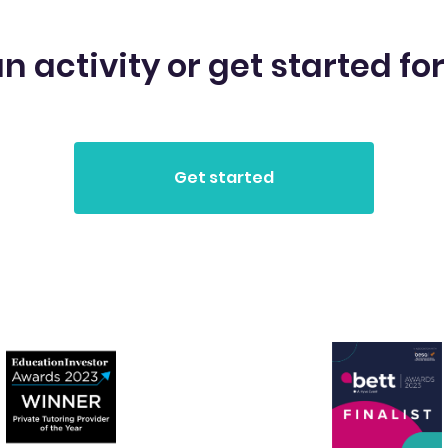
n activity or get started for