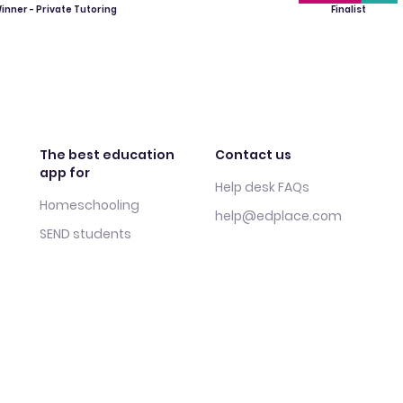
inner - Private Tutoring
Finalist
The best education
Contact us
app for
Help desk FAQs
Homeschooling
help@edplace.com
SEND students