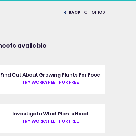
BACK TO TOPICS
eets available
Find Out About Growing Plants For Food
TRY WORKSHEET FOR FREE
Investigate What Plants Need
TRY WORKSHEET FOR FREE