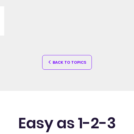
BACK TO TOPICS
Easy as 1-2-3