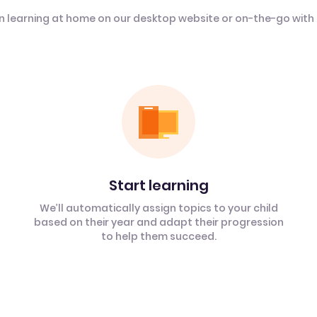
n learning at home on our desktop website or on-the-go with
Start learning
We’ll automatically assign topics to your child
based on their year and adapt their progression
to help them succeed.