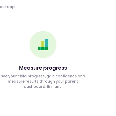
 our app
Measure progress
See your child progress, gain confidence and
measure results through your parent
dashboard. Brilliant!