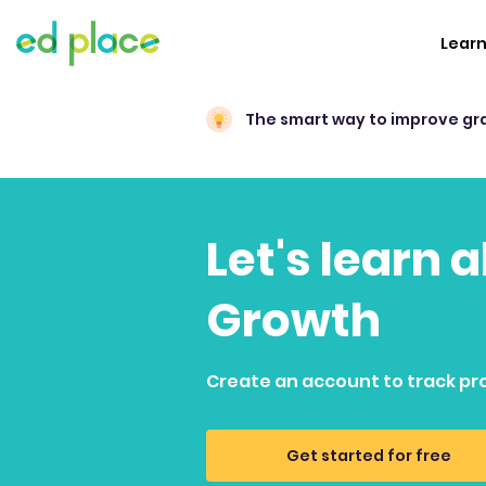
Lear
The smart way to improve gr
Let's learn 
Growth
Create an account to track pr
Get started for free