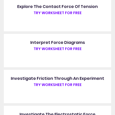
Explore The Contact Force Of Tension
TRY WORKSHEET FOR FREE
Interpret Force Diagrams
TRY WORKSHEET FOR FREE
Investigate Friction Through An Experiment
TRY WORKSHEET FOR FREE
Investigate The Electrostatic Force