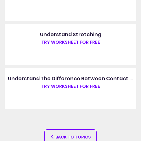
Understand Stretching
TRY WORKSHEET FOR FREE
Understand The Difference Between Contact Forces And Non-Contact Forces
TRY WORKSHEET FOR FREE
BACK TO TOPICS