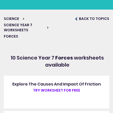
SCIENCE
BACK TO TOPICS
SCIENCE YEAR 7
WORKSHEETS
FORCES
10 Science Year 7
Forces
worksheets
available
Explore The Causes And Impact Of Friction
TRY WORKSHEET FOR FREE