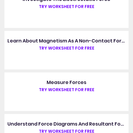
TRY WORKSHEET FOR FREE
Learn About Magnetism As A Non-Contact Force
TRY WORKSHEET FOR FREE
Measure Forces
TRY WORKSHEET FOR FREE
Understand Force Diagrams And Resultant Forces
TRY WORKSHEET FOR FREE