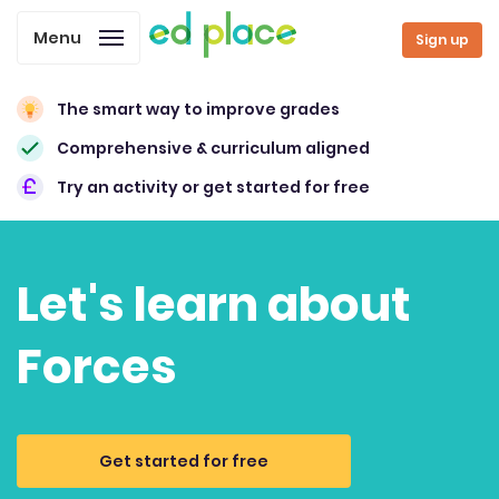
Menu
Sign up
The smart way to improve grades
Comprehensive & curriculum aligned
Try an activity or get started for free
Let's learn about
Forces
Get started for free