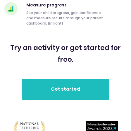
Measure progress
See your child progress, gain confidence
and measure results through your parent
dashboard. Brilliant!
Try an activity or get started for
free.