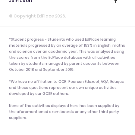
Join us on
© Copyright EdPlace 2026.
*Student progress - Students who used EdPlace learning
materials progressed by an average of 153% in English, maths
and science over an academic year. This was analysed using
the scores from the EdPlace database with all activities
taken by students managed by parent accounts between
October 2018 and September 2019.
*We have no affiliation to OCR, Pearson Edexcel, AQA, Eduqas
and these questions represent our own unique activities
developed by our GCSE authors.
None of the activities displayed here has been supplied by
the aforementioned exam boards or any other third party
suppliers.