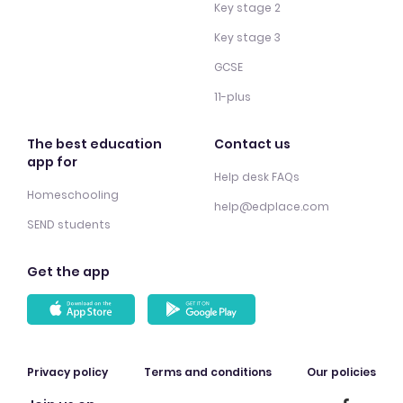
Key stage 2
Key stage 3
GCSE
11-plus
The best education
Contact us
app for
Help desk FAQs
Homeschooling
help@edplace.com
SEND students
Get the app
Privacy policy
Terms and conditions
Our policies