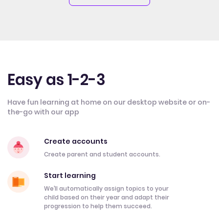
Easy as 1-2-3
Have fun learning at home on our desktop website or on-
the-go with our app
Create accounts
Create parent and student accounts.
Start learning
We’ll automatically assign topics to your
child based on their year and adapt their
progression to help them succeed.