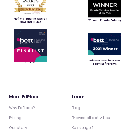
National Tutoring Awards
Winner - Private Tutoring
2023 Shortlisted
Winner - Best for Home
Finalist
Learning / Parents
More EdPlace
Learn
Why EdPlace?
Blog
Pricing
Browse all activities
Our story
Key stage 1