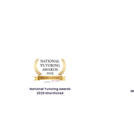
National Tutoring Awards
Wi
2023 Shortlisted