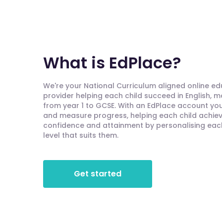
What is EdPlace?
We're your National Curriculum aligned online e
provider helping each child succeed in English, 
from year 1 to GCSE. With an EdPlace account you'
and measure progress, helping each child achieve
confidence and attainment by personalising each 
level that suits them.
Get started