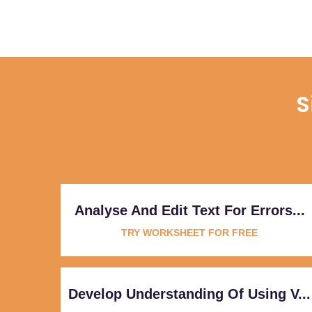
S
Analyse And Edit Text For Errors...
TRY WORKSHEET FOR FREE
Develop Understanding Of Using V...