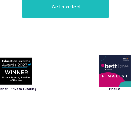
nner - Private Tutoring
Finalist