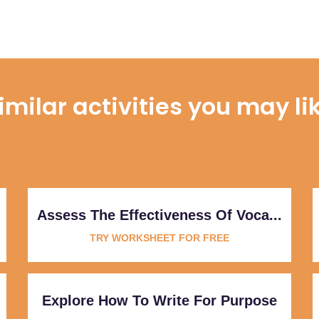
imilar activities you may li
Assess The Effectiveness Of Voca...
TRY WORKSHEET FOR FREE
Explore How To Write For Purpose