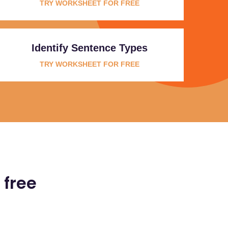
TRY WORKSHEET FOR FREE
Identify Sentence Types
TRY WORKSHEET FOR FREE
 free