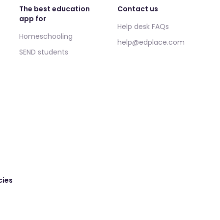
The best education
Contact us
app for
Help desk FAQs
Homeschooling
help@edplace.com
SEND students
cies