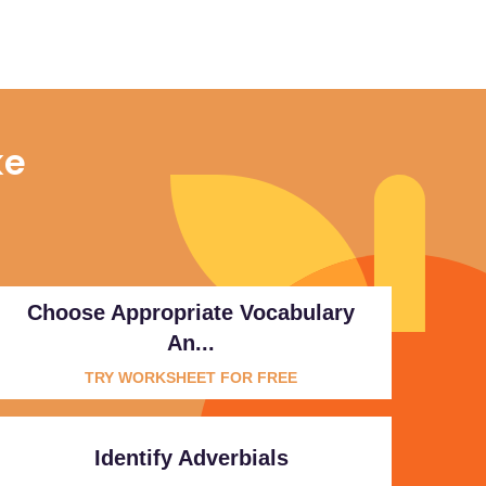
ke
Choose Appropriate Vocabulary
An...
TRY WORKSHEET FOR FREE
Identify Adverbials