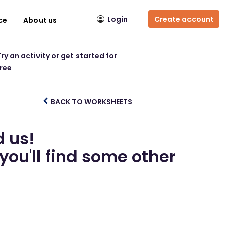
Login
Create account
ce
About us
ry an activity or get started for
free
BACK TO WORKSHEETS
d us!
you'll find some other