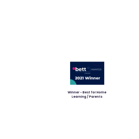
Winner - Best for Home
Learning / Parents