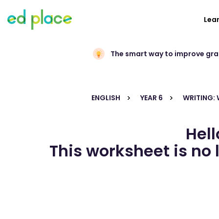
Lea
The smart way to improve gr
ENGLISH
YEAR 6
WRITING:
Hell
This worksheet is no 