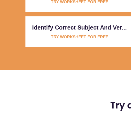
TRY WORKSHEET FOR FREE
Identify Correct Subject And Ver...
TRY WORKSHEET FOR FREE
Try 