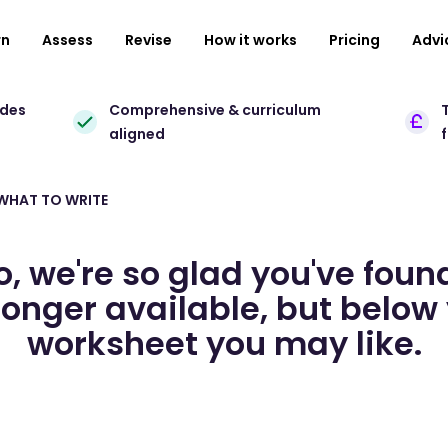
rn
Assess
Revise
How it works
Pricing
Advi
ades
Comprehensive & curriculum
T
aligned
 WHAT TO WRITE
o, we're so glad you've foun
longer available, but below 
worksheet you may like.