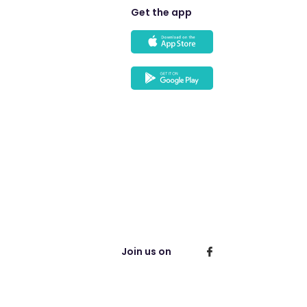
Get the app
Join us on