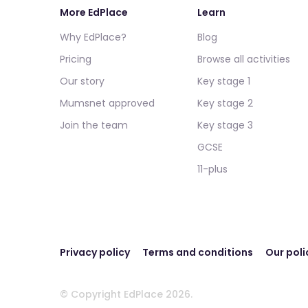
More EdPlace
Learn
Why EdPlace?
Blog
Pricing
Browse all activities
Our story
Key stage 1
Mumsnet approved
Key stage 2
Join the team
Key stage 3
GCSE
11-plus
Privacy policy
Terms and conditions
Our poli
© Copyright EdPlace 2026.