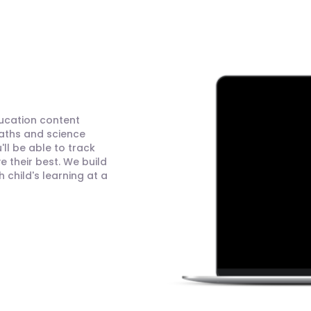
ducation content
maths and science
ll be able to track
 their best. We build
child's learning at a