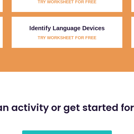
TRY WORKSHEET FOR FREE
Identify Language Devices
TRY WORKSHEET FOR FREE
an activity or get started for