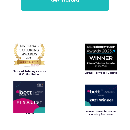
National Tutoring Awards
Winner - Private Tutoring
2023 Shortlisted
Winner - Best for Home
Finalist
Learning / Parents