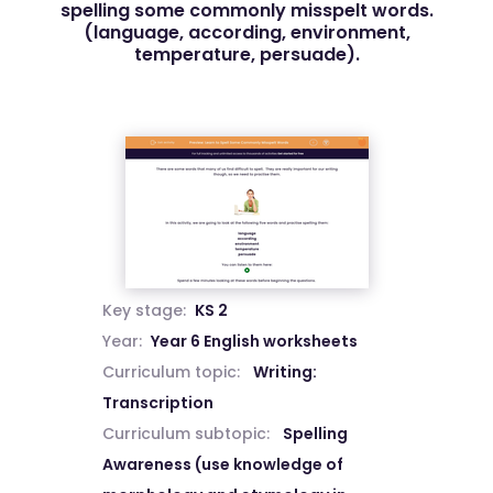
spelling some commonly misspelt words.
(language, according, environment,
temperature, persuade).
Key stage:
KS 2
Year:
Year 6 English worksheets
Curriculum topic:
Writing:
Transcription
Curriculum subtopic:
Spelling
Awareness (use knowledge of