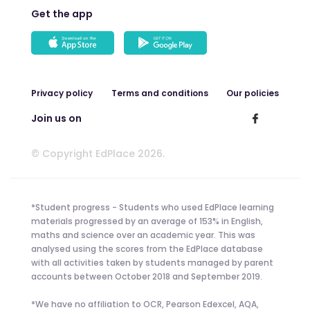
Get the app
Privacy policy
Terms and conditions
Our policies
Join us on
© Copyright EdPlace 2026.
*Student progress - Students who used EdPlace learning
materials progressed by an average of 153% in English,
maths and science over an academic year. This was
analysed using the scores from the EdPlace database
with all activities taken by students managed by parent
accounts between October 2018 and September 2019.
*We have no affiliation to OCR, Pearson Edexcel, AQA,