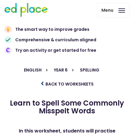
Menu
The smart way to improve grades
Comprehensive & curriculum aligned
Try an activity or get started for free
ENGLISH
YEAR 6
SPELLING
BACK TO WORKSHEETS
Learn to Spell Some Commonly
Misspelt Words
In this worksheet, students will practise