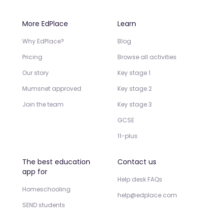
More EdPlace
Learn
Why EdPlace?
Blog
Pricing
Browse all activities
Our story
Key stage 1
Mumsnet approved
Key stage 2
Join the team
Key stage 3
GCSE
11-plus
The best education
Contact us
app for
Help desk FAQs
Homeschooling
help@edplace.com
SEND students