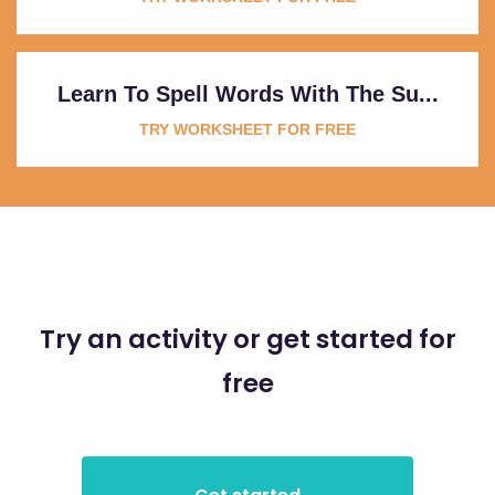
Learn To Spell Words With The Su...
TRY WORKSHEET FOR FREE
Try an activity or get started for
free