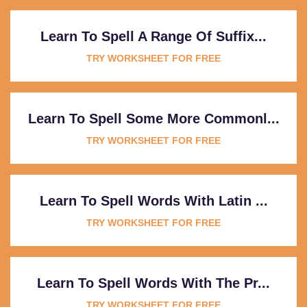
Learn To Spell A Range Of Suffix...
TRY WORKSHEET FOR FREE
Learn To Spell Some More Commonl...
TRY WORKSHEET FOR FREE
Learn To Spell Words With Latin ...
TRY WORKSHEET FOR FREE
Learn To Spell Words With The Pr...
TRY WORKSHEET FOR FREE