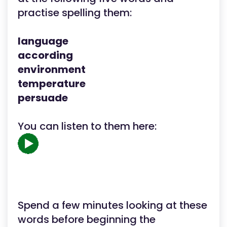
practise spelling them:
language
according
environment
temperature
persuade
You can listen to them here:
Spend a few minutes looking at these
words before beginning the