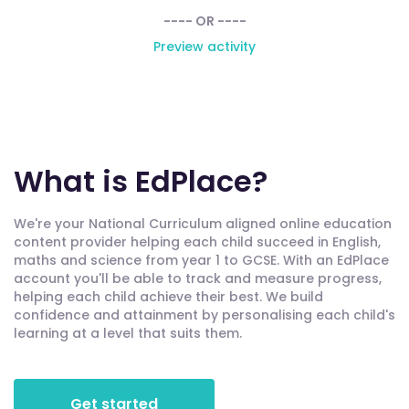
---- OR ----
Preview activity
What is EdPlace?
We're your National Curriculum aligned online education
content provider helping each child succeed in English,
maths and science from year 1 to GCSE. With an EdPlace
account you'll be able to track and measure progress,
helping each child achieve their best. We build
confidence and attainment by personalising each child's
learning at a level that suits them.
Get started