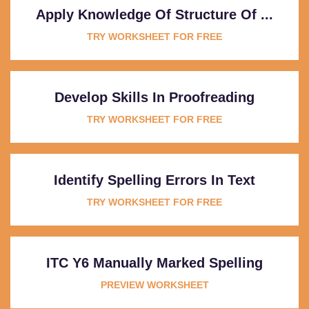
Apply Knowledge Of Structure Of ...
TRY WORKSHEET FOR FREE
Develop Skills In Proofreading
TRY WORKSHEET FOR FREE
Identify Spelling Errors In Text
TRY WORKSHEET FOR FREE
ITC Y6 Manually Marked Spelling
PREVIEW WORKSHEET