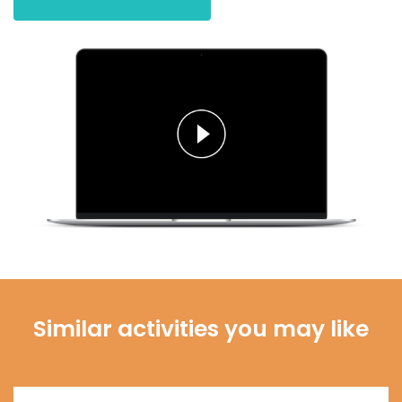
Similar activities you may like