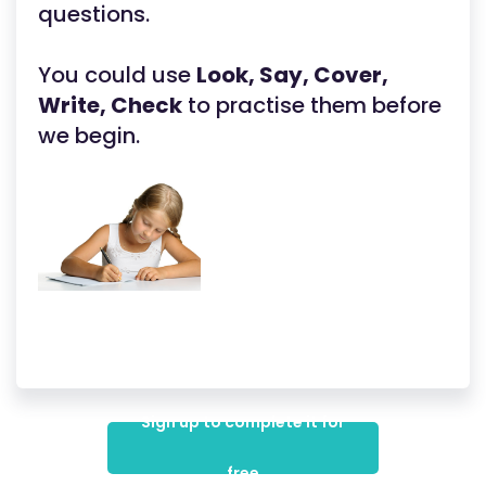
questions.
You could use
Look, Say, Cover,
Write, Check
to practise them before
we begin.
Sign up to complete it for
free