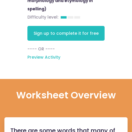
morphology and etymology in
spelling)
Difficulty level:
Sign up to complete it for free
---- OR ----
Preview Activity
Worksheet Overview
There are some words that many of