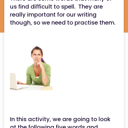
us find difficult to spell. They are
really important for our writing
though, so we need to practise them.
In this activity, we are going to look
at the following five words and