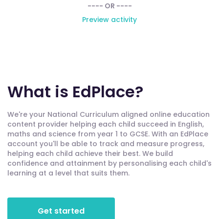
---- OR ----
Preview activity
What is EdPlace?
We're your National Curriculum aligned online education
content provider helping each child succeed in English,
maths and science from year 1 to GCSE. With an EdPlace
account you'll be able to track and measure progress,
helping each child achieve their best. We build
confidence and attainment by personalising each child's
learning at a level that suits them.
Get started