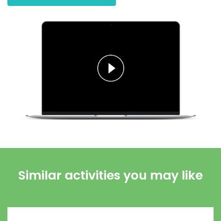
Similar activities you may like