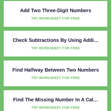
Add Two Three-Digit Numbers
TRY WORKSHEET FOR FREE
Check Subtractions By Using Addi...
TRY WORKSHEET FOR FREE
Find Halfway Between Two Numbers
TRY WORKSHEET FOR FREE
Find The Missing Number In A Cal...
TRY WORKSHEET FOR FREE