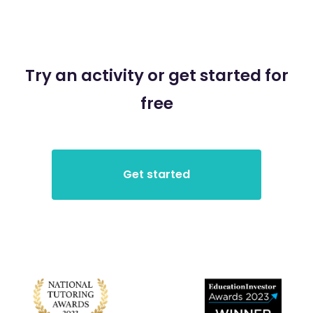
Try an activity or get started for
free