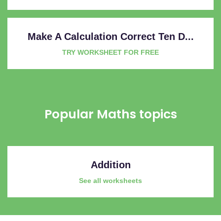
Make A Calculation Correct Ten D...
TRY WORKSHEET FOR FREE
Popular Maths topics
Addition
See all worksheets