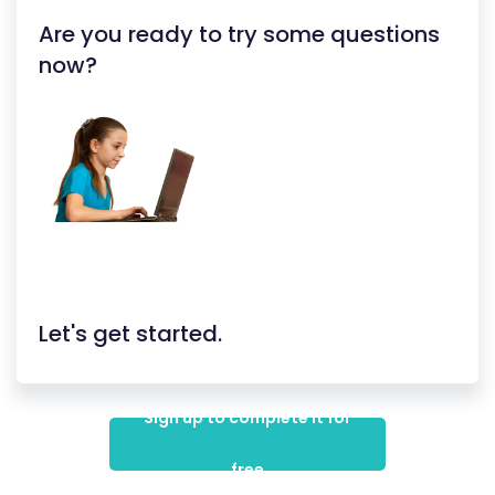
Are you ready to try some questions
now?
Let's get started.
Sign up to complete it for
free