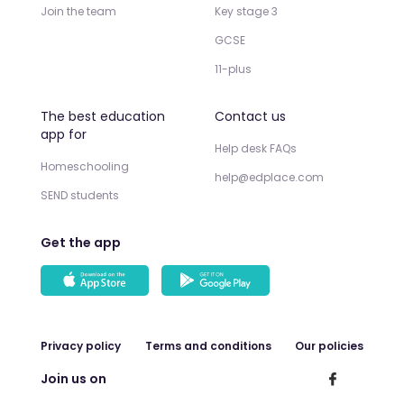
Join the team
Key stage 3
GCSE
11-plus
The best education
Contact us
app for
Help desk FAQs
Homeschooling
help@edplace.com
SEND students
Get the app
Privacy policy
Terms and conditions
Our policies
Join us on