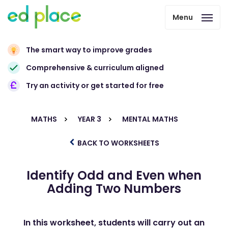
Menu
The smart way to improve grades
Comprehensive & curriculum aligned
Try an activity or get started for free
MATHS
YEAR 3
MENTAL MATHS
BACK TO WORKSHEETS
Identify Odd and Even when
Adding Two Numbers
In this worksheet, students will carry out an