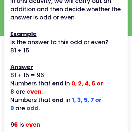
In this activity, we will carry out an
addition and then decide whether the
answer is odd or even.
Example
Is the answer to this odd or even?
81 + 15
Answer
81 + 15 = 96
Numbers that
end
in
0, 2, 4, 6 or
8
are
even
.
Numbers that
end
in
1, 3, 5, 7 or
9
are
odd
.
9
6
is
even
.