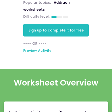
Popular topics:
Addition
worksheets
Difficulty level:
Sign up to complete it for free
---- OR ----
Preview Activity
Worksheet Overview