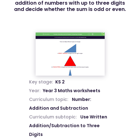
addition of numbers with up to three digits
and decide whether the sum is odd or even.
Key stage:
KS 2
Year:
Year 3 Maths worksheets
Curriculum topic:
Number:
Addition and Subtraction
Curriculum subtopic:
Use Written
Addition/Subtraction to Three
Digits