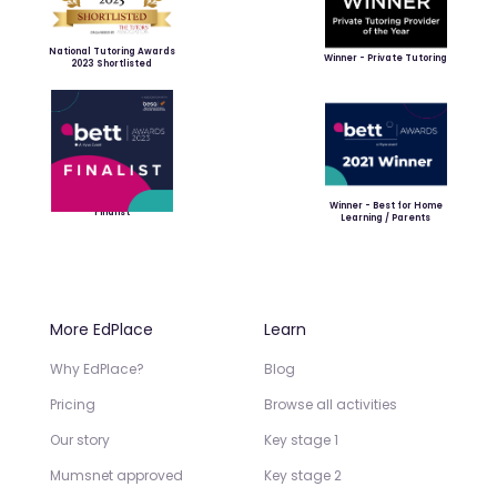
National Tutoring Awards
Winner - Private Tutoring
2023 Shortlisted
Winner - Best for Home
Finalist
Learning / Parents
More EdPlace
Learn
Why EdPlace?
Blog
Pricing
Browse all activities
Our story
Key stage 1
Mumsnet approved
Key stage 2