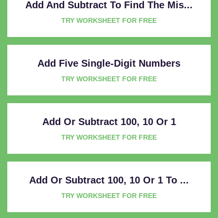
Add And Subtract To Find The Mis...
TRY WORKSHEET FOR FREE
Add Five Single-Digit Numbers
TRY WORKSHEET FOR FREE
Add Or Subtract 100, 10 Or 1
TRY WORKSHEET FOR FREE
Add Or Subtract 100, 10 Or 1 To ...
TRY WORKSHEET FOR FREE