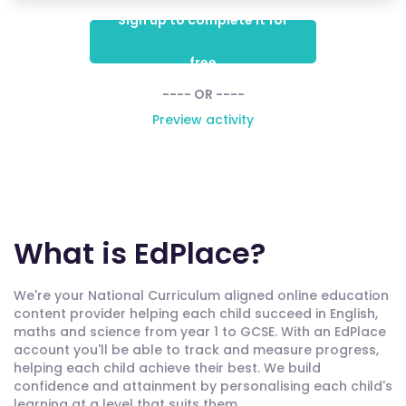
Sign up to complete it for
free
---- OR ----
Preview activity
What is EdPlace?
We're your National Curriculum aligned online education
content provider helping each child succeed in English,
maths and science from year 1 to GCSE. With an EdPlace
account you'll be able to track and measure progress,
helping each child achieve their best. We build
confidence and attainment by personalising each child's
learning at a level that suits them.