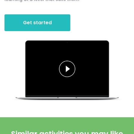
Get started
Similar activities you may like