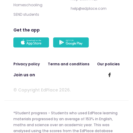
Homeschooling
help@edplace.com
SEND students
Get the app
Privacy policy
Terms and conditions
Our policies
Join us on
© Copyright EdPlace 2026.
*Student progress - Students who used EdPlace learning
materials progressed by an average of 153% in English,
maths and science over an academic year. This was
analysed using the scores from the EdPlace database