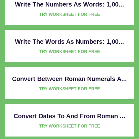
Write The Numbers As Words: 1,00...
TRY WORKSHEET FOR FREE
Write The Words As Numbers: 1,00...
TRY WORKSHEET FOR FREE
Convert Between Roman Numerals A...
TRY WORKSHEET FOR FREE
Convert Dates To And From Roman ...
TRY WORKSHEET FOR FREE