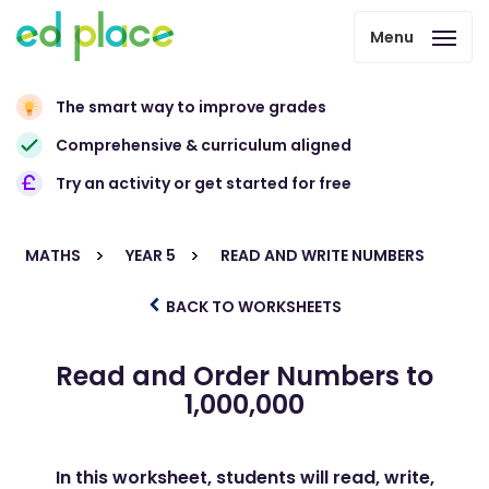
Menu
The smart way to improve grades
Comprehensive & curriculum aligned
Try an activity or get started for free
MATHS
YEAR 5
READ AND WRITE NUMBERS
BACK TO WORKSHEETS
Read and Order Numbers to
1,000,000
In this worksheet, students will read, write,