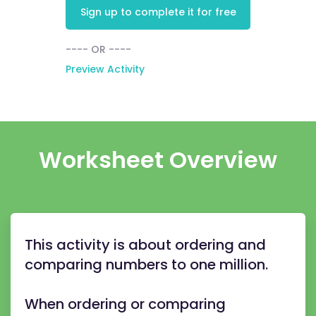
Sign up to complete it for free
---- OR ----
Preview Activity
Worksheet Overview
This activity is about ordering and
comparing numbers to one million.
When ordering or comparing