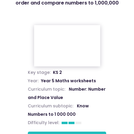
order and compare numbers to 1,000,000
Key stage:
KS 2
Year:
Year 5 Maths worksheets
Curriculum topic:
Number: Number
and Place Value
Curriculum subtopic:
Know
Numbers to 1 000 000
Difficulty level: