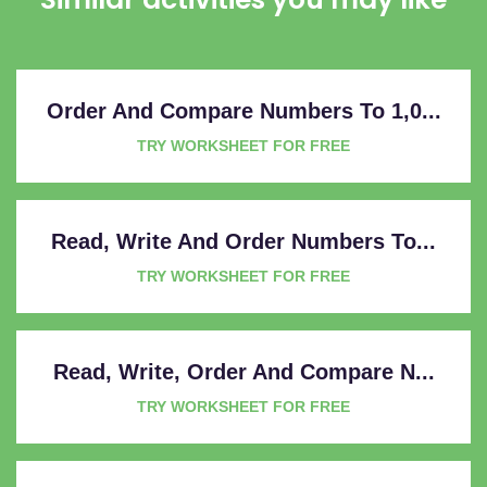
Order And Compare Numbers To 1,0...
TRY WORKSHEET FOR FREE
Read, Write And Order Numbers To...
TRY WORKSHEET FOR FREE
Read, Write, Order And Compare N...
TRY WORKSHEET FOR FREE