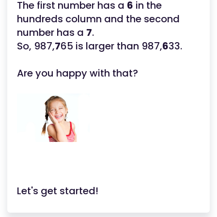
The first number has a
6
in the
hundreds column and the second
number has a
7
.
So, 987,
7
65 is larger than 987,
6
33.
Are you happy with that?
Let's get started!