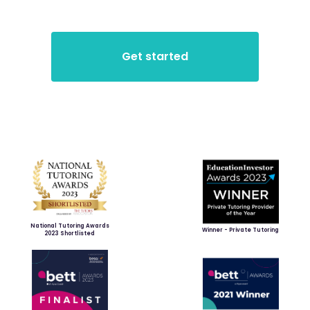
National Tutoring Awards
Winner - Private Tutoring
2023 Shortlisted