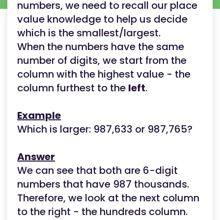
numbers, we need to recall our place
value knowledge to help us decide
which is the smallest/largest.
When the numbers have the same
number of digits, we start from the
column with the highest value - the
column furthest to the
left
.
Example
Which is larger: 987,633 or 987,765?
Answer
We can see that both are 6-digit
numbers that have 987 thousands.
Therefore, we look at the next column
to the right - the hundreds column.