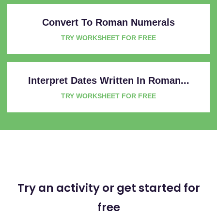
Convert To Roman Numerals
TRY WORKSHEET FOR FREE
Interpret Dates Written In Roman...
TRY WORKSHEET FOR FREE
Try an activity or get started for
free