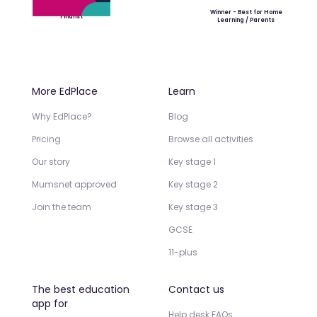
Winner - Best for Home
Finalist
Learning / Parents
More EdPlace
Learn
Why EdPlace?
Blog
Pricing
Browse all activities
Our story
Key stage 1
Mumsnet approved
Key stage 2
Join the team
Key stage 3
GCSE
11-plus
The best education
Contact us
app for
Help desk FAQs