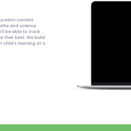
ducation content
maths and science
ll be able to track
 their best. We build
child's learning at a