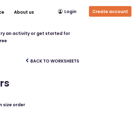
Login
Create account
ce
About us
ry an activity or get started for
free
BACK TO WORKSHEETS
rs
n size order