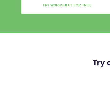
TRY WORKSHEET FOR FREE
Try 