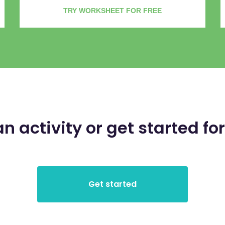
TRY WORKSHEET FOR FREE
an activity or get started for