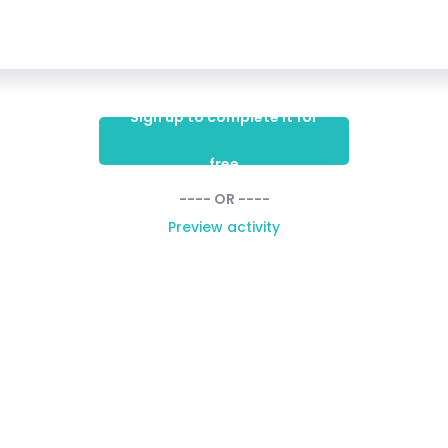
Sign up to complete it for
free
---- OR ----
Preview activity