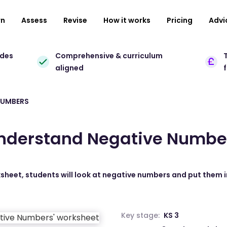
rn
Assess
Revise
How it works
Pricing
Advi
ades
Comprehensive & curriculum
T
aligned
NUMBERS
nderstand Negative Numbe
ksheet, students will look at negative numbers and put them i
Key stage:
KS 3