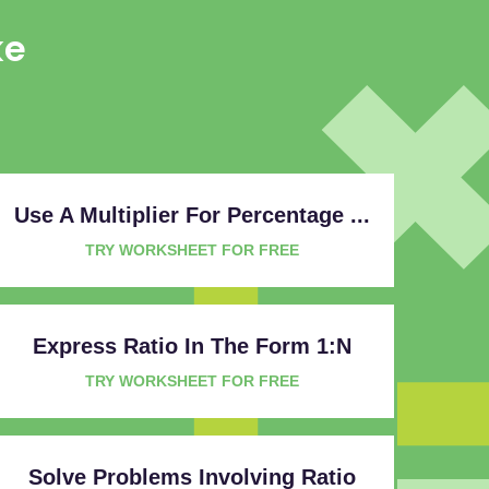
ke
Use A Multiplier For Percentage ...
TRY WORKSHEET FOR FREE
Express Ratio In The Form 1:n
TRY WORKSHEET FOR FREE
Solve Problems Involving Ratio