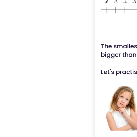
The smallest
bigger than
Let's pract