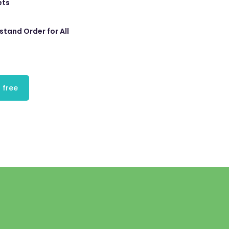
ets
tand Order for All
 free