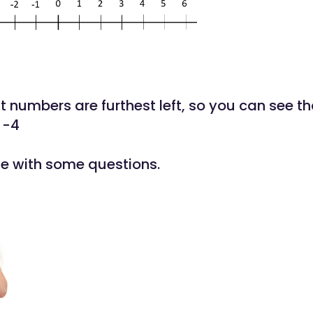
 numbers are furthest left, so you can see th
 -4
ise with some questions.