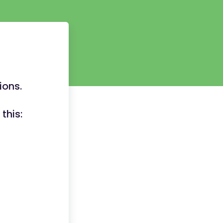
ions.
this: