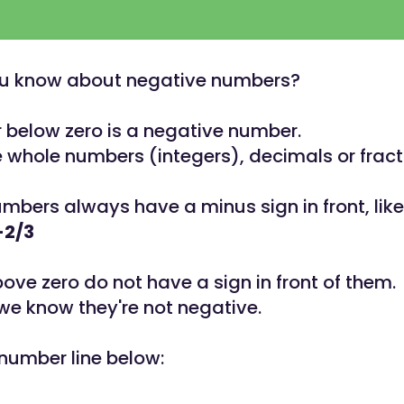
u know about negative numbers?
below zero is a negative number.
 whole numbers (integers), decimals or fract
mbers always have a minus sign in front, like 
-2/3
ve zero do not have a sign in front of them.
 we know they're not negative.
 number line below: