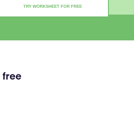
TRY WORKSHEET FOR FREE
 free