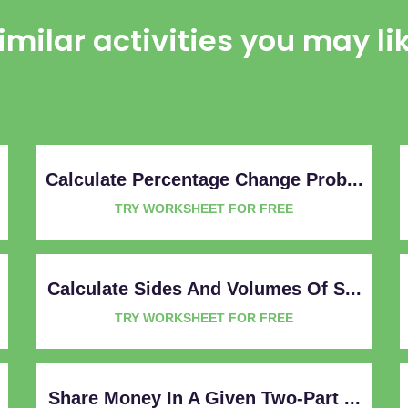
imilar activities you may li
Calculate Percentage Change Prob...
TRY WORKSHEET FOR FREE
Calculate Sides And Volumes Of S...
TRY WORKSHEET FOR FREE
Share Money In A Given Two-Part ...