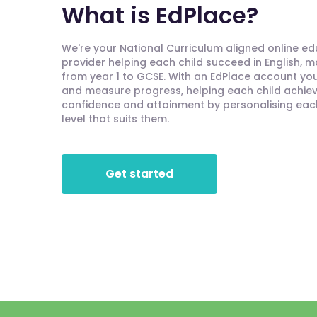
What is EdPlace?
We're your National Curriculum aligned online e
provider helping each child succeed in English, 
from year 1 to GCSE. With an EdPlace account you'
and measure progress, helping each child achieve
confidence and attainment by personalising each 
level that suits them.
Get started