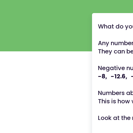
What do yo
Any number 
They can be
Negative nu
-8, -12.6, 
Numbers abo
This is how
Look at the