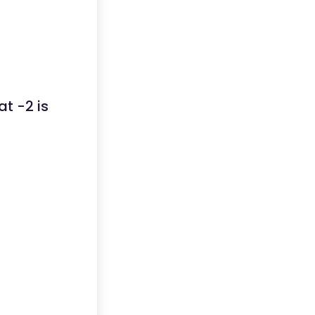
at -2 is