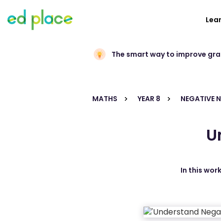
Lea
The smart way to improve gr
MATHS
YEAR 8
NEGATIVE 
U
In this wor