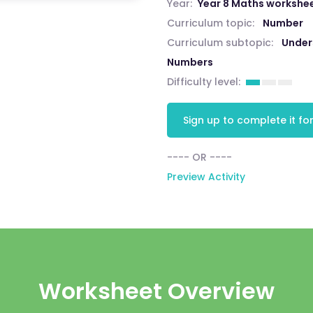
Year:
Year 8 Maths workshe
Curriculum topic:
Number
Curriculum subtopic:
Unders
Numbers
Difficulty level:
Sign up to complete it for
---- OR ----
Preview Activity
Worksheet Overview