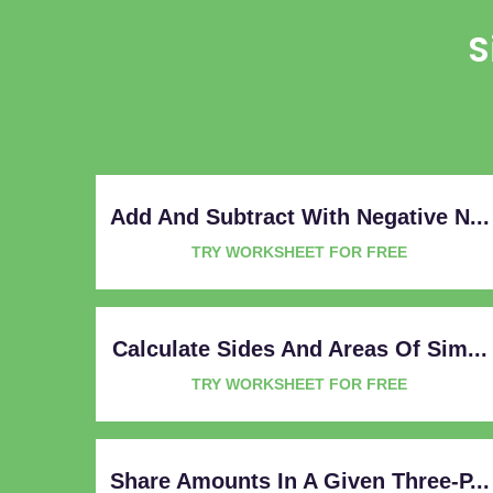
S
Add And Subtract With Negative N...
TRY WORKSHEET FOR FREE
Calculate Sides And Areas Of Sim...
TRY WORKSHEET FOR FREE
Share Amounts In A Given Three-P...