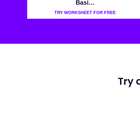
Basi...
TRY WORKSHEET FOR FREE
Try 