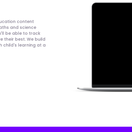
ducation content
maths and science
ll be able to track
 their best. We build
child's learning at a