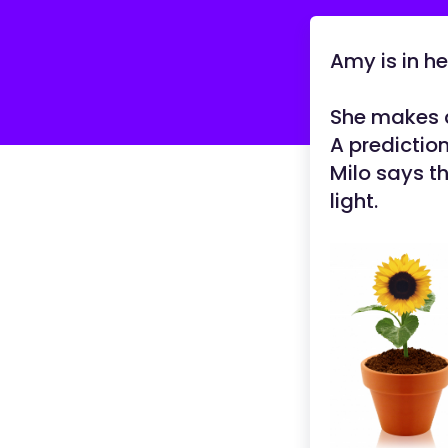
Amy is in he
She makes
A predictio
Milo says t
light.