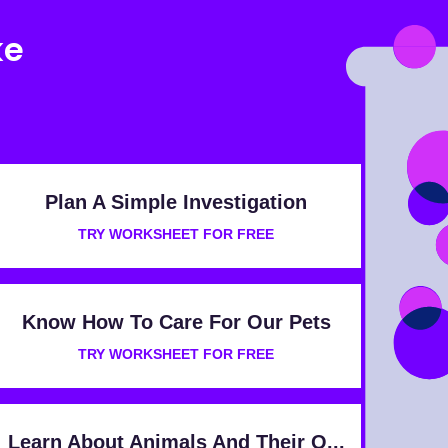
ke
Plan A Simple Investigation
TRY WORKSHEET FOR FREE
Know How To Care For Our Pets
TRY WORKSHEET FOR FREE
Learn About Animals And Their O...