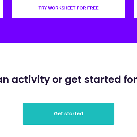
TRY WORKSHEET FOR FREE
an activity or get started for