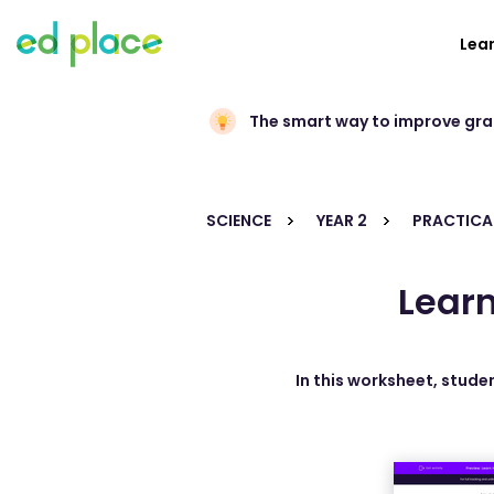
Lea
The smart way to improve gr
SCIENCE
YEAR 2
PRACTICAL
Learn
In this worksheet, studen