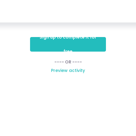
Sign up to complete it for
free
---- OR ----
Preview activity