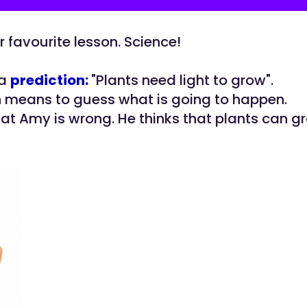
r favourite lesson. Science!
 a
prediction:
"Plants need light to grow".
n means to guess what is going to happen.
hat Amy is wrong. He thinks that plants can g