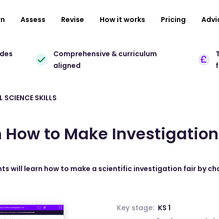
rn
Assess
Revise
How it works
Pricing
Advi
ades
Comprehensive & curriculum
T
aligned
 SCIENCE SKILLS
 How to Make Investigation
ts will learn how to make a scientific investigation fair by c
Key stage:
KS 1