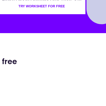
TRY WORKSHEET FOR FREE
 free