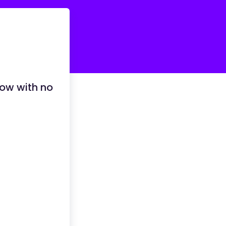
row with no