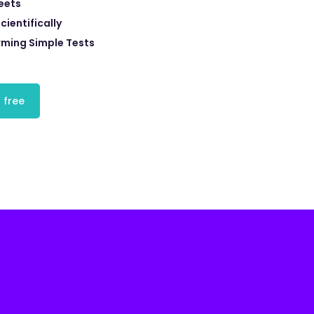
eets
cientifically
rming Simple Tests
 free