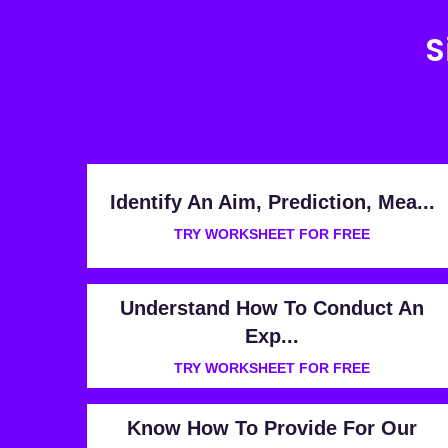
S
Identify An Aim, Prediction, Mea...
TRY WORKSHEET FOR FREE
Understand How To Conduct An
Exp...
TRY WORKSHEET FOR FREE
Know How To Provide For Our