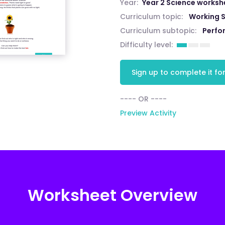
Year:
Year 2 Science worksh
Curriculum topic:
Working S
Curriculum subtopic:
Perfo
Difficulty level:
Sign up to complete it for
---- OR ----
Preview Activity
Worksheet Overview