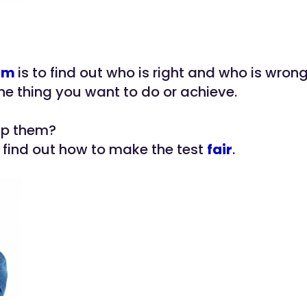
im
is to find out who is right and who is wrong
the thing you want to do or achieve.
lp them?
o find out how to make the test
fair
.