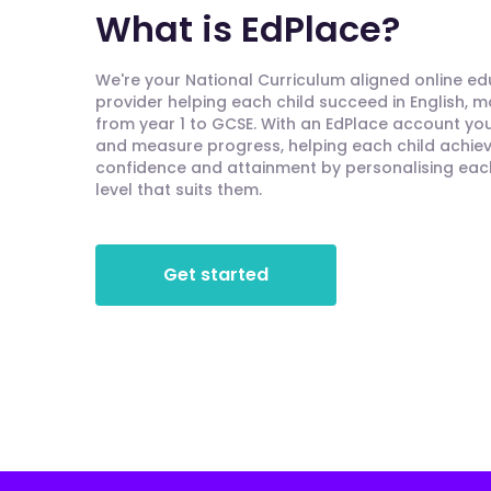
What is EdPlace?
We're your National Curriculum aligned online e
provider helping each child succeed in English, 
from year 1 to GCSE. With an EdPlace account you'
and measure progress, helping each child achieve
confidence and attainment by personalising each 
level that suits them.
Get started