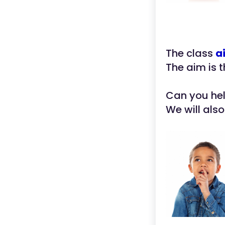
The class
a
The aim is 
Can you he
We will als