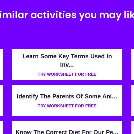
imilar activities you may li
Learn Some Key Terms Used In
Inv...
TRY WORKSHEET FOR FREE
Identify The Parents Of Some Ani...
TRY WORKSHEET FOR FREE
Know The Correct Diet For Our Pe...