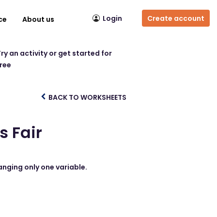
Login
Create account
ce
About us
ry an activity or get started for
free
BACK TO WORKSHEETS
s Fair
hanging only one variable.