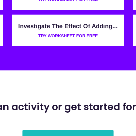
Investigate The Effect Of Adding...
TRY WORKSHEET FOR FREE
an activity or get started for