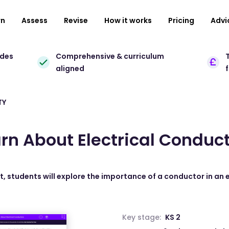
rn
Assess
Revise
How it works
Pricing
Advi
ades
Comprehensive & curriculum
T
aligned
TY
rn About Electrical Conduc
t, students will explore the importance of a conductor in an el
Key stage:
KS 2