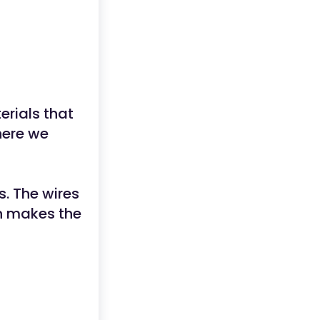
erials that
here we
s. The wires
ch makes the