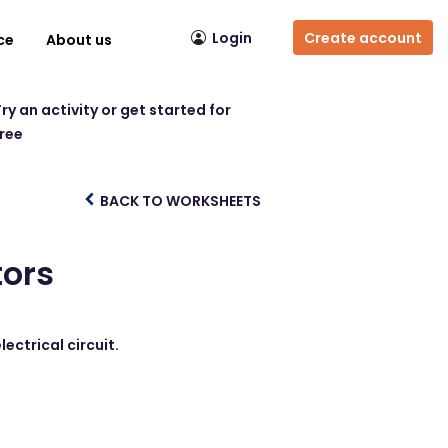
Login
Create account
ce
About us
ry an activity or get started for
free
BACK TO WORKSHEETS
tors
ectrical circuit.