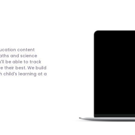
ducation content
maths and science
ll be able to track
 their best. We build
child's learning at a