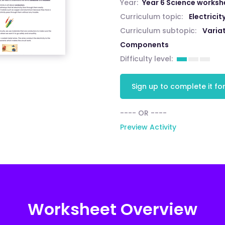
Year:
Year 6 Science worksh
Curriculum topic:
Electricit
Curriculum subtopic:
Variat
Components
Difficulty level:
Sign up to complete it for
---- OR ----
Preview Activity
Worksheet Overview