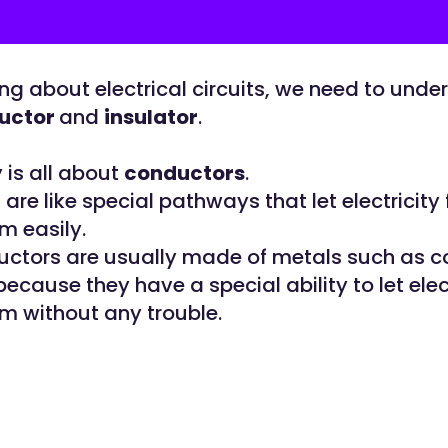
ng about electrical circuits, we need to unde
uctor
and
insulator
.
y is all about
conductors
.
re like special pathways that let electricity 
m easily.
ctors are usually made of metals such as 
ecause they have a special ability to let elec
m without any trouble.