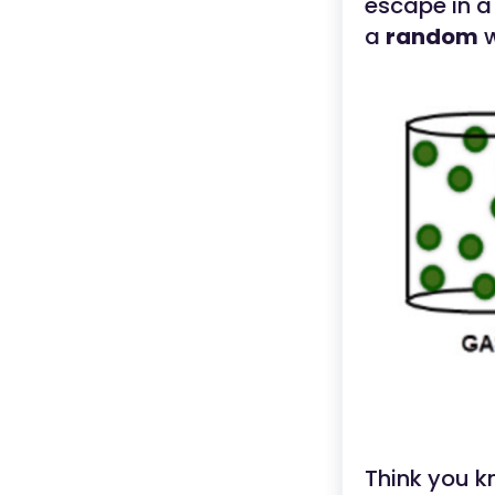
escape in a 
a
random
w
Think you k