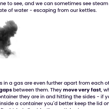
one to see, and we can sometimes see steam 
te of water - escaping from our kettles.
s in a gas are even further apart from each o
 gaps
between them. They
move very fast
, w
tainer they are in and hitting the sides - if 
nside a container you'd better keep the lid on 