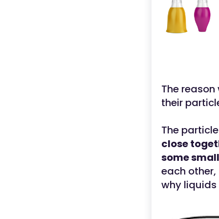
The reason 
their partic
The particle
close toget
some small
each other, 
why liquids 