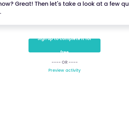
ow? Great! Then let's take a look at a few q
.
Sign up to complete it for
free
---- OR ----
Preview activity