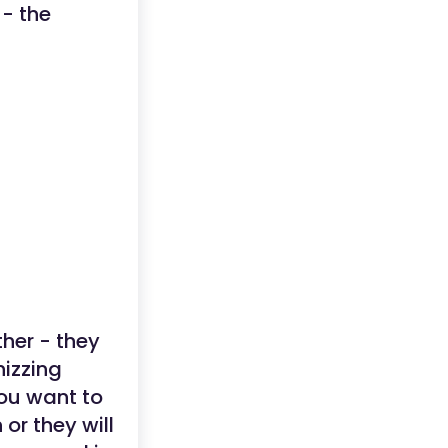
- the
ther - they
hizzing
you want to
or they will