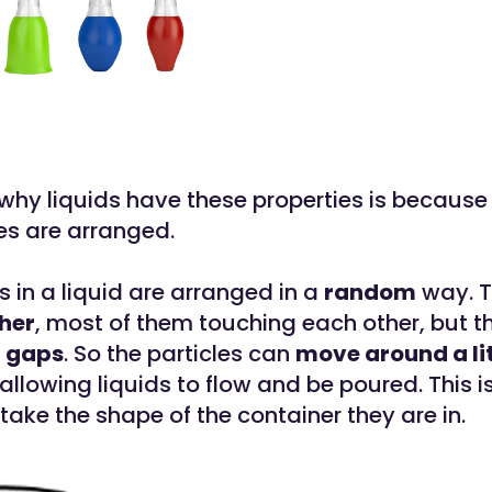
why liquids have these properties is because
les are arranged.
s in a liquid are arranged in a
random
way. T
her
, most of them touching each other, but t
 gaps
. So the particles can
move around a lit
allowing liquids to flow and be poured. This i
take the shape of the container they are in.