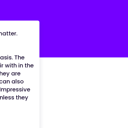
matter.
asis. The
 with in the
they are
 can also
 Impressive
unless they