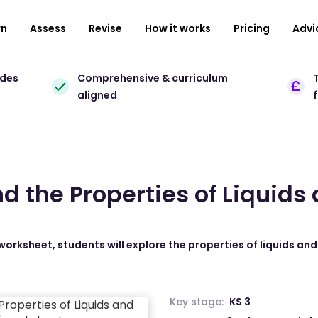
rn
Assess
Revise
How it works
Pricing
Advi
ades
Comprehensive & curriculum
T
aligned
d the Properties of Liquids
 worksheet, students will explore the properties of liquids an
Key stage:
KS 3