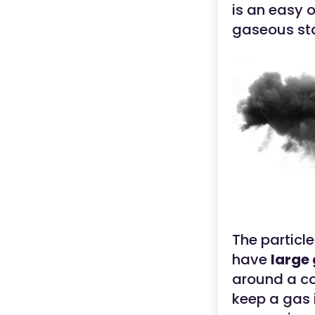
is an easy 
gaseous sta
The particle
have
large
around a con
keep a gas i