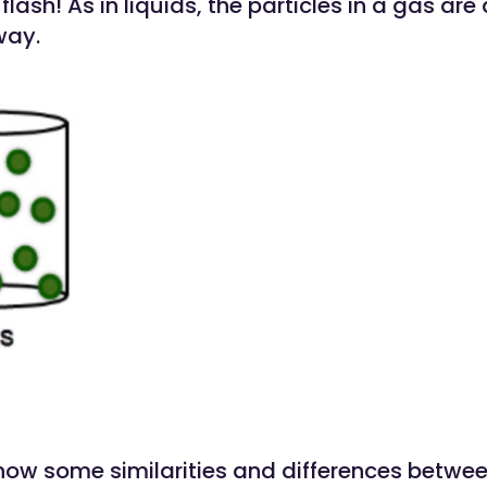
flash! As in liquids, the particles in a gas are
ay.
now some similarities and differences betwee