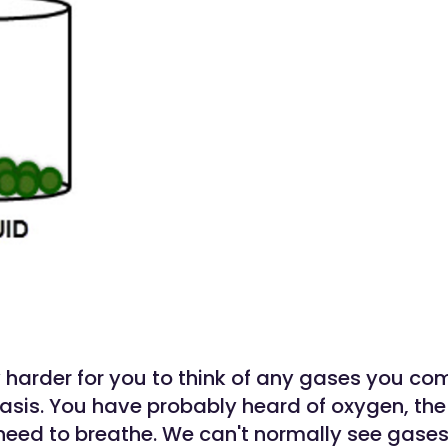
y harder for you to think of any gases you c
basis. You have probably heard of oxygen, the
 need to breathe. We can't normally see gase