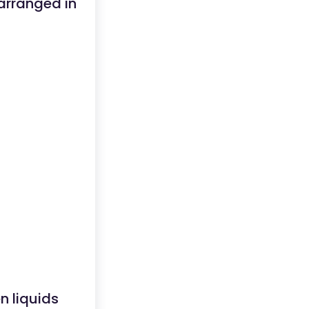
 arranged in
n liquids