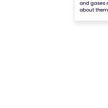
and gases n
about them