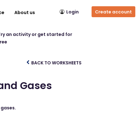
Login
Create account
ce
About us
ry an activity or get started for
free
BACK TO WORKSHEETS
 and Gases
d gases.