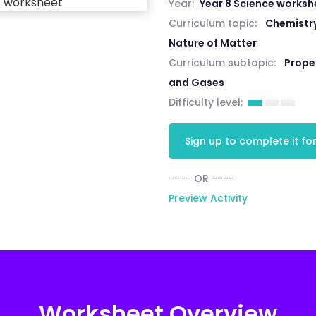
Year:
Year 8 Science worksh
Curriculum topic:
Chemistry
Nature of Matter
Curriculum subtopic:
Proper
and Gases
Difficulty level:
Sign up to complete it for
---- OR ----
Preview Activity
Worksheet Overview