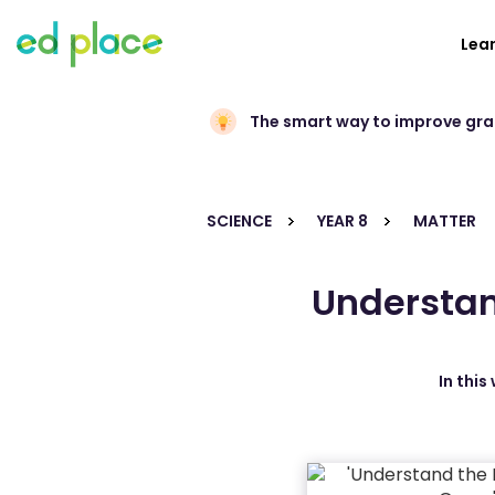
Lea
The smart way to improve gr
SCIENCE
YEAR 8
MATTER
Understan
In this