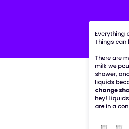
Everything a
Things can b
There are m
milk we pou
shower, and 
liquids bec
change sh
hey! Liquids
are in a con