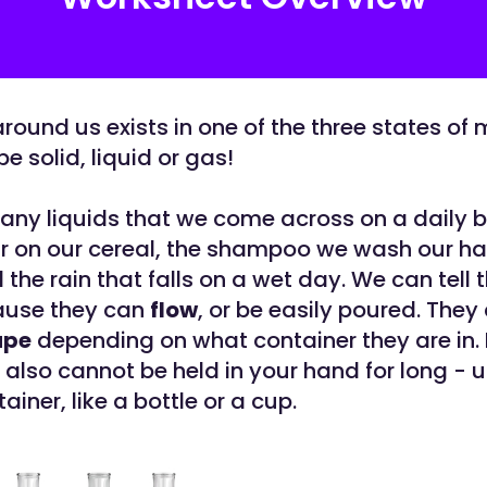
round us exists in one of the three states of 
e solid, liquid or gas!
any liquids that we come across on a daily b
r on our cereal, the shampoo we wash our hair
the rain that falls on a wet day. We can tell 
ause they can
flow
, or be easily poured. They
ape
depending on what container they are in.
 also cannot be held in your hand for long - 
tainer, like a bottle or a cup.