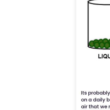
Its probabl
on a daily 
air that we