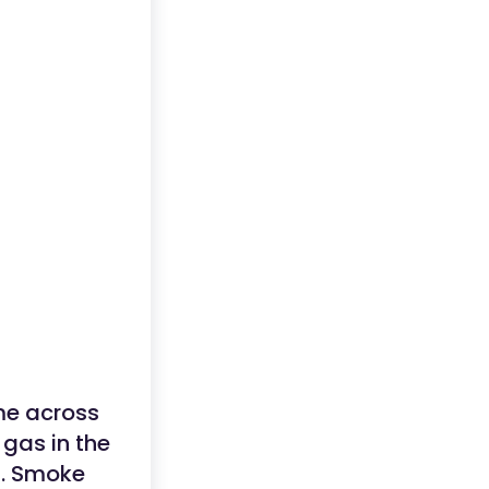
ome across
 gas in the
s. Smoke