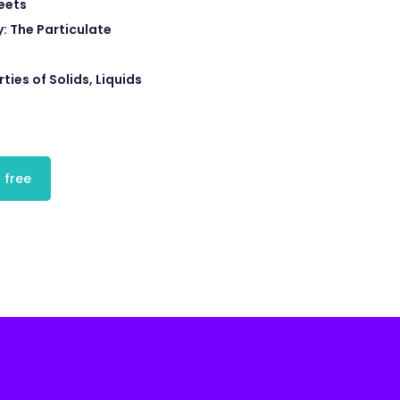
eets
: The Particulate
ties of Solids, Liquids
 free