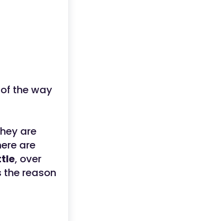
 of the way
hey are
here are
tle
, over
s the reason