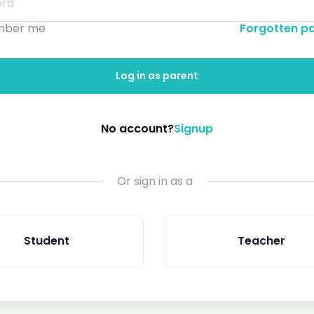
ber me
Forgotten p
Log in as parent
No account?
Signup
Or sign in as a
Student
Teacher