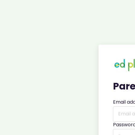
Pare
Email ad
Passwor