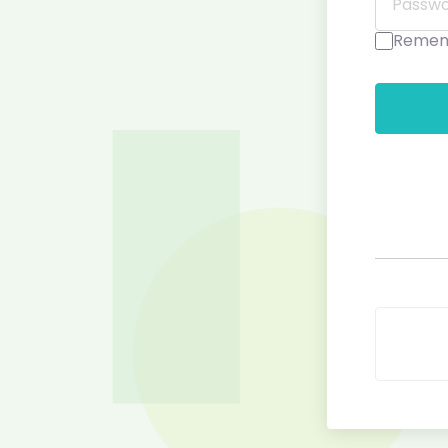
Remem