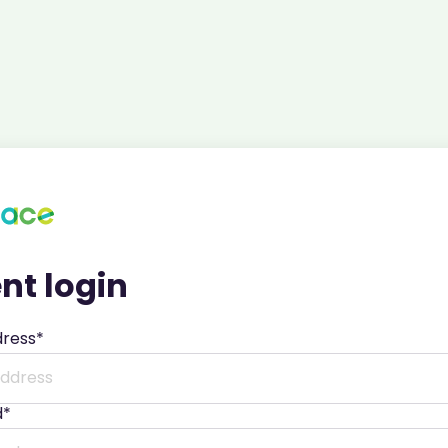
nt login
dress*
d*