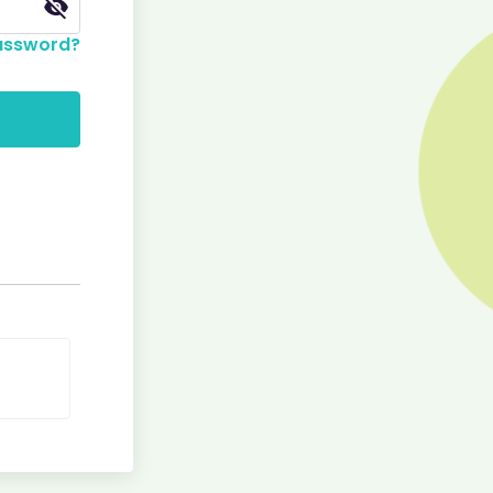
assword?