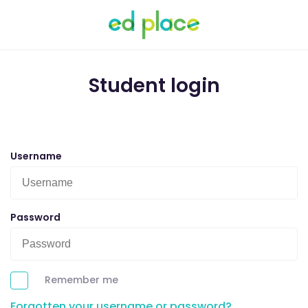
Student login
Username
Password
Remember me
Forgotten your username or password?