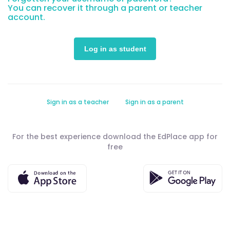
You can recover it through a parent or teacher
account.
Sign in as a teacher
Sign in as a parent
For the best experience download the EdPlace app for
free