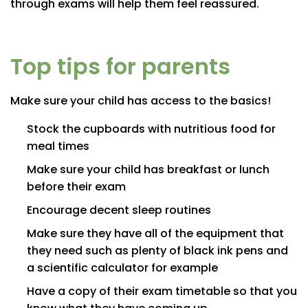
through exams will help them feel reassured.
Top tips for parents
Make sure your child has access to the basics!
Stock the cupboards with nutritious food for
meal times
Make sure your child has breakfast or lunch
before their exam
Encourage decent sleep routines
Make sure they have all of the equipment that
they need such as plenty of black ink pens and
a scientific calculator for example
Have a copy of their exam timetable so that you