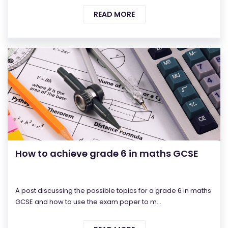
READ MORE
How to achieve grade 6 in maths GCSE
A post discussing the possible topics for a grade 6 in maths
GCSE and how to use the exam paper to m...