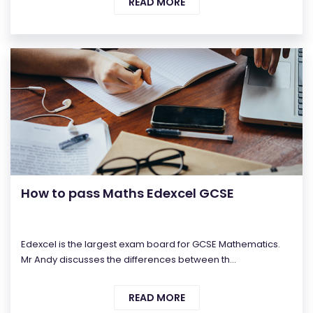
READ MORE
How to pass Maths Edexcel GCSE
Edexcel is the largest exam board for GCSE Mathematics.
Mr Andy discusses the differences between th...
READ MORE