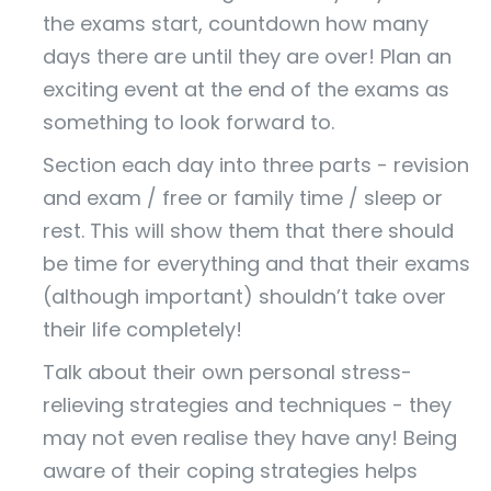
the exams start, countdown how many
days there are until they are over! Plan an
exciting event at the end of the exams as
something to look forward to.
Section each day into three parts - revision
and exam / free or family time / sleep or
rest. This will show them that there should
be time for everything and that their exams
(although important) shouldn’t take over
their life completely!
Talk about their own personal stress-
relieving strategies and techniques - they
may not even realise they have any! Being
aware of their coping strategies helps