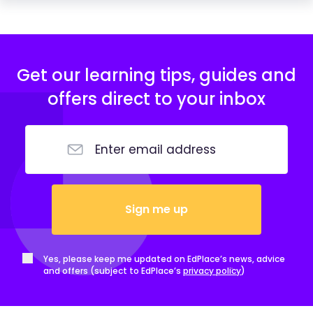
Get our learning tips, guides and
offers direct to your inbox
Sign me up
Yes, please keep me updated on EdPlace’s news, advice
and offers (subject to EdPlace’s
privacy policy
)