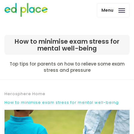
Menu
How to minimise exam stress for
mental well-being
Top tips for parents on how to relieve some exam
stress and pressure
Herosphere Home
How to minimise exam stress for mental well-being