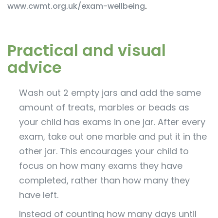
www.cwmt.org.uk/exam-wellbeing
.
Practical and visual
advice
Wash out 2 empty jars and add the same
amount of treats, marbles or beads as
your child has exams in one jar. After every
exam, take out one marble and put it in the
other jar. This encourages your child to
focus on how many exams they have
completed, rather than how many they
have left.
Instead of counting how many days until