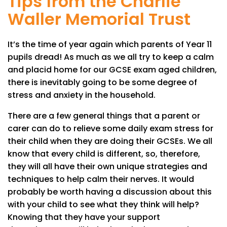
Tips from the Charlie
Waller Memorial Trust
It’s the time of year again which parents of Year 11
pupils dread! As much as we all try to keep a calm
and placid home for our GCSE exam aged children,
there is inevitably going to be some degree of
stress and anxiety in the household.
There are a few general things that a parent or
carer can do to relieve some daily exam stress for
their child when they are doing their GCSEs. We all
know that every child is different, so, therefore,
they will all have their own unique strategies and
techniques to help calm their nerves. It would
probably be worth having a discussion about this
with your child to see what they think will help?
Knowing that they have your support