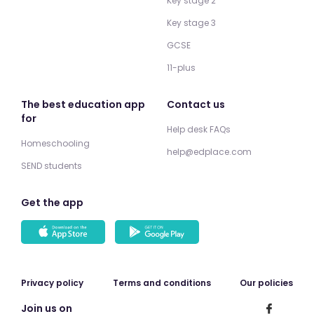
Key stage 2
Key stage 3
GCSE
11-plus
The best education app
Contact us
for
Help desk FAQs
Homeschooling
help@edplace.com
SEND students
Get the app
Privacy policy
Terms and conditions
Our policies
Join us on