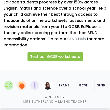
EdPlace students progress by over 150% across
English, maths and science over a school year. Help
your child achieve their best through access to
thousands of online worksheets, assessments and
revision materials from year 1 to GCSE. EdPlace is
the only online learning platform that has SEND
accessibility options! Go to our
SEND Hub
for more
information.
Test our GCSE worksheets
EXAMS
GCSE
SEND
WRITTEN BY:
MRS SUTHERLAND
– MATHS TEACHER