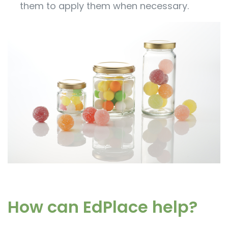
them to apply them when necessary.
How can EdPlace help?