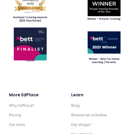
National Tutoring Awards
Winner - Private Tutoring
2023 Shortlisted
Winner - Best for Home
Finalist
Learning / Parents
More EdPlace
Learn
Why EdPlace?
Blog
Pricing
Browse all activities
Our story
Key stage 1