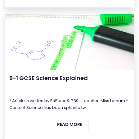
9-1 GCSE Science Explained
* Article is written by EdPlace&#39;s teacher, Miss Latham *
Content Science has been split into tw...
READ MORE