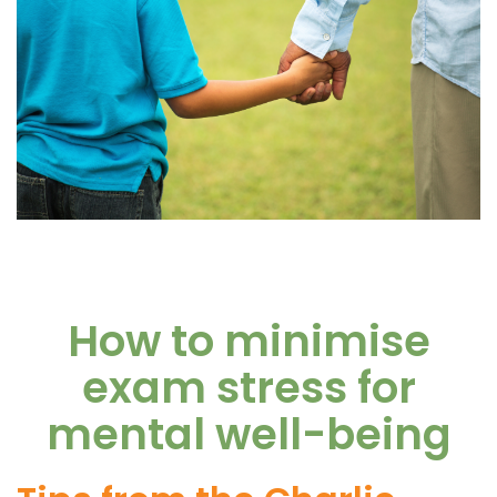
How to minimise
exam stress for
mental well-being