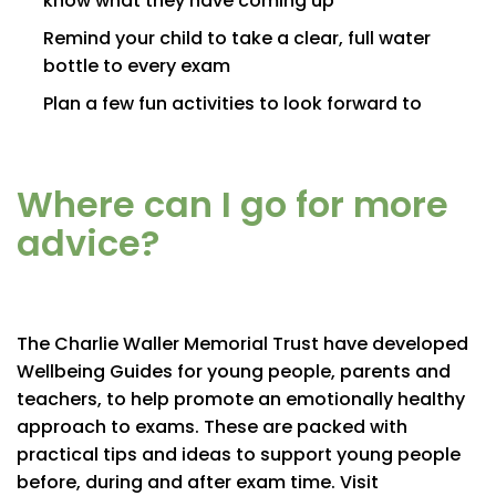
know what they have coming up
Remind your child to take a clear, full water
bottle to every exam
Plan a few fun activities to look forward to
Where can I go for more
advice?
The Charlie Waller Memorial Trust have developed
Wellbeing Guides for young people, parents and
teachers, to help promote an emotionally healthy
approach to exams. These are packed with
practical tips and ideas to support young people
before, during and after exam time. Visit