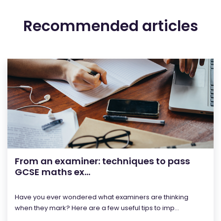
Recommended articles
From an examiner: techniques to pass
GCSE maths ex...
Have you ever wondered what examiners are thinking
when they mark? Here are a few useful tips to imp...