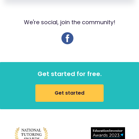
We're social, join the community!
Get started for free.
Get started