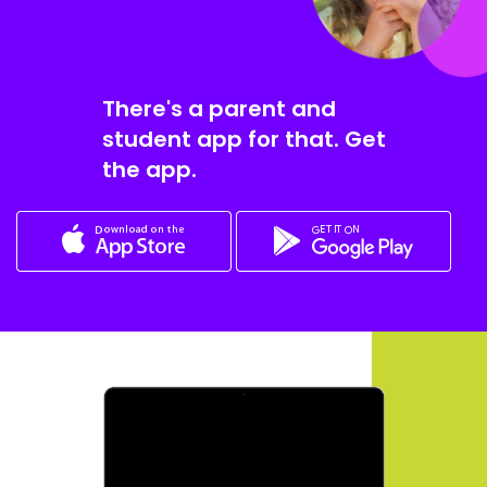
There's a parent and
student app for that. Get
the app.