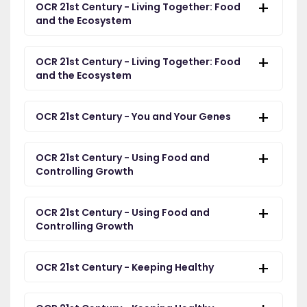
OCR 21st Century - Living Together: Food
and the Ecosystem
OCR 21st Century - Living Together: Food
and the Ecosystem
OCR 21st Century - You and Your Genes
OCR 21st Century - Using Food and
Controlling Growth
OCR 21st Century - Using Food and
Controlling Growth
OCR 21st Century - Keeping Healthy