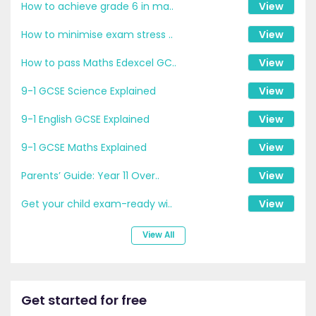
How to achieve grade 6 in ma..
View
How to minimise exam stress ..
View
How to pass Maths Edexcel GC..
View
9-1 GCSE Science Explained
View
9-1 English GCSE Explained
View
9-1 GCSE Maths Explained
View
Parents’ Guide: Year 11 Over..
View
Get your child exam-ready wi..
View
View All
Get started for free