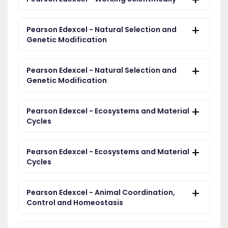
Pearson Edexcel - Natural Selection and
Genetic Modification
Pearson Edexcel - Natural Selection and
Genetic Modification
Pearson Edexcel - Ecosystems and Material
Cycles
Pearson Edexcel - Ecosystems and Material
Cycles
Pearson Edexcel - Animal Coordination,
Control and Homeostasis