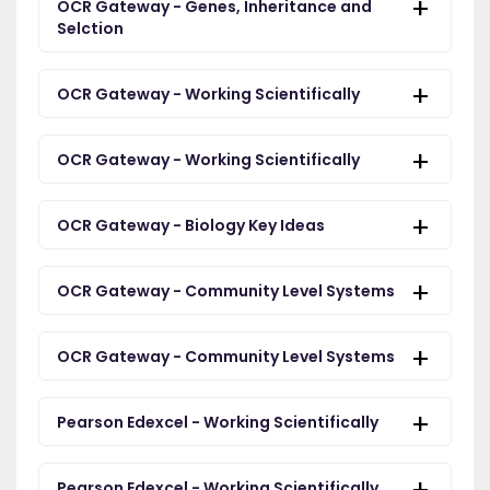
OCR Gateway - Genes, Inheritance and
Selction
OCR Gateway - Working Scientifically
OCR Gateway - Working Scientifically
OCR Gateway - Biology Key Ideas
OCR Gateway - Community Level Systems
OCR Gateway - Community Level Systems
Pearson Edexcel - Working Scientifically
Pearson Edexcel - Working Scientifically