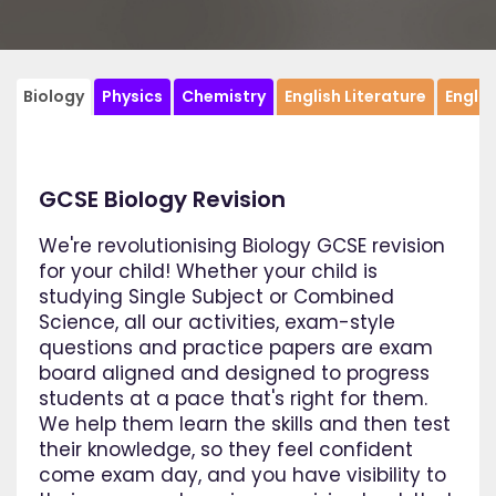
Biology
Physics
Chemistry
English Literature
Engli
GCSE Biology Revision
We're revolutionising Biology GCSE revision
for your child! Whether your child is
studying Single Subject or Combined
Science, all our activities, exam-style
questions and practice papers are exam
board aligned and designed to progress
students at a pace that's right for them.
We help them learn the skills and then test
their knowledge, so they feel confident
come exam day, and you have visibility to