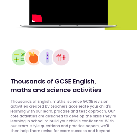
Thousands of GCSE English,
maths and science activities
Thousands of English, maths, science GCSE revision
activities created by teachers accelerate your child's
learning with our learn, practise and test approach. Our
core activities are designed to develop the skills they're
learning in school to build your child's confidence. With
our exam-style questions and practice papers, we'll
then help them revise for exam success and beyond.