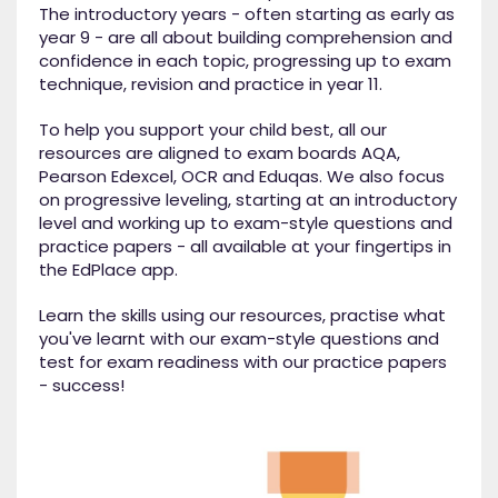
The introductory years - often starting as early as
year 9 - are all about building comprehension and
confidence in each topic, progressing up to exam
technique, revision and practice in year 11.
To help you support your child best, all our
resources are aligned to exam boards AQA,
Pearson Edexcel, OCR and Eduqas. We also focus
on progressive leveling, starting at an introductory
level and working up to exam-style questions and
practice papers - all available at your fingertips in
the EdPlace app.
Learn the skills using our resources, practise what
you've learnt with our exam-style questions and
test for exam readiness with our practice papers
- success!