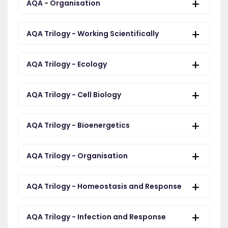
AQA - Organisation
AQA Trilogy - Working Scientifically
AQA Trilogy - Ecology
AQA Trilogy - Cell Biology
AQA Trilogy - Bioenergetics
AQA Trilogy - Organisation
AQA Trilogy - Homeostasis and Response
AQA Trilogy - Infection and Response