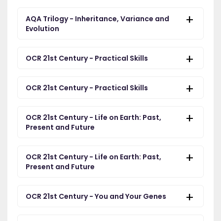
AQA Trilogy - Inheritance, Variance and
Evolution
OCR 21st Century - Practical Skills
OCR 21st Century - Practical Skills
OCR 21st Century - Life on Earth: Past,
Present and Future
OCR 21st Century - Life on Earth: Past,
Present and Future
OCR 21st Century - You and Your Genes