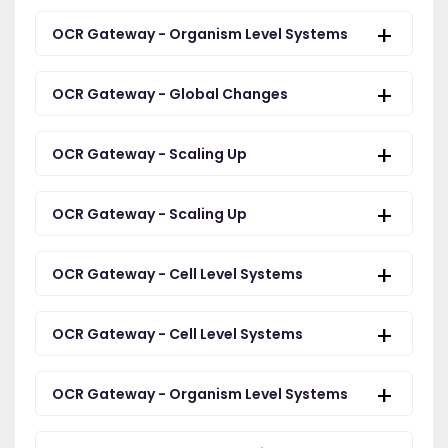
OCR Gateway - Organism Level Systems
OCR Gateway - Global Changes
OCR Gateway - Scaling Up
OCR Gateway - Scaling Up
OCR Gateway - Cell Level Systems
OCR Gateway - Cell Level Systems
OCR Gateway - Organism Level Systems