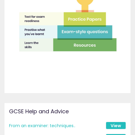
GCSE Help and Advice
From an examiner: techniques..
View