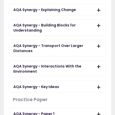
AQA Synergy - Explaining Change
AQA Synergy - Building Blocks for
Understanding
AQA Synergy - Transport Over Larger
Distances
AQA Synergy - Interactions With the
Environment
AQA Synergy - Key Ideas
Practice Paper
AQA Synergy - Paper 1