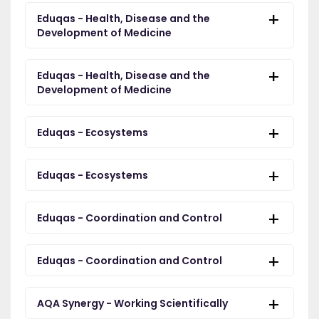
Eduqas - Health, Disease and the
Development of Medicine
Eduqas - Health, Disease and the
Development of Medicine
Eduqas - Ecosystems
Eduqas - Ecosystems
Eduqas - Coordination and Control
Eduqas - Coordination and Control
AQA Synergy - Working Scientifically