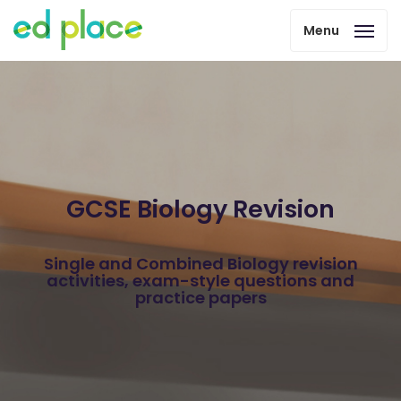
Menu
GCSE Biology Revision
Single and Combined Biology revision
activities, exam-style questions and
practice papers