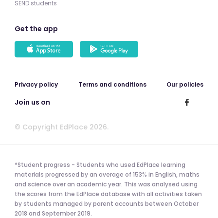
SEND students
Get the app
Privacy policy
Terms and conditions
Our policies
Join us on
© Copyright EdPlace 2026.
*Student progress - Students who used EdPlace learning
materials progressed by an average of 153% in English, maths
and science over an academic year. This was analysed using
the scores from the EdPlace database with all activities taken
by students managed by parent accounts between October
2018 and September 2019.