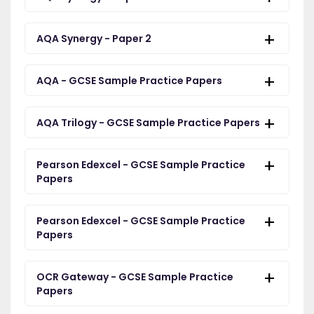
AQA Synergy - Paper 2
AQA - GCSE Sample Practice Papers
AQA Trilogy - GCSE Sample Practice Papers
Pearson Edexcel - GCSE Sample Practice
Papers
Pearson Edexcel - GCSE Sample Practice
Papers
OCR Gateway - GCSE Sample Practice
Papers