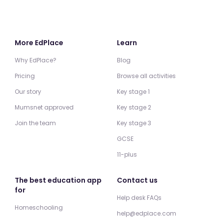
More EdPlace
Learn
Why EdPlace?
Blog
Pricing
Browse all activities
Our story
Key stage 1
Mumsnet approved
Key stage 2
Join the team
Key stage 3
GCSE
11-plus
The best education app
Contact us
for
Help desk FAQs
Homeschooling
help@edplace.com