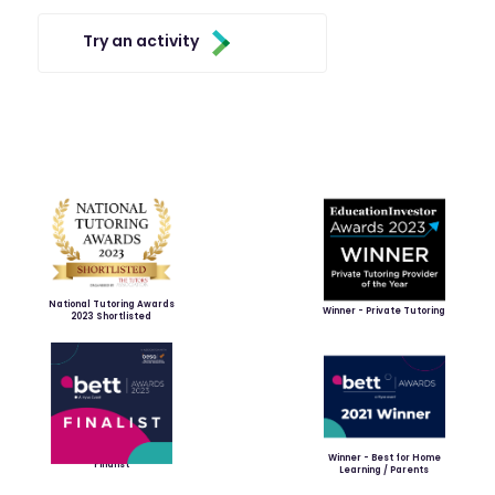
Try an activity
National Tutoring Awards
Winner - Private Tutoring
2023 Shortlisted
Winner - Best for Home
Finalist
Learning / Parents