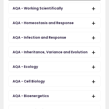
AQA - Working Scientifically
AQA - Homeostasis and Response
AQA - Infection and Response
AQA - Inheritance, Variance and Evolution
AQA - Ecology
AQA - Cell Biology
AQA - Bioenergetics