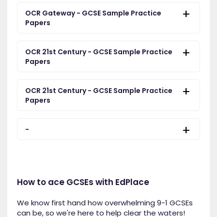
OCR Gateway - GCSE Sample Practice
Papers
OCR 21st Century - GCSE Sample Practice
Papers
OCR 21st Century - GCSE Sample Practice
Papers
-
How to ace GCSEs with EdPlace
We know first hand how overwhelming 9-1 GCSEs
can be, so we're here to help clear the waters!