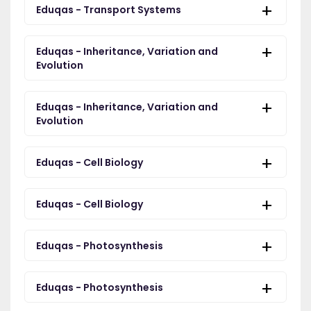
Eduqas - Transport Systems
Eduqas - Inheritance, Variation and
Evolution
Eduqas - Inheritance, Variation and
Evolution
Eduqas - Cell Biology
Eduqas - Cell Biology
Eduqas - Photosynthesis
Eduqas - Photosynthesis