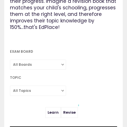
their progress. Imagine a revision book that
matches your child's schooling, progresses
them at the right level, and therefore
improves their topic knowledge by
150%...that's EdPlace!
EXAM BOARD
All Boards
TOPIC
All Topics
Learn
Revise