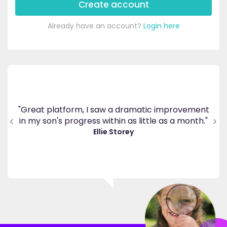
Create account
Already have an account?
Login here
"
"I am so pleased I came across EdPlace,
ent
co
invaluable, and easy to navigate. Great value for
h."
th
money. A great asset."
a
Jenny H