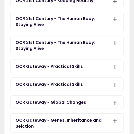
OCR 21st Century - Keeping Healthy
OCR 21st Century - The Human Body:
Staying Alive
OCR 21st Century - The Human Body:
Staying Alive
OCR Gateway - Practical Skills
OCR Gateway - Practical Skills
OCR Gateway - Global Changes
OCR Gateway - Genes, Inheritance and
Selction