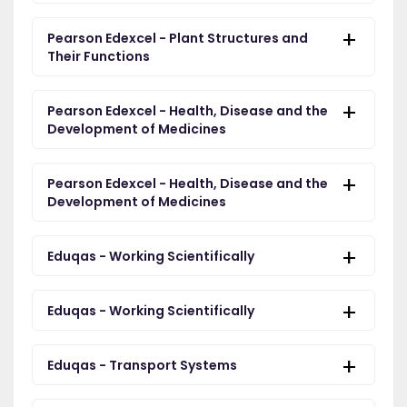
Pearson Edexcel - Plant Structures and
Their Functions
Pearson Edexcel - Health, Disease and the
Development of Medicines
Pearson Edexcel - Health, Disease and the
Development of Medicines
Eduqas - Working Scientifically
Eduqas - Working Scientifically
Eduqas - Transport Systems