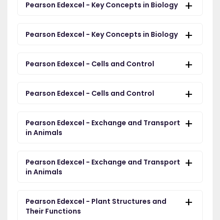
Pearson Edexcel - Key Concepts in Biology
Pearson Edexcel - Key Concepts in Biology
Pearson Edexcel - Cells and Control
Pearson Edexcel - Cells and Control
Pearson Edexcel - Exchange and Transport
in Animals
Pearson Edexcel - Exchange and Transport
in Animals
Pearson Edexcel - Plant Structures and
Their Functions