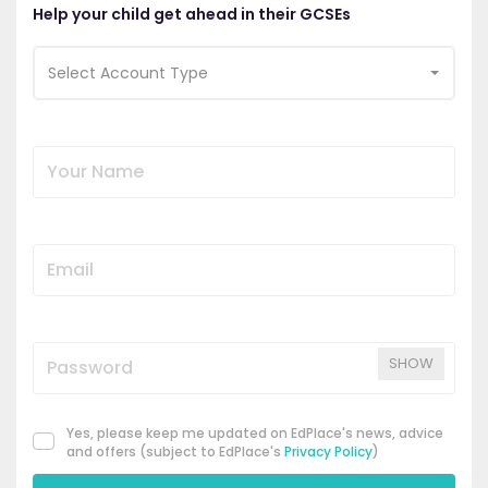
Help your child get ahead in their GCSEs
Select Account Type
SHOW
Yes, please keep me updated on EdPlace's news, advice
and offers (subject to EdPlace's
Privacy Policy
)