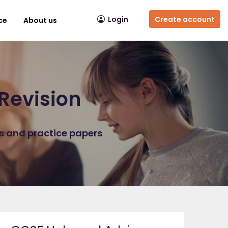
Login
Create account
ce
About us
Revision
ns and practice papers