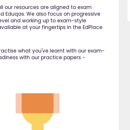
this website and would
Ellie Store
all our resources are aligned to exam
recommend all parents to use
d Eduqas. We also focus on progressive
EdPlace for their children."
 level and working up to exam-style
Fay
vailable at your fingertips in the EdPlace
 practise what you've learnt with our exam-
adiness with our practice papers -