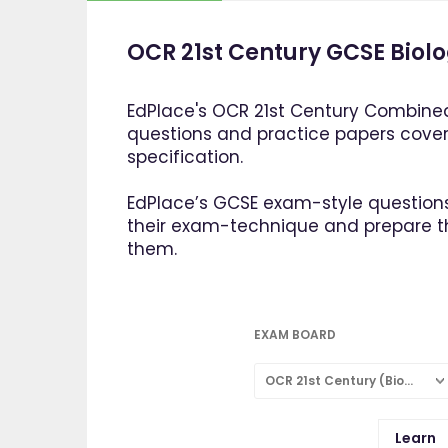
OCR 21st Century GCSE Biolo
EdPlace's OCR 21st Century Combined
questions and practice papers cove
specification.
EdPlace’s GCSE exam-style questions
their exam-technique and prepare 
them.
EXAM BOARD
OCR 21st Century (Biology: Combined Science)
Learn