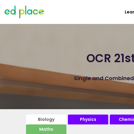
Lea
OCR 21s
Single and Combined B
Biology
Physics
Chemis
Maths