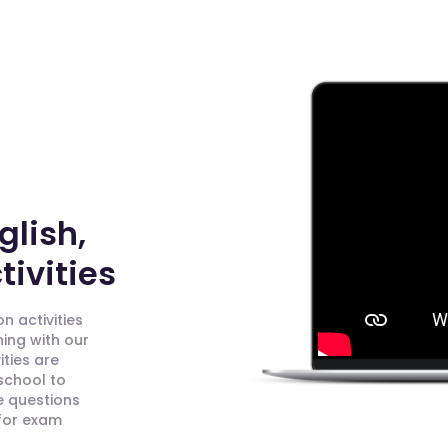
glish,
ivities
n activities
ning with our
ities are
 school to
e questions
 for exam