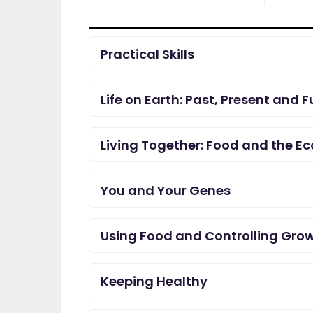
Practical Skills
Life on Earth: Past, Present and F
Living Together: Food and the E
You and Your Genes
Using Food and Controlling Gro
Keeping Healthy