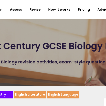
rn
Assess
Revise
How it works
Pricing
Advi
t Century GCSE Biology 
iology revision activities, exam-style questio
try
English Literature
English Language