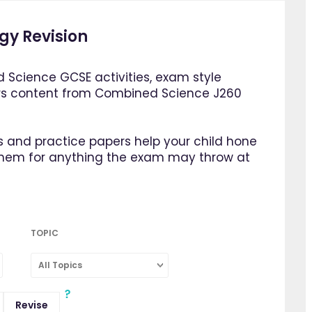
gy Revision
 Science GCSE activities, exam style
rs content from Combined Science J260
 and practice papers help your child hone
them for anything the exam may throw at
TOPIC
All Topics
Revise