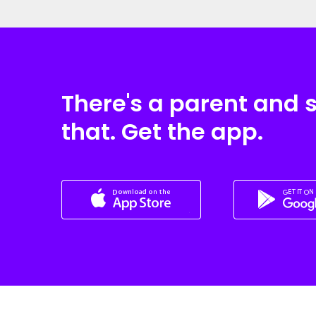
There's a parent and 
that. Get the app.