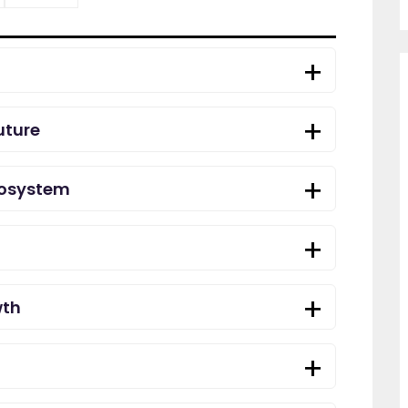
uture
cosystem
wth