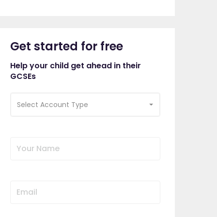
Get started for free
Help your child get ahead in their
GCSEs
Select Account Type