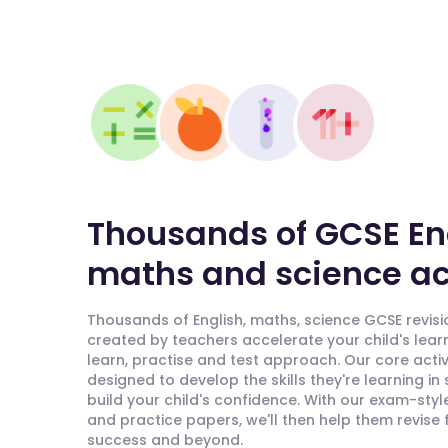
Thousands of GCSE En
maths and science act
Thousands of English, maths, science GCSE revisio
created by teachers accelerate your child's lear
learn, practise and test approach. Our core activ
designed to develop the skills they're learning in
build your child's confidence. With our exam-styl
and practice papers, we'll then help them revise
success and beyond.