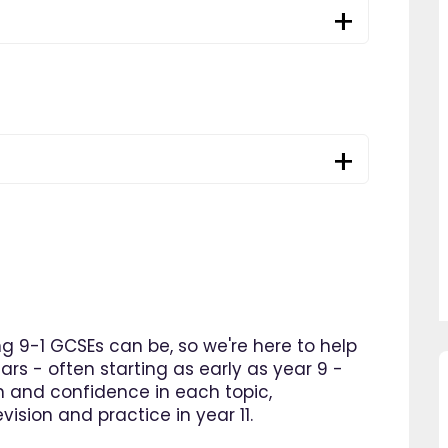
 9-1 GCSEs can be, so we're here to help
ars - often starting as early as year 9 -
n and confidence in each topic,
"Since using EdPlace I have noticed
"Great platform, I s
ision and practice in year 11.
my son's confidence in maths and
improvement in my so
English. I am so happy that I found
within as little as