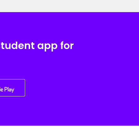
student app for