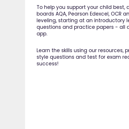
great asset."
To help you support your child best, 
Jenny H
boards AQA, Pearson Edexcel, OCR an
leveling, starting at an introductory
questions and practice papers - all a
app.
Learn the skills using our resources,
style questions and test for exam re
success!