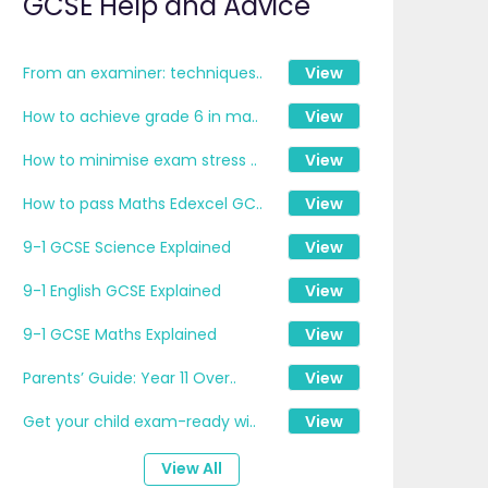
GCSE Help and Advice
From an examiner: techniques..
View
How to achieve grade 6 in ma..
View
How to minimise exam stress ..
View
How to pass Maths Edexcel GC..
View
9-1 GCSE Science Explained
View
9-1 English GCSE Explained
View
9-1 GCSE Maths Explained
View
Parents’ Guide: Year 11 Over..
View
Get your child exam-ready wi..
View
View All