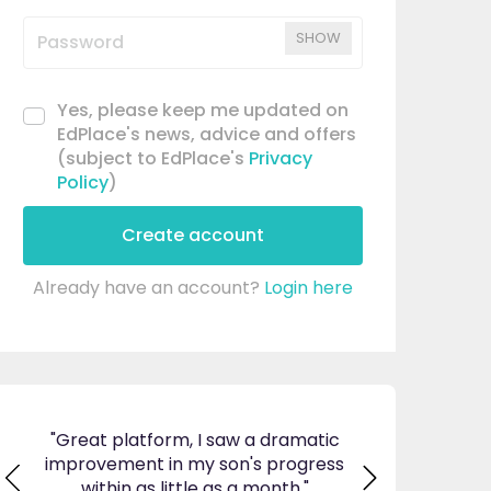
SHOW
Yes, please keep me updated on
EdPlace's news, advice and offers
(subject to EdPlace's
Privacy
Policy
)
Create account
Already have an account?
Login here
aw a dramatic
"I am so pleased I came across
"Since u
n's progress
EdPlace, invaluable, and easy to
my son'
 a month."
navigate. Great value for money. A
English.