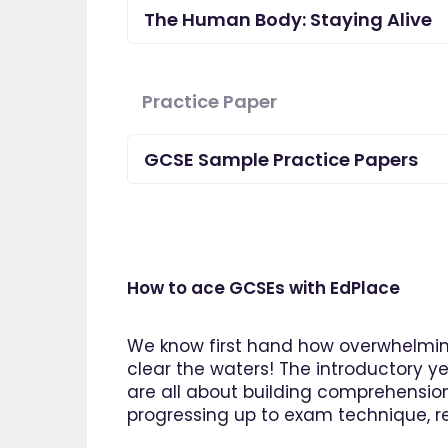
The Human Body: Staying Alive
Practice Paper
GCSE Sample Practice Papers
How to ace GCSEs with EdPlace
We know first hand how overwhelming
clear the waters! The introductory ye
are all about building comprehensio
"I am so pleased I came across
progressing up to exam technique, rev
EdPlace, invaluable, and easy to
navigate. Great value for money. A