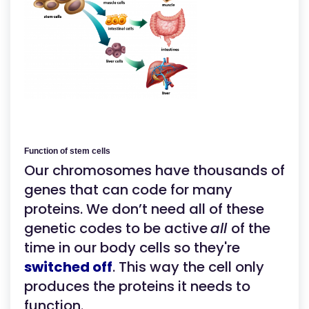
Function of stem cells
Our chromosomes have thousands of
genes that can code for many
proteins. We don’t need all of these
genetic codes to be active
all
of the
time in our body cells so they're
switched off
. This way the cell only
produces the proteins it needs to
function.