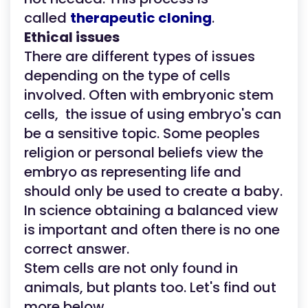
called
therapeutic cloning
.
Ethical issues
There are different types of issues
depending on the type of cells
involved. Often with embryonic stem
cells, the issue of using embryo's can
be a sensitive topic. Some peoples
religion or personal beliefs view the
embryo as representing life and
should only be used to create a baby.
In science obtaining a balanced view
is important and often there is no one
correct answer.
Stem cells are not only found in
animals, but plants too. Let's find out
more below.