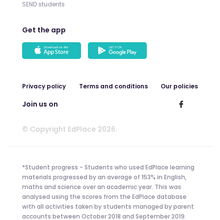
SEND students
Get the app
Privacy policy
Terms and conditions
Our policies
Join us on
© Copyright EdPlace 2026.
*Student progress - Students who used EdPlace learning
materials progressed by an average of 153% in English,
maths and science over an academic year. This was
analysed using the scores from the EdPlace database
with all activities taken by students managed by parent
accounts between October 2018 and September 2019.