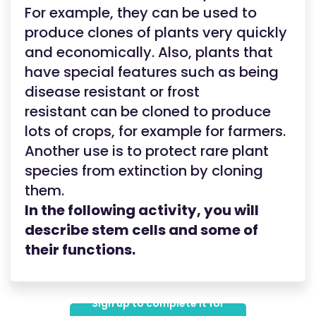
For example, they can be used to
produce clones of plants very quickly
and economically. Also, plants that
have special features such as being
disease resistant or frost
resistant can be cloned to produce
lots of crops, for example for farmers.
Another use is to protect rare plant
species from extinction by cloning
them.
In the following activity, you will
describe stem cells and some of
their functions.
Sign up to complete it for