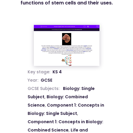
functions of stem cells and their uses.
Key stage:
KS 4
Year:
GCSE
GCSE Subjects:
Biology: Single
Subject
,
Biology: Combined
Science
,
Component 1: Concepts in
Biology: Single Subject
,
Component 1: Concepts in Biology:
Combined Science
,
Life and