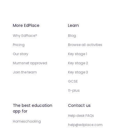
More EdPlace
Learn
Why EdPlace?
Blog
Pricing
Browse all activities
Our story
Key stage 1
Mumsnet approved
Key stage 2
Join the team
Key stage 3
GCSE
11-plus
The best education
Contact us
app for
Help desk FAQs
Homeschooling
help@edplace.com