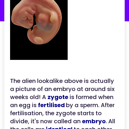
The alien lookalike above is actually
a picture of an embryo at around six
weeks old! A
zygote
is formed when
an egg is
fertilised
by a sperm. After
fertilisation, the zygote starts to
divide, it's now called an
embryo
. All