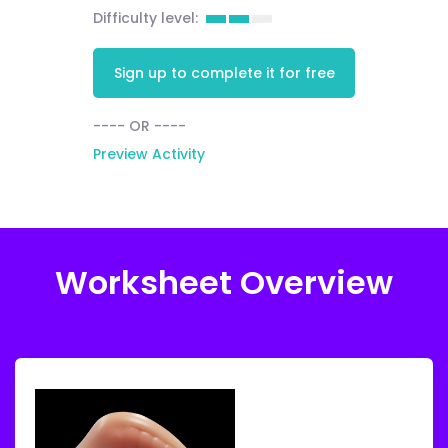
Difficulty level:
Sign up to complete it for free
---- OR ----
Preview Activity
Worksheet Overview