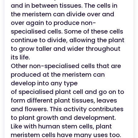
and in between tissues. The cells in
the meristem can divide over and
over again to produce non-
specialised cells. Some of these cells
continue to divide, allowing the plant
to grow taller and wider throughout
its life.
Other non-specialised cells that are
produced at the meristem can
develop into any type
of specialised plant cell and go on to
form different plant tissues, leaves
and flowers. This activity contributes
to plant growth and development.
Like with human stem cells, plant
meristem cells have many uses too.