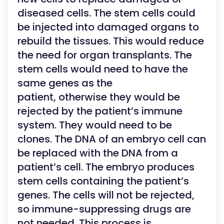
diseased cells. The stem cells could
be injected into damaged organs to
rebuild the tissues. This would reduce
the need for organ transplants. The
stem cells would need to have the
same genes as the
patient, otherwise they would be
rejected by the patient’s immune
system. They would need to be
clones. The DNA of an embryo cell can
be replaced with the DNA from a
patient’s cell. The embryo produces
stem cells containing the patient’s
genes. The cells will not be rejected,
so immune-suppressing drugs are
not needed. This process is