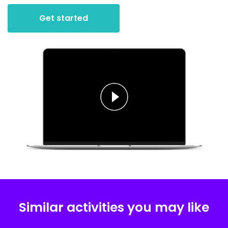
Get started
Similar activities you may like