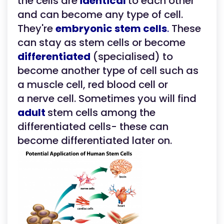
the cells are
identical
to each other
and can become any type of cell.
They're
embryonic stem cells
.
These
can stay as stem cells or become
differentiated
(specialised) to
become another type of cell such as
a muscle cell, red blood cell or
a nerve cell. Sometimes you will find
adult
stem cells among the
differentiated cells- these can
become differentiated later on.