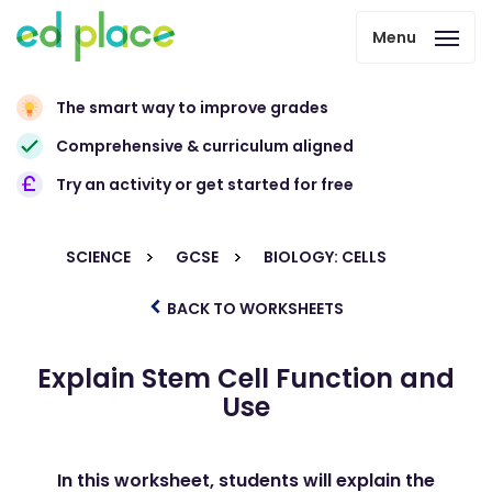
Menu
The smart way to improve grades
Comprehensive & curriculum aligned
Try an activity or get started for free
SCIENCE
GCSE
BIOLOGY: CELLS
BACK TO WORKSHEETS
Explain Stem Cell Function and
Use
In this worksheet, students will explain the