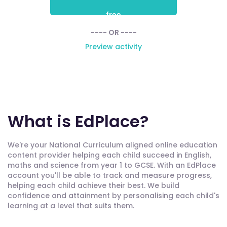
free
---- OR ----
Preview activity
What is EdPlace?
We're your National Curriculum aligned online education
content provider helping each child succeed in English,
maths and science from year 1 to GCSE. With an EdPlace
account you'll be able to track and measure progress,
helping each child achieve their best. We build
confidence and attainment by personalising each child's
learning at a level that suits them.