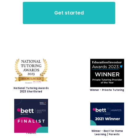
National Tutoring Awards
Winner - Private Tutoring
2023 Shortlisted
Winner - Best for Home
Finalist
Learning / Parents