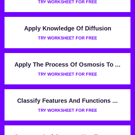
TRY WORKSHEET FOR FREE
Apply Knowledge Of Diffusion
TRY WORKSHEET FOR FREE
Apply The Process Of Osmosis To ...
TRY WORKSHEET FOR FREE
Classify Features And Functions ...
TRY WORKSHEET FOR FREE