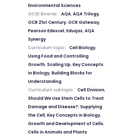
Environmental Sciences
GCSE Boards:
AQA
,
AQA Trilogy
,
OCR 21st Century
,
OCR Gateway
,
Pearson Edexcel
,
Eduqas
,
AQA
Synergy
Curriculum topic:
Cell Biology
,
Using Food and Controlling
Growth
,
Scaling Up
,
Key Concepts
in Biology
,
Building Blocks for
Understanding
Curriculum subtopic:
Cell Division
,
Should We Use Stem Cells to Treat
Damage and Disease?
,
Supplying
the Cell
,
Key Concepts in Biology
,
Growth and Development of Cells
,
Cells in Animals and Plants