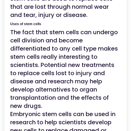
that are lost through normal wear
and tear, injury or disease.
Uses of stem cells
The fact that stem cells can undergo
cell division and become
differentiated to any cell type makes
stem cells really interesting to
scientists. Potential new treatments
to replace cells lost to injury and
disease and research may help
develop alternatives to organ
transplantation and the effects of
new drugs.
Embryonic stem cells can be used in
research to help scientists develop
new cells to replace damaged or