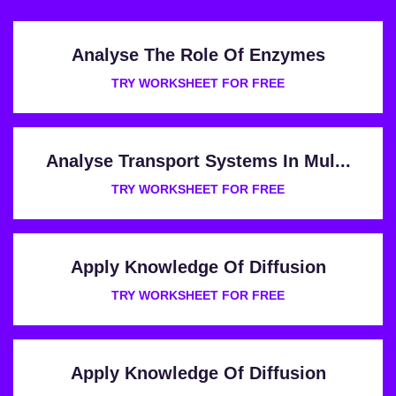
Analyse The Role Of Enzymes
TRY WORKSHEET FOR FREE
Analyse Transport Systems In Mul...
TRY WORKSHEET FOR FREE
Apply Knowledge Of Diffusion
TRY WORKSHEET FOR FREE
Apply Knowledge Of Diffusion