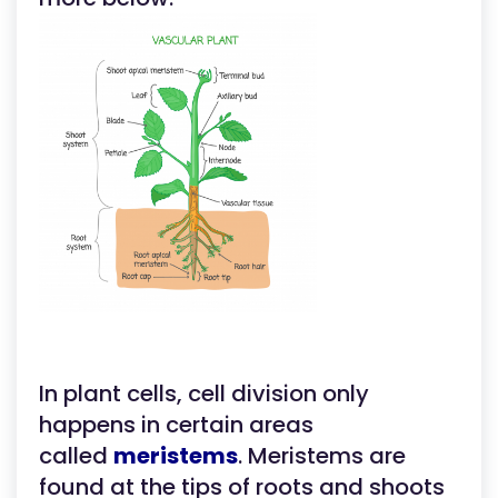
In plant cells, cell division only
happens in certain areas
called
meristems
. Meristems are
found at the tips of roots and shoots