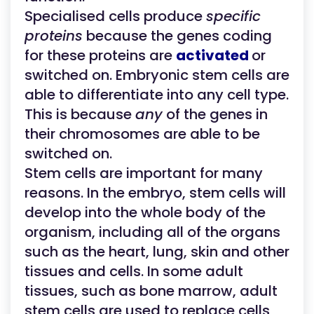
Specialised cells produce
specific
proteins
because the genes coding
for these proteins are
activated
or
switched on. Embryonic stem cells are
able to differentiate into any cell type.
This is because
any
of the genes in
their chromosomes are able to be
switched on.
Stem cells are important for many
reasons. In the embryo, stem cells will
develop into the whole body of the
organism, including all of the organs
such as the heart, lung, skin and other
tissues and cells. In some adult
tissues, such as bone marrow, adult
stem cells are used to replace cells