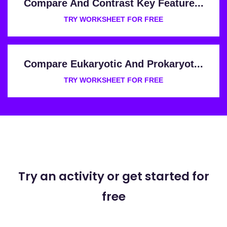
Compare And Contrast Key Feature...
TRY WORKSHEET FOR FREE
Compare Eukaryotic And Prokaryot...
TRY WORKSHEET FOR FREE
Try an activity or get started for
free