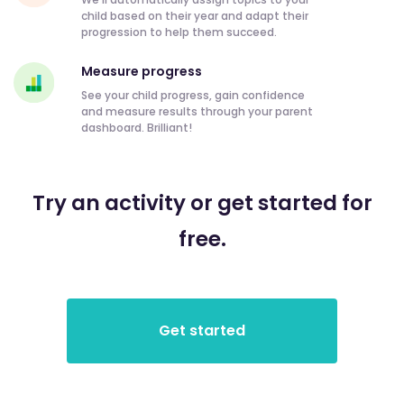
child based on their year and adapt their
progression to help them succeed.
Measure progress
See your child progress, gain confidence
and measure results through your parent
dashboard. Brilliant!
Try an activity or get started for
free.