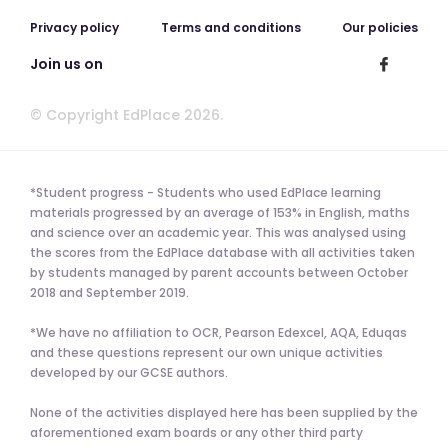
Privacy policy
Terms and conditions
Our policies
Join us on
© Copyright EdPlace 2026.
*Student progress - Students who used EdPlace learning
materials progressed by an average of 153% in English, maths
and science over an academic year. This was analysed using
the scores from the EdPlace database with all activities taken
by students managed by parent accounts between October
2018 and September 2019.
*We have no affiliation to OCR, Pearson Edexcel, AQA, Eduqas
and these questions represent our own unique activities
developed by our GCSE authors.
None of the activities displayed here has been supplied by the
aforementioned exam boards or any other third party