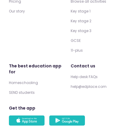
Pricing
Browse all activities
Our story
Key stage 1
Key stage 2
Key stage 3
GCSE
11-plus
The best education app
Contact us
for
Help desk FAQs
Homeschooling
help@edplace.com
SEND students
Get the app