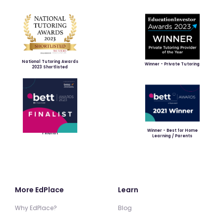
National Tutoring Awards
Winner - Private Tutoring
2023 Shortlisted
Winner - Best for Home
Finalist
Learning / Parents
More EdPlace
Learn
Why EdPlace?
Blog