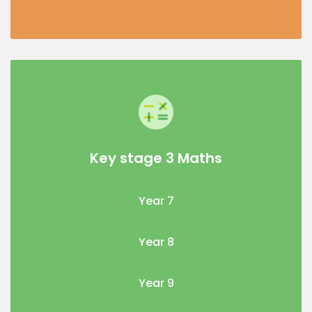
Key stage 3 Maths
Year 7
Year 8
Year 9