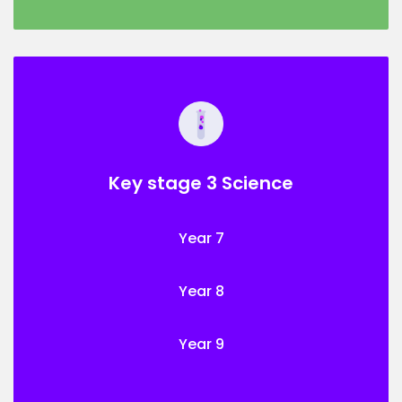
Key stage 3 Science
Year 7
Year 8
Year 9