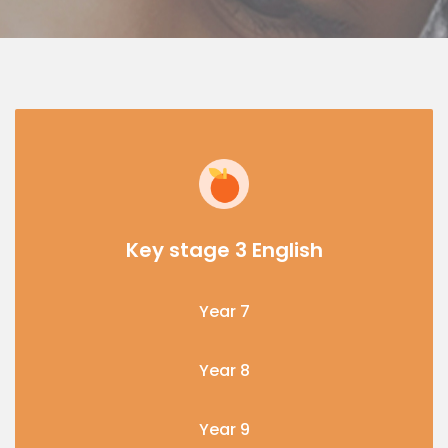
Key stage 3 English
Year 7
Year 8
Year 9