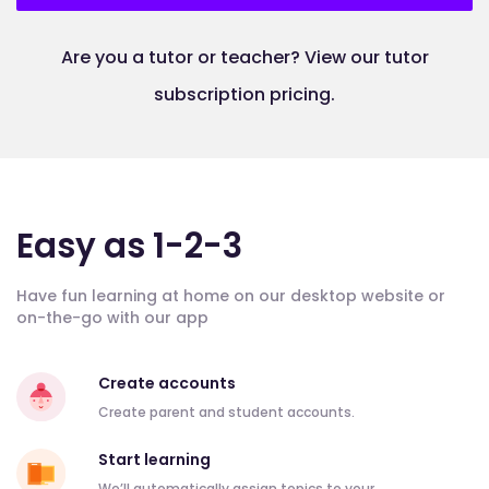
Are you a tutor or teacher? View our tutor
subscription pricing.
Easy as 1-2-3
Have fun learning at home on our desktop website or
on-the-go with our app
Create accounts
Create parent and student accounts.
Start learning
We’ll automatically assign topics to your