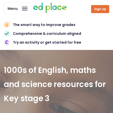
Menu
Sign up
The smart way to improve grades
Comprehensive & curriculum aligned
Try an activity or get started for free
1000s of English, maths
and science resources for
Key stage 3