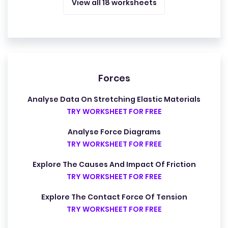
View all 18 worksheets
Forces
Analyse Data On Stretching Elastic Materials
TRY WORKSHEET FOR FREE
Analyse Force Diagrams
TRY WORKSHEET FOR FREE
Explore The Causes And Impact Of Friction
TRY WORKSHEET FOR FREE
Explore The Contact Force Of Tension
TRY WORKSHEET FOR FREE