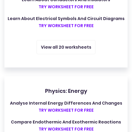
TRY WORKSHEET FOR FREE
Learn About Electrical Symbols And Circuit Diagrams
TRY WORKSHEET FOR FREE
View all 20 worksheets
Physics: Energy
Analyse Internal Energy Differences And Changes
TRY WORKSHEET FOR FREE
Compare Endothermic And Exothermic Reactions
TRY WORKSHEET FOR FREE