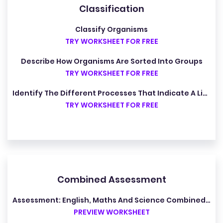
Classification
Classify Organisms
TRY WORKSHEET FOR FREE
Describe How Organisms Are Sorted Into Groups
TRY WORKSHEET FOR FREE
Identify The Different Processes That Indicate A Living Organism
TRY WORKSHEET FOR FREE
Combined Assessment
Assessment: English, Maths And Science Combined (Y7)
PREVIEW WORKSHEET