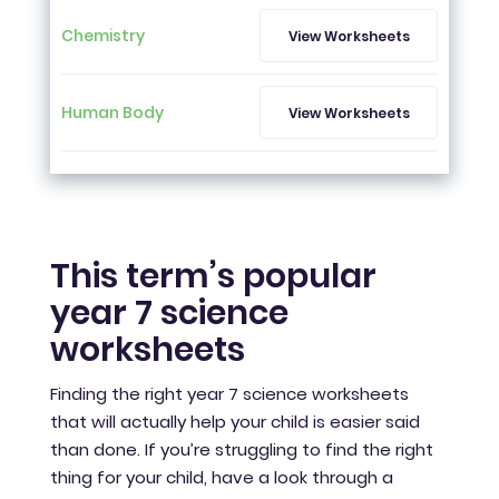
Chemistry
View Worksheets
Human Body
View Worksheets
This term’s popular
year 7 science
worksheets
Finding the right year 7 science worksheets
that will actually help your child is easier said
than done. If you’re struggling to find the right
thing for your child, have a look through a