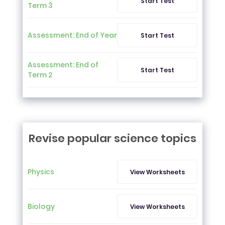
Start Test
Term 3
Assessment: End of Year
Start Test
Assessment: End of
Start Test
Term 2
Revise popular science topics
Physics
View Worksheets
Biology
View Worksheets