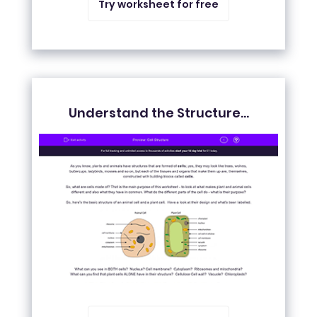
Try worksheet for free
Understand the Structure...