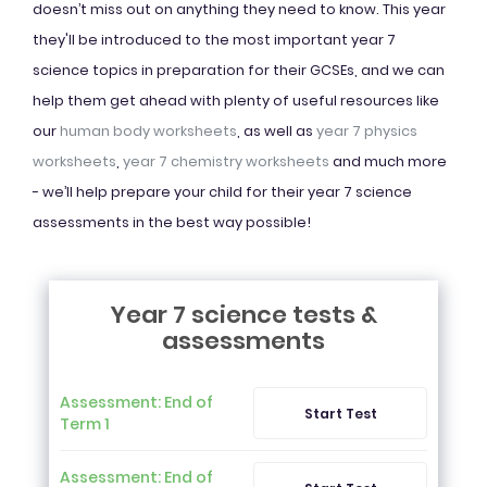
doesn’t miss out on anything they need to know. This year
they'll be introduced to the most important year 7
science topics in preparation for their GCSEs, and we can
help them get ahead with plenty of useful resources like
our
human body worksheets
, as well as
year 7 physics
worksheets
,
year 7 chemistry worksheets
and much more
- we’ll help prepare your child for their year 7 science
assessments in the best way possible!
Year 7 science tests &
assessments
Assessment: End of
Start Test
Term 1
Assessment: End of