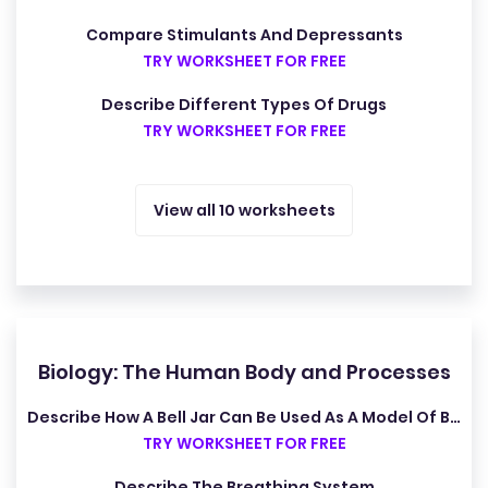
Compare Stimulants And Depressants
TRY WORKSHEET FOR FREE
Describe Different Types Of Drugs
TRY WORKSHEET FOR FREE
View all 10 worksheets
Biology: The Human Body and Processes
Describe How A Bell Jar Can Be Used As A Model Of Breathing
TRY WORKSHEET FOR FREE
Describe The Breathing System