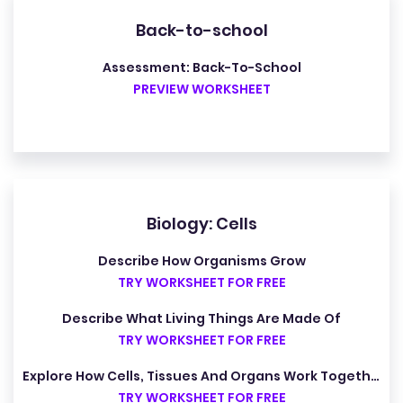
Back-to-school
Assessment: Back-To-School
PREVIEW WORKSHEET
Biology: Cells
Describe How Organisms Grow
TRY WORKSHEET FOR FREE
Describe What Living Things Are Made Of
TRY WORKSHEET FOR FREE
Explore How Cells, Tissues And Organs Work Together
TRY WORKSHEET FOR FREE