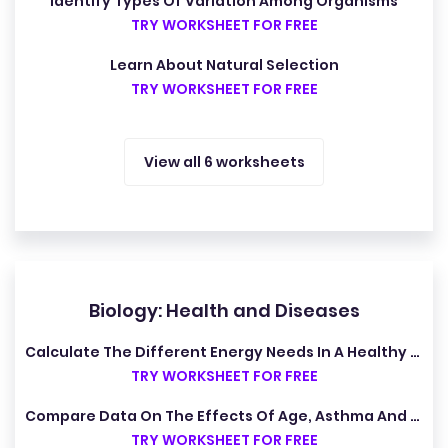
Identify Types Of Variation Among Organisms
TRY WORKSHEET FOR FREE
Learn About Natural Selection
TRY WORKSHEET FOR FREE
View all 6 worksheets
Biology: Health and Diseases
Calculate The Different Energy Needs In A Healthy Diet
TRY WORKSHEET FOR FREE
Compare Data On The Effects Of Age, Asthma And Smoking On Total Lung Capacity
TRY WORKSHEET FOR FREE