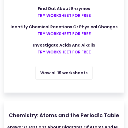
Find Out About Enzymes
TRY WORKSHEET FOR FREE
Identify Chemical Reactions Or Physical Changes
TRY WORKSHEET FOR FREE
Investigate Acids And Alkalis
TRY WORKSHEET FOR FREE
View all 19 worksheets
Chemistry: Atoms and the Periodic Table
Answer Questions About Diagrams Of Atoms And Molecules