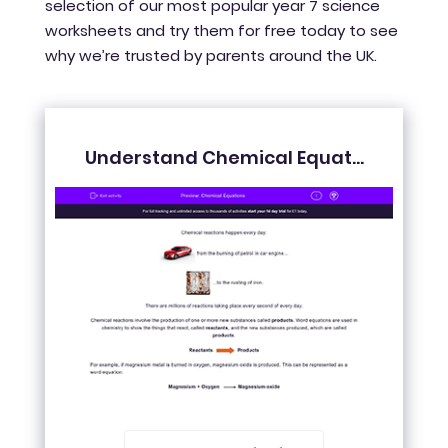
selection of our most popular year 7 science
worksheets and try them for free today to see
why we’re trusted by parents around the UK.
Understand Chemical Equat...