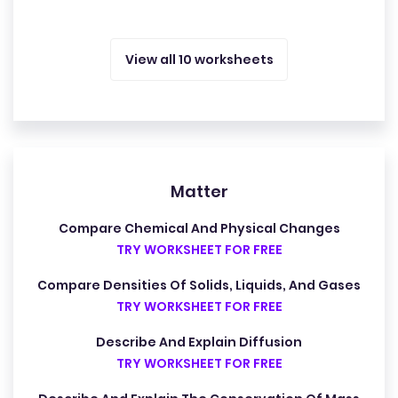
View all 10 worksheets
Matter
Compare Chemical And Physical Changes
TRY WORKSHEET FOR FREE
Compare Densities Of Solids, Liquids, And Gases
TRY WORKSHEET FOR FREE
Describe And Explain Diffusion
TRY WORKSHEET FOR FREE