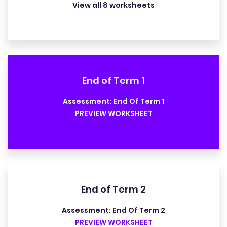
View all 8 worksheets
End of Term 1
Assessment: End Of Term 1
PREVIEW WORKSHEET
End of Term 2
Assessment: End Of Term 2
PREVIEW WORKSHEET