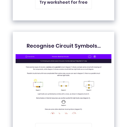
Try worksheet for free
Recognise Circuit Symbols...