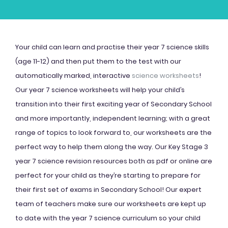
Your child can learn and practise their year 7 science skills
(age 11-12) and then put them to the test with our
automatically marked, interactive
science worksheets
!
Our year 7 science worksheets will help your child’s
transition into their first exciting year of Secondary School
and more importantly, independent learning; with a great
range of topics to look forward to, our worksheets are the
perfect way to help them along the way. Our Key Stage 3
year 7 science revision resources both as pdf or online are
perfect for your child as they’re starting to prepare for
their first set of exams in Secondary School! Our expert
team of teachers make sure our worksheets are kept up
to date with the year 7 science curriculum so your child