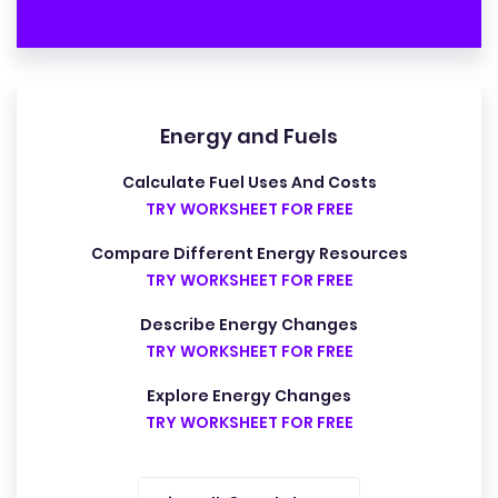
Energy and Fuels
Calculate Fuel Uses And Costs
TRY WORKSHEET FOR FREE
Compare Different Energy Resources
TRY WORKSHEET FOR FREE
Describe Energy Changes
TRY WORKSHEET FOR FREE
Explore Energy Changes
TRY WORKSHEET FOR FREE