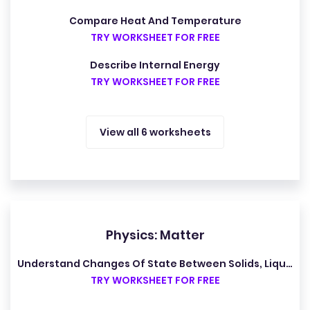
Compare Heat And Temperature
TRY WORKSHEET FOR FREE
Describe Internal Energy
TRY WORKSHEET FOR FREE
View all 6 worksheets
Physics: Matter
Understand Changes Of State Between Solids, Liquids And Gases
TRY WORKSHEET FOR FREE