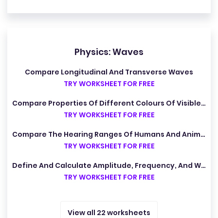
Physics: Waves
Compare Longitudinal And Transverse Waves
TRY WORKSHEET FOR FREE
Compare Properties Of Different Colours Of Visible Light
TRY WORKSHEET FOR FREE
Compare The Hearing Ranges Of Humans And Animals
TRY WORKSHEET FOR FREE
Define And Calculate Amplitude, Frequency, And Wavelength
TRY WORKSHEET FOR FREE
View all 22 worksheets