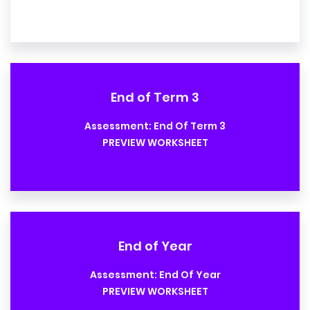
End of Term 3
Assessment: End Of Term 3
PREVIEW WORKSHEET
End of Year
Assessment: End Of Year
PREVIEW WORKSHEET