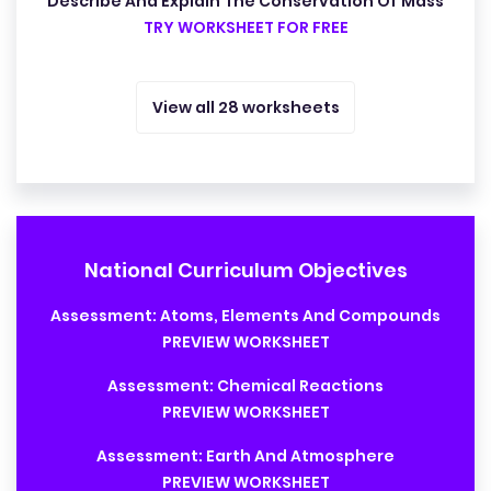
Describe And Explain The Conservation Of Mass
TRY WORKSHEET FOR FREE
View all 28 worksheets
National Curriculum Objectives
Assessment: Atoms, Elements And Compounds
PREVIEW WORKSHEET
Assessment: Chemical Reactions
PREVIEW WORKSHEET
Assessment: Earth And Atmosphere
PREVIEW WORKSHEET