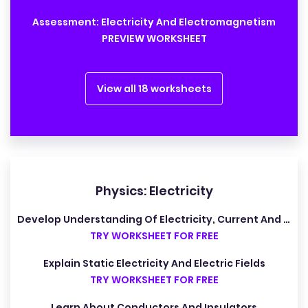
Assessment: Electricity And Electromagnetism
PREVIEW WORKSHEET
View all 18 worksheets
Physics: Electricity
Develop Understanding Of Electricity, Current And Potential Difference
TRY WORKSHEET FOR FREE
Explain Static Electricity And Electric Fields
TRY WORKSHEET FOR FREE
Learn About Conductors And Insulators