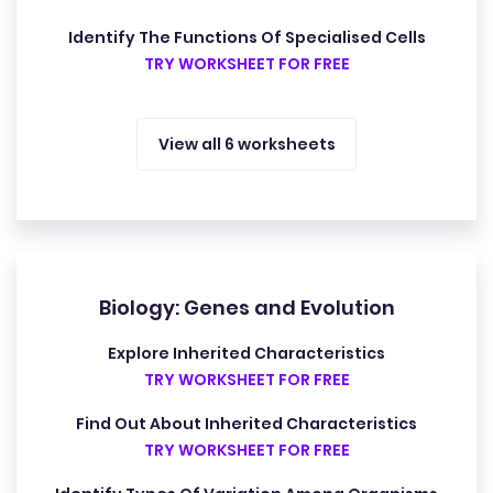
Identify The Functions Of Specialised Cells
TRY WORKSHEET FOR FREE
View all 6 worksheets
Biology: Genes and Evolution
Explore Inherited Characteristics
TRY WORKSHEET FOR FREE
Find Out About Inherited Characteristics
TRY WORKSHEET FOR FREE