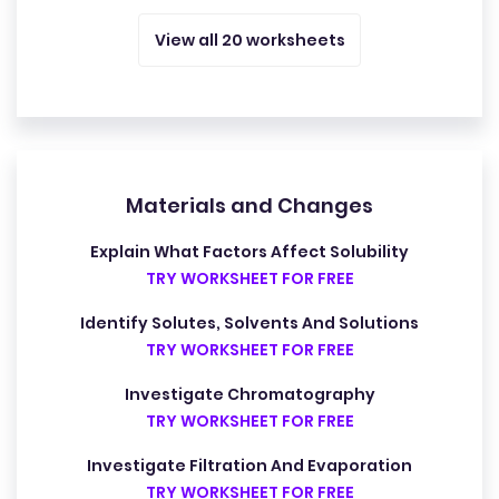
View all 20 worksheets
Materials and Changes
Explain What Factors Affect Solubility
TRY WORKSHEET FOR FREE
Identify Solutes, Solvents And Solutions
TRY WORKSHEET FOR FREE
Investigate Chromatography
TRY WORKSHEET FOR FREE
Investigate Filtration And Evaporation
TRY WORKSHEET FOR FREE