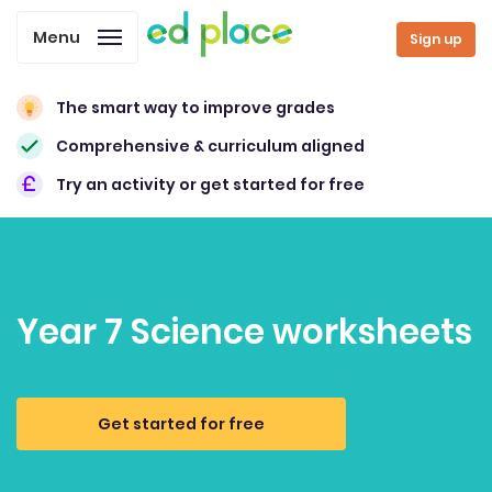
Menu
Sign up
The smart way to improve grades
Comprehensive & curriculum aligned
Try an activity or get started for free
Year 7 Science worksheets
Get started for free