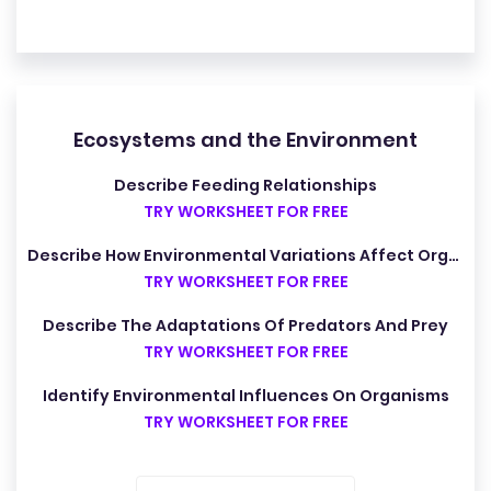
Ecosystems and the Environment
Describe Feeding Relationships
TRY WORKSHEET FOR FREE
Describe How Environmental Variations Affect Organisms
TRY WORKSHEET FOR FREE
Describe The Adaptations Of Predators And Prey
TRY WORKSHEET FOR FREE
Identify Environmental Influences On Organisms
TRY WORKSHEET FOR FREE