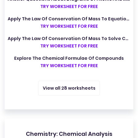
TRY WORKSHEET FOR FREE
Apply The Law Of Conservation Of Mass To Equations
TRY WORKSHEET FOR FREE
Apply The Law Of Conservation Of Mass To Solve Calculations
TRY WORKSHEET FOR FREE
Explore The Chemical Formulae Of Compounds
TRY WORKSHEET FOR FREE
View all 28 worksheets
Chemistry: Chemical Analysis