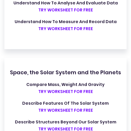
Understand How To Analyse And Evaluate Data
TRY WORKSHEET FOR FREE
Understand How To Measure And Record Data
TRY WORKSHEET FOR FREE
Space, the Solar System and the Planets
Compare Mass, Weight And Gravity
TRY WORKSHEET FOR FREE
Describe Features Of The Solar System
TRY WORKSHEET FOR FREE
Describe Structures Beyond Our Solar System
TRY WORKSHEET FOR FREE