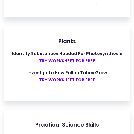
Plants
Identify Substances Needed For Photosynthesis
TRY WORKSHEET FOR FREE
Investigate How Pollen Tubes Grow
TRY WORKSHEET FOR FREE
Practical Science Skills