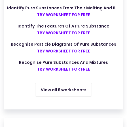
Identify Pure Substances From Their Melting And Boiling Points
TRY WORKSHEET FOR FREE
Identify The Features Of A Pure Substance
TRY WORKSHEET FOR FREE
Recognise Particle Diagrams Of Pure Substances
TRY WORKSHEET FOR FREE
Recognise Pure Substances And Mixtures
TRY WORKSHEET FOR FREE
View all 6 worksheets