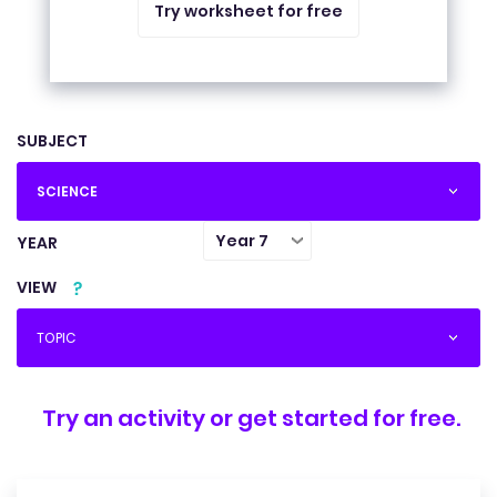
Try worksheet for free
SUBJECT
Year 7
YEAR
VIEW
Try an activity or get started for free.