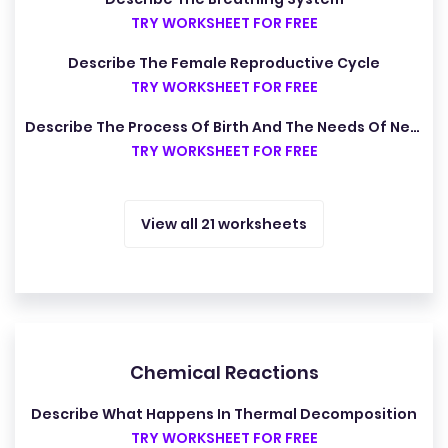
TRY WORKSHEET FOR FREE
Describe The Female Reproductive Cycle
TRY WORKSHEET FOR FREE
Describe The Process Of Birth And The Needs Of Newborn Babies
TRY WORKSHEET FOR FREE
View all 21 worksheets
Chemical Reactions
Describe What Happens In Thermal Decomposition
TRY WORKSHEET FOR FREE