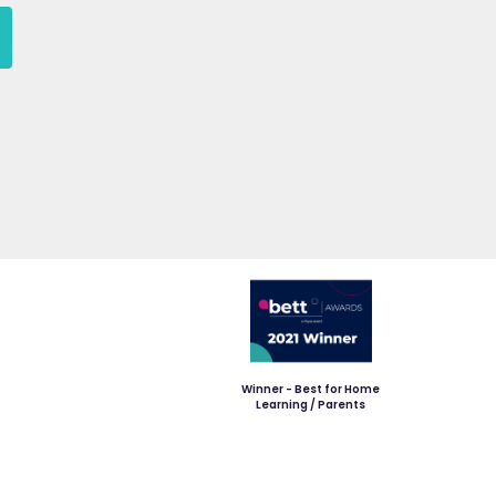
Winner - Best for Home
Learning / Parents