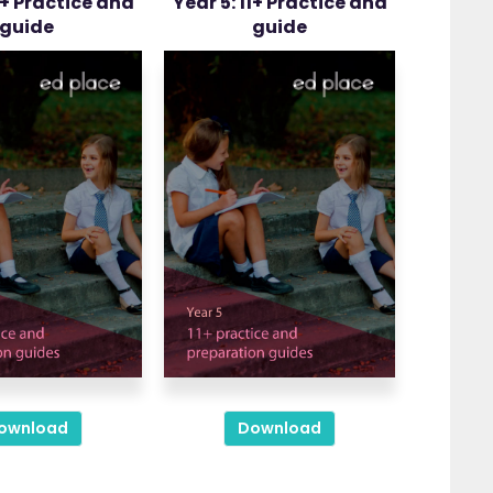
1+ Practice and
Year 5: 11+ Practice and
guide
guide
ownload
Download