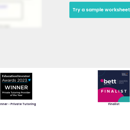
Try a sample worksheet
nner - Private Tutoring
Finalist