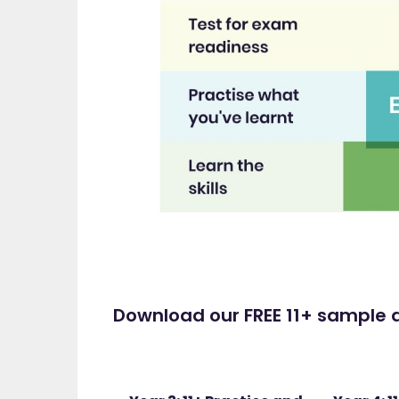
Download our FREE 11+ sample a