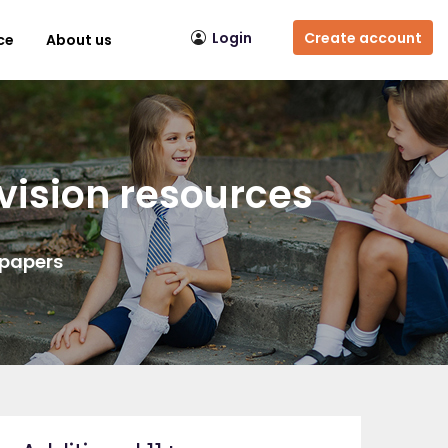
Login
Create account
ce
About us
vision resources
 papers