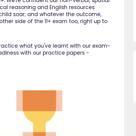
1+. We're confident our non-verbal, spatial
cal reasoning and English resources
r child soar; and whatever the outcome,
ther side of the 11+ exam too, right up to
 practice what you've learnt with our exam-
adiness with our practice papers -
so pleased I came across
"Since using EdPlace I have no
e, invaluable, and easy to
my son's confidence in math
. Great value for money. A
English. I am so happy that I 
great asset."
this website and would
recommend all parents to 
Jenny H
EdPlace for their children.
Fay