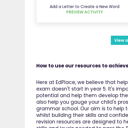
Add a Letter to Create a New Word
PREVIEW ACTIVITY
View a
How to use our resources to achieve
Here at EdPlace, we believe that help
exam doesn't start in year 5. It's imp
potential and help them develop the s
also help you gauge your child's pros
grammar school. Our aim is to help 
whilst building their skills and confi
revision resources are designed to he