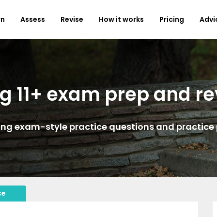
rn
Assess
Revise
How it works
Pricing
Advi
g 11+ exam prep and re
ing exam-style practice questions and practice
ce