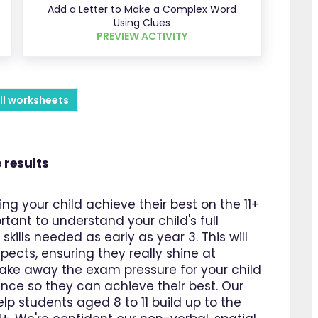
Add a Letter to Make a Complex Word
Using Clues
PREVIEW ACTIVITY
ll worksheets
 results
ing your child achieve their best on the 11+
ortant to understand your child's full
kills needed as early as year 3. This will
pects, ensuring they really shine at
take away the exam pressure for your child
dence so they can achieve their best. Our
lp students aged 8 to 11 build up to the