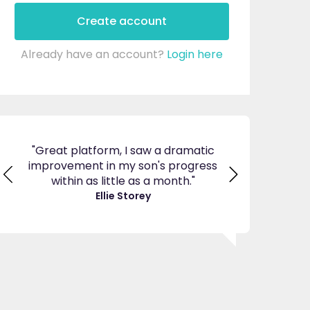
Create account
Already have an account?
Login here
ticed
"Great platform, I saw a dramatic
"I am so pleas
s and
improvement in my son's progress
EdPlace, invalu
found
within as little as a month."
navigate. Great 
great
Ellie Storey
use
Je
"