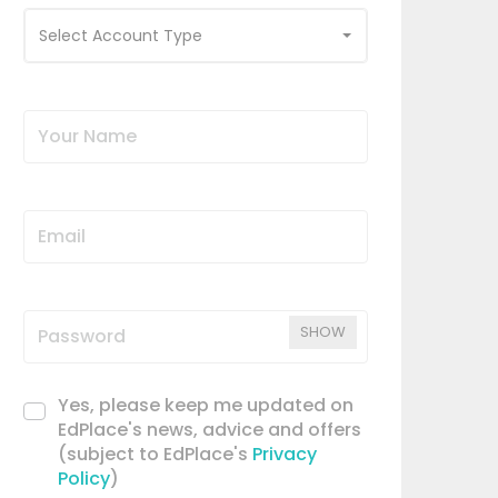
Select Account Type
SHOW
Yes, please keep me updated on
EdPlace's news, advice and offers
(subject to EdPlace's
Privacy
Policy
)