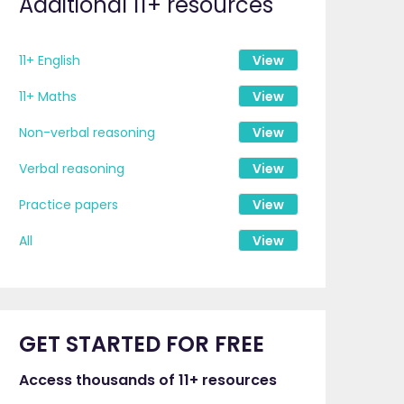
Additional 11+ resources
11+ English
View
11+ Maths
View
Non-verbal reasoning
View
Verbal reasoning
View
Practice papers
View
All
View
GET STARTED FOR FREE
Access thousands of 11+ resources