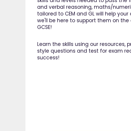
skills and levels needed to pass the 1
and verbal reasoning, maths/numeri
tailored to CEM and GL will help you
we'll be here to support them on the o
GCSE!
Learn the skills using our resources,
style questions and test for exam re
success!
"I am 
EdPlac
navigate