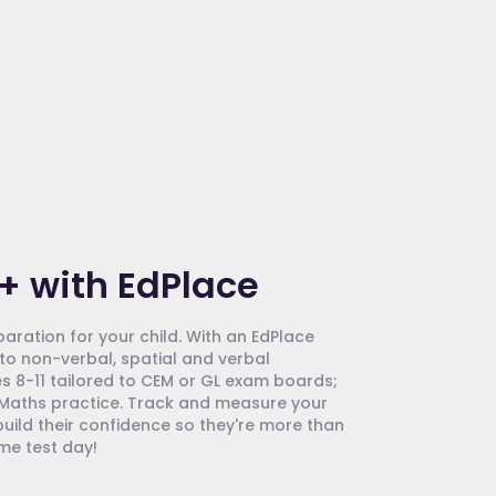
+ with EdPlace
paration for your child. With an EdPlace
to non-verbal, spatial and verbal
s 8-11 tailored to CEM or GL exam boards;
d Maths practice. Track and measure your
uild their confidence so they're more than
ome test day!