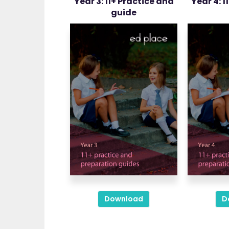
Year 3: 11+ Practice and
Year 4: 1
guide
Download
D