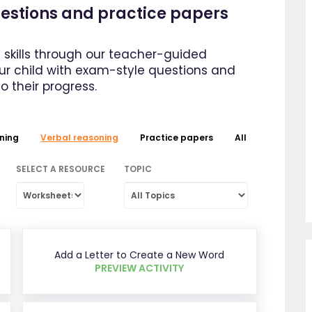
questions and practice papers
 skills through our teacher-guided
our child with exam-style questions and
to their progress.
ning
Verbal reasoning
Practice papers
All
SELECT A RESOURCE
TOPIC
Add a Letter to Create a New Word
PREVIEW ACTIVITY