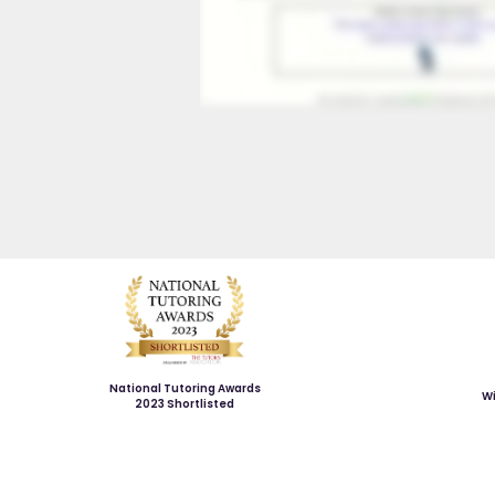
National Tutoring Awards
Wi
2023 Shortlisted