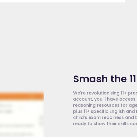
Smash the 11
We're revolutionising 11+ pre
account, you'll have access 
reasoning resources for age
plus 11+ specific English an
child's exam readiness and b
ready to show their skills c