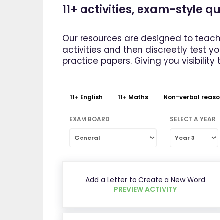
11+ activities, exam-style 
Our resources are designed to teach
activities and then discreetly test y
practice papers. Giving you visibility 
11+ English
11+ Maths
Non-verbal reaso
EXAM BOARD
SELECT A YEAR
Add a Letter to Create a New Word
PREVIEW ACTIVITY