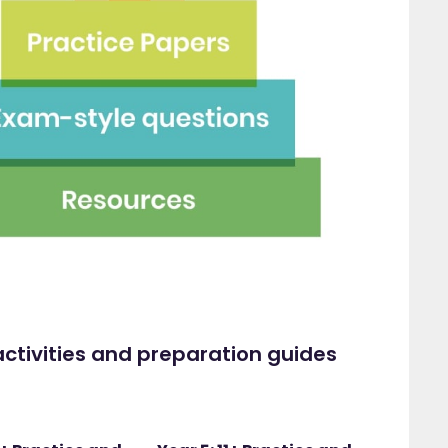
ctivities and preparation guides