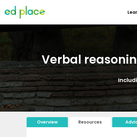
Lea
Verbal reasonin
Includ
Overview
Resources
Advi