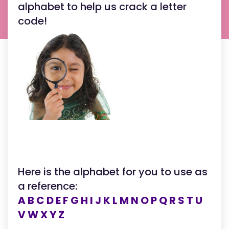
alphabet to help us crack a letter
code!
Here is the alphabet for you to use as
a reference:
A B C D E F G H I J K L M N O P Q R S T U
V W X Y Z