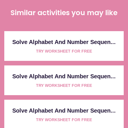
Similar activities you may like
Solve Alphabet And Number Sequen...
TRY WORKSHEET FOR FREE
Solve Alphabet And Number Sequen...
TRY WORKSHEET FOR FREE
Solve Alphabet And Number Sequen...
TRY WORKSHEET FOR FREE