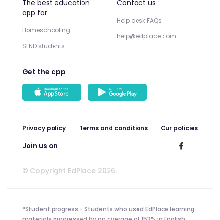
The best education
Contact us
app for
Help desk FAQs
Homeschooling
help@edplace.com
SEND students
Get the app
Privacy policy
Terms and conditions
Our policies
Join us on
© Copyright EdPlace 2026.
*Student progress - Students who used EdPlace learning
materials progressed by an average of 153% in English,