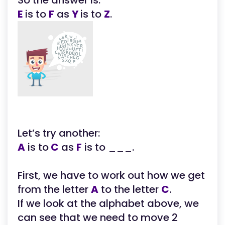
So the answer is:
E
is to
F
as
Y
is to
Z
.
Let’s try another:
A
is to
C
as
F
is to ___.
First, we have to work out how we get
from the letter
A
to the letter
C
.
If we look at the alphabet above, we
can see that we need to move 2