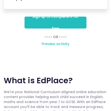
Sign up to complete it for
free
---- OR ----
Preview activity
What is EdPlace?
We're your National Curriculum aligned online education
content provider helping each child succeed in English,
maths and science from year 1 to GCSE. With an EdPlace
account you'll be able to track and measure progress,