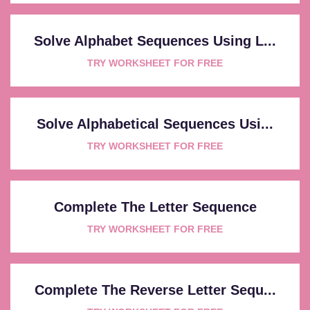
Solve Alphabet Sequences Using L...
TRY WORKSHEET FOR FREE
Solve Alphabetical Sequences Usi...
TRY WORKSHEET FOR FREE
Complete The Letter Sequence
TRY WORKSHEET FOR FREE
Complete The Reverse Letter Sequ...