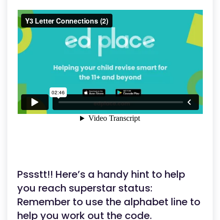
Pssstt!! Here’s a handy hint to help
you reach superstar status:
Remember to use the alphabet line to
help you work out the code.