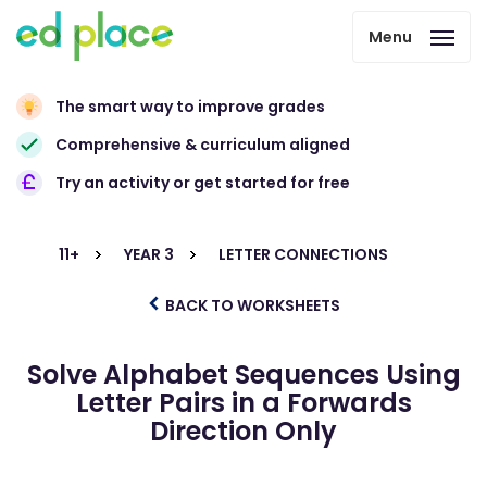
Menu
The smart way to improve grades
Comprehensive & curriculum aligned
Try an activity or get started for free
11+
YEAR 3
LETTER CONNECTIONS
BACK TO WORKSHEETS
Solve Alphabet Sequences Using
Letter Pairs in a Forwards
Direction Only