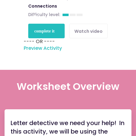
Connections
Difficulty level:
Sign up to
Watch video
complete it
---- OR ----
for free
Preview Activity
Worksheet Overview
Letter detective we need your help! In
this activity, we will be using the