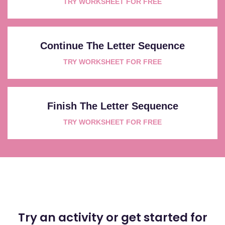
TRY WORKSHEET FOR FREE
Continue The Letter Sequence
TRY WORKSHEET FOR FREE
Finish The Letter Sequence
TRY WORKSHEET FOR FREE
Try an activity or get started for