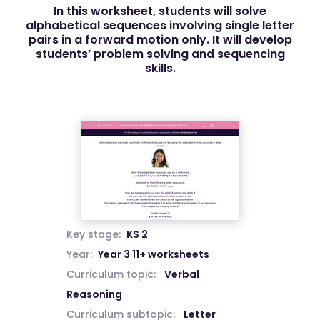
In this worksheet, students will solve
alphabetical sequences involving single letter
pairs in a forward motion only. It will develop
students’ problem solving and sequencing
skills.
Key stage:
KS 2
Year:
Year 3 11+ worksheets
Curriculum topic:
Verbal
Reasoning
Curriculum subtopic:
Letter