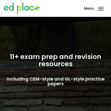
Menu
11+ exam prep and revision
resources
Including CEM-style and GL-style practice
papers