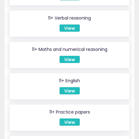
11+ Verbal reasoning
View
11+ Maths and numerical reasoning
View
11+ English
View
11+ Practice papers
View