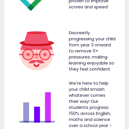
proven to improve
scores and speed
Discreetly
progressing your child
from year 3 onward
to remove 11+
pressures; making
learning enjoyable so
they feel confident
We're here to help
your child smash
whatever comes
their way! Our
students progress
150% across English,
maths and science
over a school year -