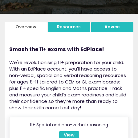
Overview
Resources
Advice
Smash the 11+ exams with EdPlace!
We're revolutionising 11+ preparation for your child.
With an EdPlace account, you'll have access to
non-verbal, spatial and verbal reasoning resources
for ages 8-11 tailored to CEM or GL exam boards;
plus 11+ specific English and Maths practice. Track
and measure your child's exam readiness and build
their confidence so they're more than ready to
show their skills come test day!
11+ Spatial and non-verbal reasoning
View