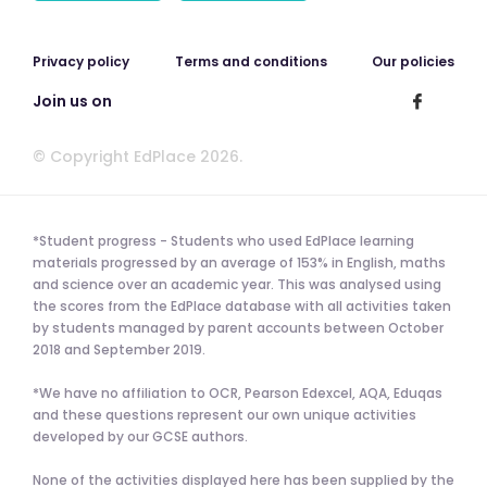
Privacy policy
Terms and conditions
Our policies
Join us on
© Copyright EdPlace 2026.
*Student progress - Students who used EdPlace learning
materials progressed by an average of 153% in English, maths
and science over an academic year. This was analysed using
the scores from the EdPlace database with all activities taken
by students managed by parent accounts between October
2018 and September 2019.
*We have no affiliation to OCR, Pearson Edexcel, AQA, Eduqas
and these questions represent our own unique activities
developed by our GCSE authors.
None of the activities displayed here has been supplied by the