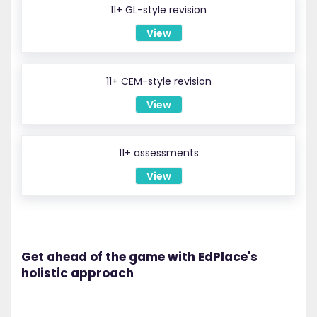
11+ GL-style revision
View
11+ CEM-style revision
View
11+ assessments
View
Get ahead of the game with EdPlace's
holistic approach