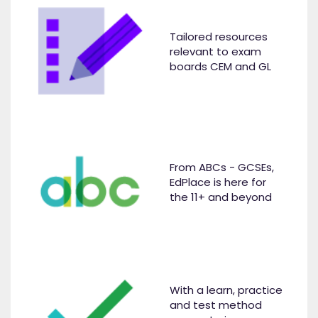
Tailored resources
relevant to exam
boards CEM and GL
From ABCs - GCSEs,
EdPlace is here for
the 11+ and beyond
With a learn, practice
and test method