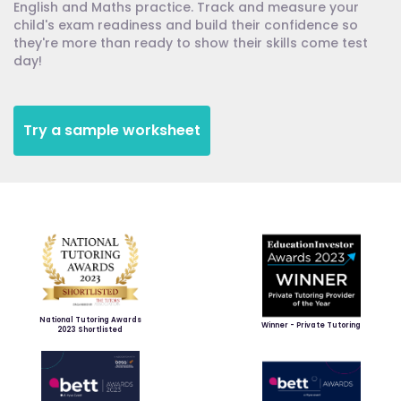
English and Maths practice. Track and measure your
child's exam readiness and build their confidence so
they're more than ready to show their skills come test
day!
Try a sample worksheet
National Tutoring Awards
Winner - Private Tutoring
2023 Shortlisted