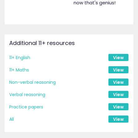
now that's genius!
Additional 11+ resources
11+ English
View
11+ Maths
View
Non-verbal reasoning
View
Verbal reasoning
View
Practice papers
View
All
View