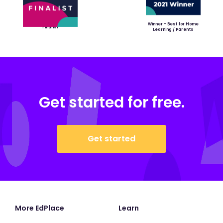
Winner - Best for Home
Finalist
Learning / Parents
Get started for free.
Get started
More EdPlace
Learn