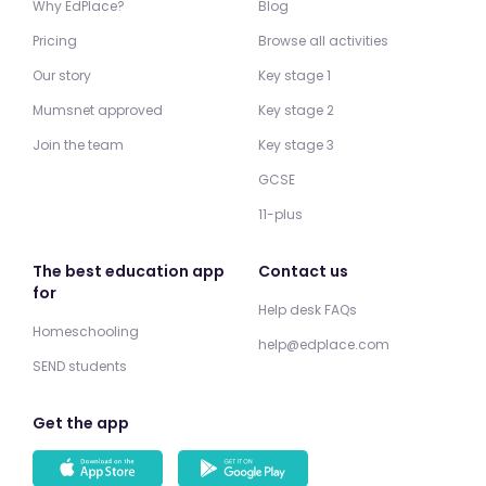
Why EdPlace?
Blog
Pricing
Browse all activities
Our story
Key stage 1
Mumsnet approved
Key stage 2
Join the team
Key stage 3
GCSE
11-plus
The best education app
Contact us
for
Help desk FAQs
Homeschooling
help@edplace.com
SEND students
Get the app