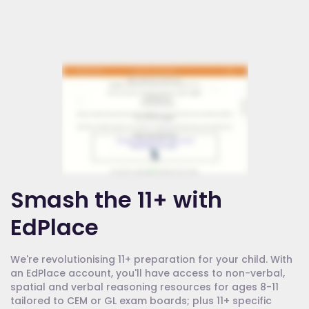
Smash the 11+ with
EdPlace
We're revolutionising 11+ preparation for your child. With
an EdPlace account, you'll have access to non-verbal,
spatial and verbal reasoning resources for ages 8-11
tailored to CEM or GL exam boards; plus 11+ specific