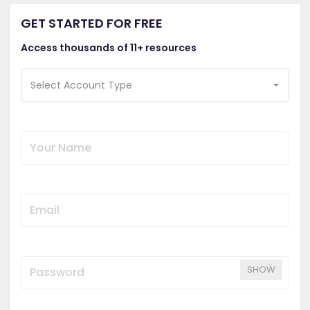
GET STARTED FOR FREE
Access thousands of 11+ resources
Select Account Type
SHOW