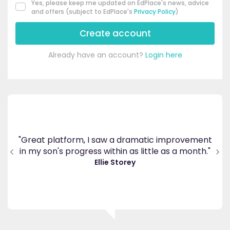
Yes, please keep me updated on EdPlace's news, advice
and offers (subject to EdPlace's
Privacy Policy
)
Create account
Already have an account?
Login here
's
ppy
"Great platform, I saw a dramatic improvement
inv
end
in my son's progress within as little as a month."
."
Ellie Storey