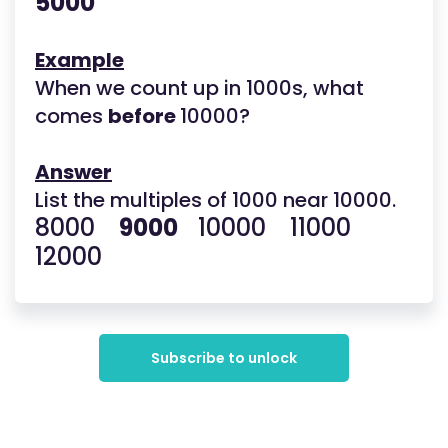
5000
Example
When we count up in 1000s, what
comes
before
10000?
Answer
List the multiples of 1000 near 10000.
8000
9000
10000 11000
12000
Subscribe to unlock