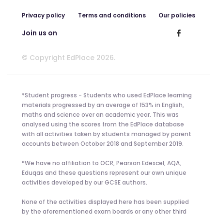
Privacy policy
Terms and conditions
Our policies
Join us on
© Copyright EdPlace 2026.
*Student progress - Students who used EdPlace learning
materials progressed by an average of 153% in English,
maths and science over an academic year. This was
analysed using the scores from the EdPlace database
with all activities taken by students managed by parent
accounts between October 2018 and September 2019.
*We have no affiliation to OCR, Pearson Edexcel, AQA,
Eduqas and these questions represent our own unique
activities developed by our GCSE authors.
None of the activities displayed here has been supplied
by the aforementioned exam boards or any other third