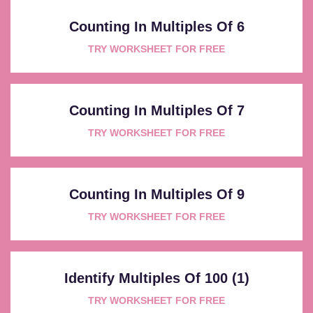
Counting In Multiples Of 6
TRY WORKSHEET FOR FREE
Counting In Multiples Of 7
TRY WORKSHEET FOR FREE
Counting In Multiples Of 9
TRY WORKSHEET FOR FREE
Identify Multiples Of 100 (1)
TRY WORKSHEET FOR FREE