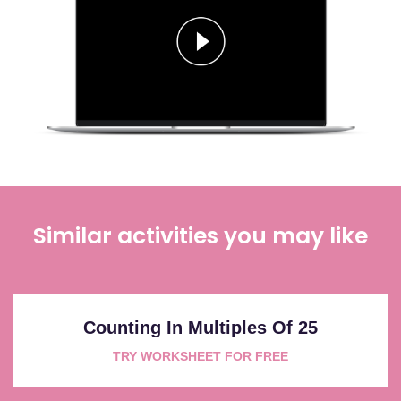
Similar activities you may like
Counting In Multiples Of 25
TRY WORKSHEET FOR FREE