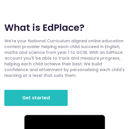
What is EdPlace?
We're your National Curriculum aligned online education
content provider helping each child succeed in English,
maths and science from year 1 to GCSE. With an EdPlace
account you'll be able to track and measure progress,
helping each child achieve their best. We build
confidence and attainment by personalising each child's
learning at a level that suits them.
Get started