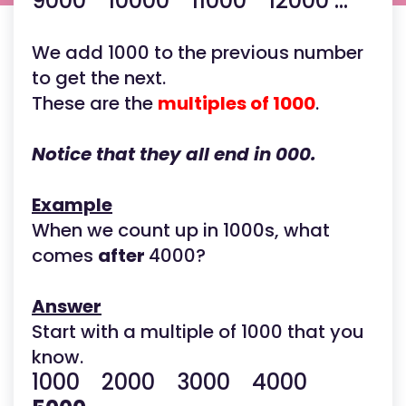
9000 10000 11000 12000 ...
We add 1000 to the previous number
to get the next.
These are the
multiples of 1000
.
Notice that they all end in 000.
Example
When we count up in 1000s, what
comes
after
4000?
Answer
Start with a multiple of 1000 that you
know.
1000 2000 3000 4000