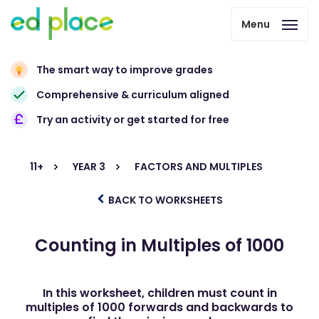
Menu
The smart way to improve grades
Comprehensive & curriculum aligned
Try an activity or get started for free
11+
YEAR 3
FACTORS AND MULTIPLES
BACK TO WORKSHEETS
Counting in Multiples of 1000
In this worksheet, children must count in
multiples of 1000 forwards and backwards to