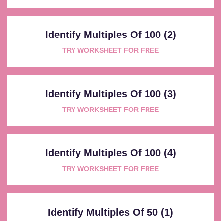
Identify Multiples Of 100 (2)
TRY WORKSHEET FOR FREE
Identify Multiples Of 100 (3)
TRY WORKSHEET FOR FREE
Identify Multiples Of 100 (4)
TRY WORKSHEET FOR FREE
Identify Multiples Of 50 (1)