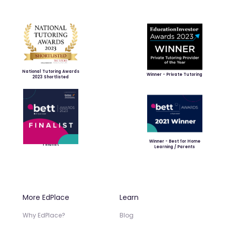
National Tutoring Awards
Winner - Private Tutoring
2023 Shortlisted
Winner - Best for Home
Finalist
Learning / Parents
More EdPlace
Learn
Why EdPlace?
Blog