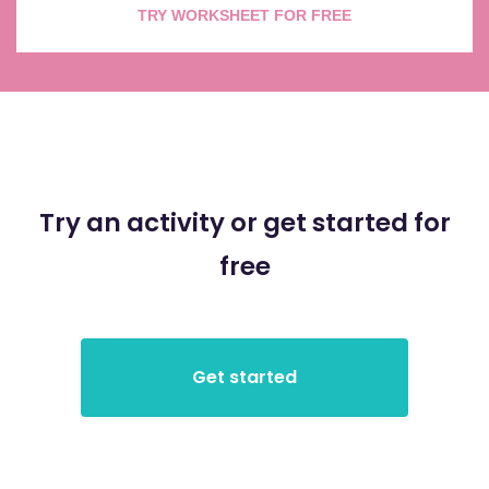
TRY WORKSHEET FOR FREE
Try an activity or get started for
free