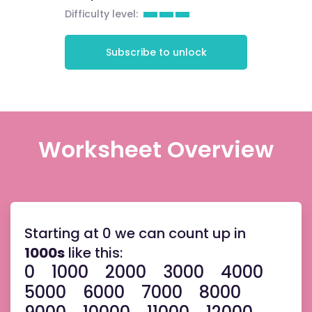
Difficulty level:
Subscribe to unlock
Worksheet Overview
Starting at 0 we can count up in
1000s
like this:
0
1000 2000 3000 4000
5000 6000 7000 8000