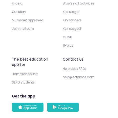
Pricing
Browse all activities
Our story
Key stage 1
Mumsnet approved
Key stage 2
Join the team
Key stage 3
GCSE
11-plus
The best education
Contact us
app for
Help desk FAQs
Homeschooling
help@edplace.com
SEND students
Get the app