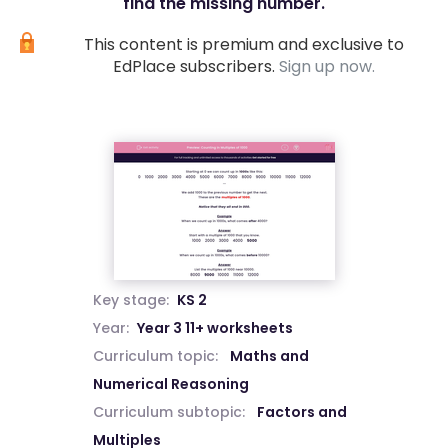
find the missing number.
This content is premium and exclusive to
EdPlace subscribers.
Sign up now.
Key stage:
KS 2
Year:
Year 3 11+ worksheets
Curriculum topic:
Maths and
Numerical Reasoning
Curriculum subtopic:
Factors and
Multiples