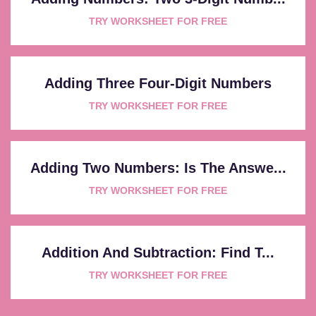
TRY WORKSHEET FOR FREE
Adding Three Four-Digit Numbers
TRY WORKSHEET FOR FREE
Adding Two Numbers: Is The Answe...
TRY WORKSHEET FOR FREE
Addition And Subtraction: Find T...
TRY WORKSHEET FOR FREE