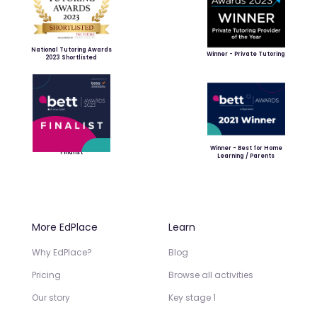
National Tutoring Awards
Winner - Private Tutoring
2023 Shortlisted
Winner - Best for Home
Finalist
Learning / Parents
More EdPlace
Learn
Why EdPlace?
Blog
Pricing
Browse all activities
Our story
Key stage 1