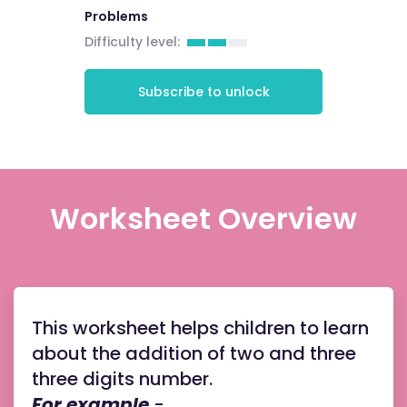
Problems
Difficulty level:
Subscribe to unlock
Worksheet Overview
This worksheet helps children to learn
about the addition of two and three
three digits number.
For example
-