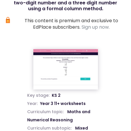
two-digit number and a three digit number
using a formal column method.
This content is premium and exclusive to
EdPlace subscribers.
Sign up now.
Key stage:
KS 2
Year:
Year 3 11+ worksheets
Curriculum topic:
Maths and
Numerical Reasoning
Curriculum subtopic:
Mixed