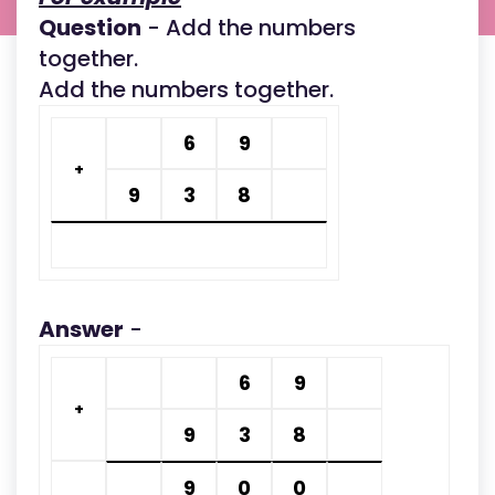
Question
- Add the numbers
together.
Add the numbers together.
6
9
+
9
3
8
Answer
-
6
9
+
9
3
8
9
0
0