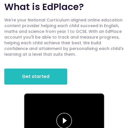
What is EdPlace?
We're your National Curriculum aligned online education
content provider helping each child succeed in English,
maths and science from year 1 to GCSE. With an EdPlace
account you'll be able to track and measure progress,
helping each child achieve their best. We build
confidence and attainment by personalising each child's
learning at a level that suits them.
Get started