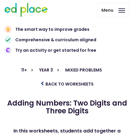
Menu
The smart way to improve grades
Comprehensive & curriculum aligned
Try an activity or get started for free
11+
YEAR 3
MIXED PROBLEMS
BACK TO WORKSHEETS
Adding Numbers: Two Digits and
Three Digits
In this worksheets, students add together a