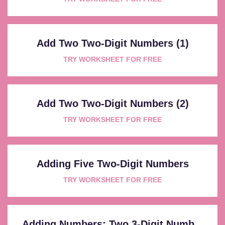
Add Two Two-Digit Numbers (1)
TRY WORKSHEET FOR FREE
Add Two Two-Digit Numbers (2)
TRY WORKSHEET FOR FREE
Adding Five Two-Digit Numbers
TRY WORKSHEET FOR FREE
Adding Numbers: Two 3-Digit Numb...