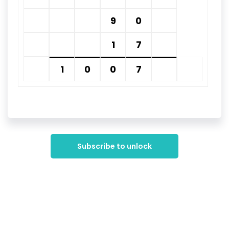
9
0
1
7
1
0
0
7
Subscribe to unlock