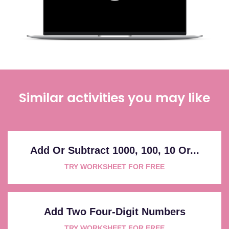
Similar activities you may like
Add Or Subtract 1000, 100, 10 Or...
TRY WORKSHEET FOR FREE
Add Two Four-Digit Numbers
TRY WORKSHEET FOR FREE