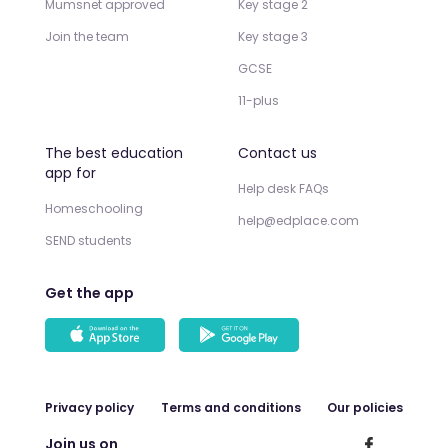
Mumsnet approved
Key stage 2
Join the team
Key stage 3
GCSE
11-plus
The best education
Contact us
app for
Help desk FAQs
Homeschooling
help@edplace.com
SEND students
Get the app
Privacy policy
Terms and conditions
Our policies
Join us on