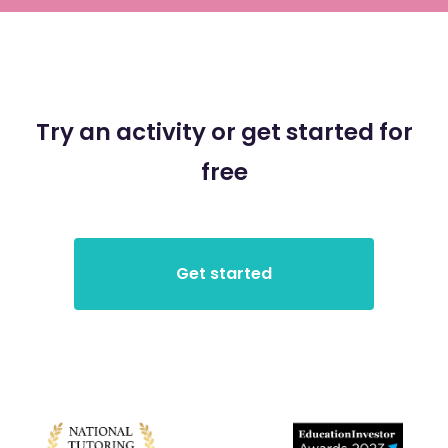
Try an activity or get started for
free