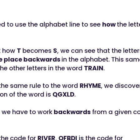
ed to use the alphabet line to see
how
the lett
at how
T
becomes
S
, we can see that the letter
e place backwards
in the alphabet. This sam
the other letters in the word
TRAIN
.
 the same rule to the word
RHYME
, we discove
on of the word is
QGXLD
.
 we have to work
backwards
from a given co
the code for
RIVER
,
QFBDI
is the code for ___