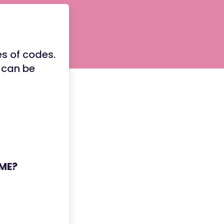
s of codes.
 can be
YME?