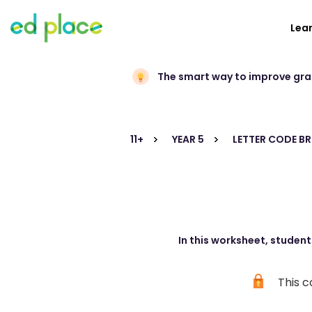
Lea
The smart way to improve gr
11+
YEAR 5
LETTER CODE B
In this worksheet, student
This c