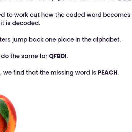
eed to work out how the coded word becomes
it is decoded.
etters jump back one place in the alphabet.
 do the same for
QFBDI
.
s, we find that the missing word is
PEACH
.