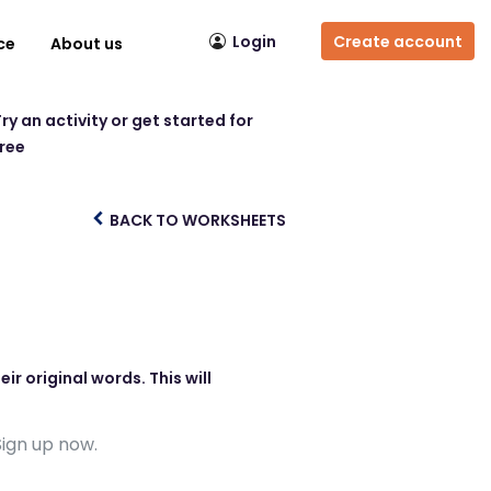
Login
Create account
ce
About us
ry an activity or get started for
free
BACK TO WORKSHEETS
r original words. This will
Sign up now.