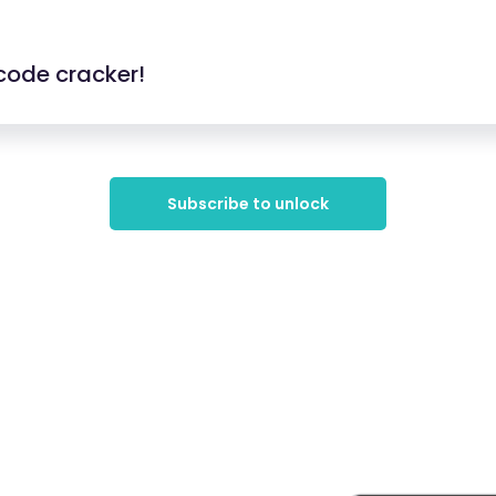
code cracker!
Subscribe to unlock