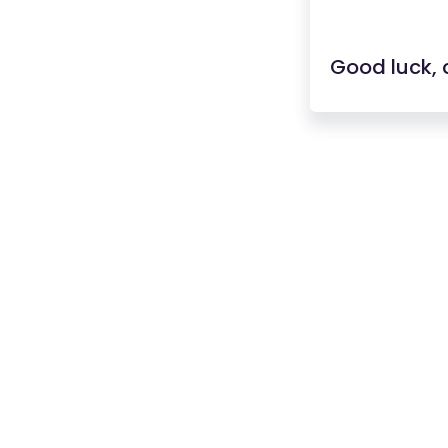
Good luck, 