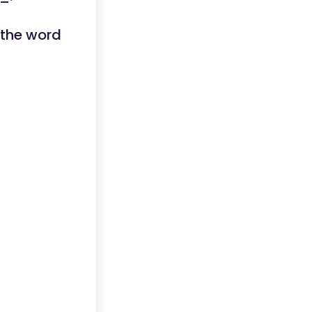
 the word