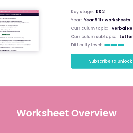
Key stage:
KS 2
Year:
Year 5 11+ worksheets
Curriculum topic:
Verbal R
Curriculum subtopic:
Lette
Difficulty level:
Subscribe to unlock
Worksheet Overview