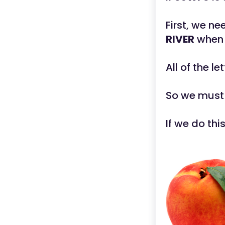
First, we n
RIVER
when 
All of the l
So we must
If we do thi