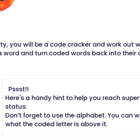
vity, you will be a code cracker and work out
a word and turn coded words back into their o
Pssst!!
Here's a handy hint to help you reach super
status:
Don’t forget to use the alphabet. You can w
what the coded letter is above it.