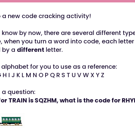
a new code cracking activity!
know by now, there are several different type
, when you turn a word into code, each letter
d by a
different
letter.
 alphabet for you to use as a reference:
G H I J K L M N O P Q R S T U V W X Y Z
t a question:
 for TRAIN is SQZHM, what is the code for RH