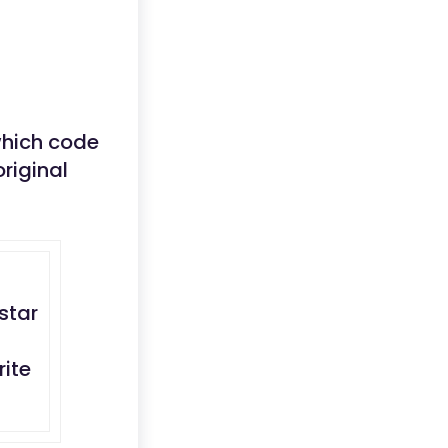
 which code
riginal
star
rite