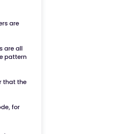
ers are
s are all
e pattern
r that the
de, for
_.