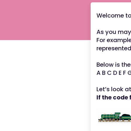
Welcome to 
As you may 
For example
represente
Below is the
A B C D E F 
Let’s look a
If the code