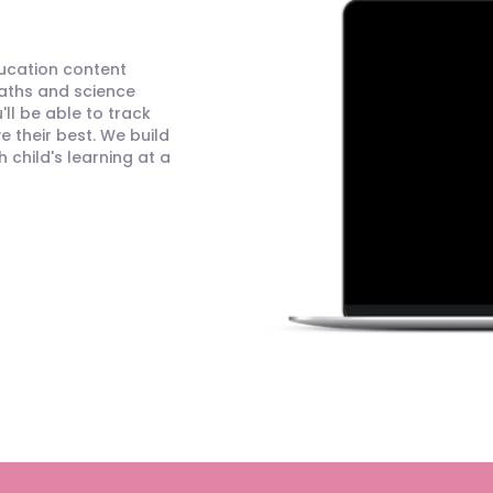
ducation content
maths and science
ll be able to track
 their best. We build
child's learning at a