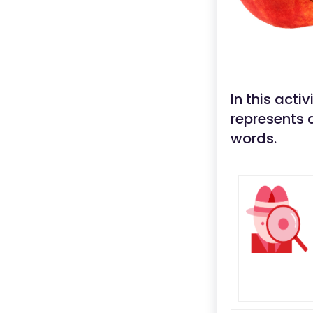
In this acti
represents 
words.