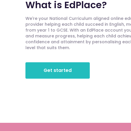
What is EdPlace?
We're your National Curriculum aligned online e
provider helping each child succeed in English, 
from year 1 to GCSE. With an EdPlace account you'
and measure progress, helping each child achieve
confidence and attainment by personalising each 
level that suits them.
Get started