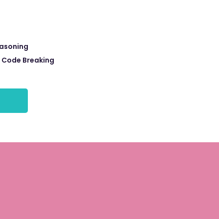
easoning
r Code Breaking