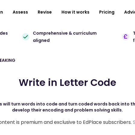
rn
Assess
Revise
How it works
Pricing
Advi
ades
Comprehensive & curriculum
T
aligned
REAKING
Write in Letter Code
s will turn words into code and turn coded words back into thei
develop their encoding and problem solving skills.
ontent is premium and exclusive to EdPlace subscribers.