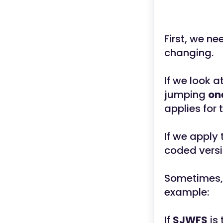
First, we ne
changing.
If we look 
jumping
on
applies for 
If we apply
coded versi
Sometimes,
example:
If
SJWFS
is 