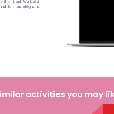
 their best. We build
child's learning at a
imilar activities you may li