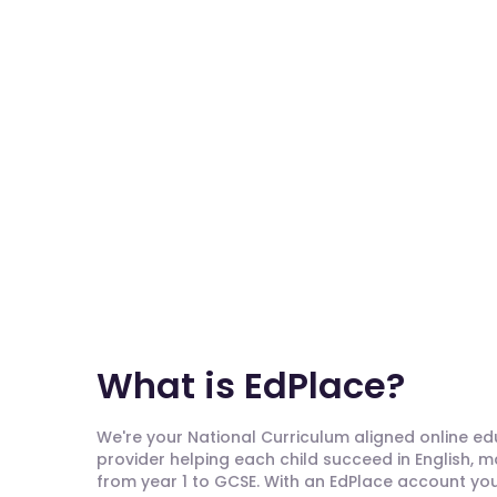
What is EdPlace?
We're your National Curriculum aligned online e
provider helping each child succeed in English, 
from year 1 to GCSE. With an EdPlace account you'