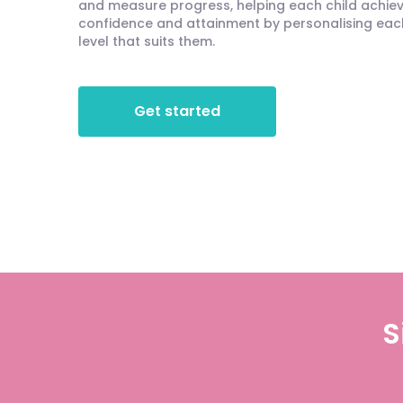
and measure progress, helping each child achieve
confidence and attainment by personalising each 
level that suits them.
Get started
S