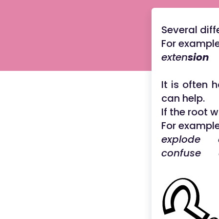
Several dif
For example
exten
sion
f
It is often 
can help.
If the root 
For example
explode e
confuse 