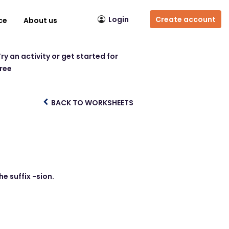
Login
Create account
ce
About us
ry an activity or get started for
free
BACK TO WORKSHEETS
e suffix -sion.