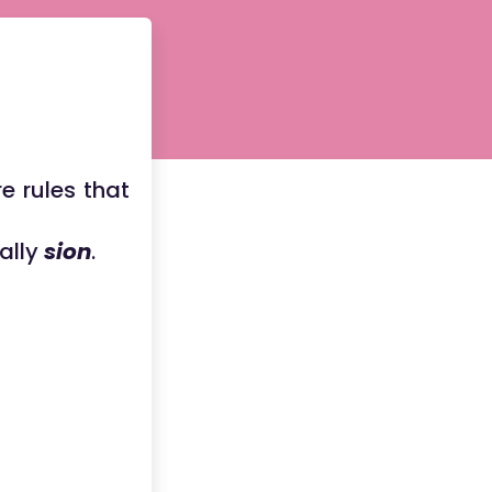
re rules that
ually
sion
.