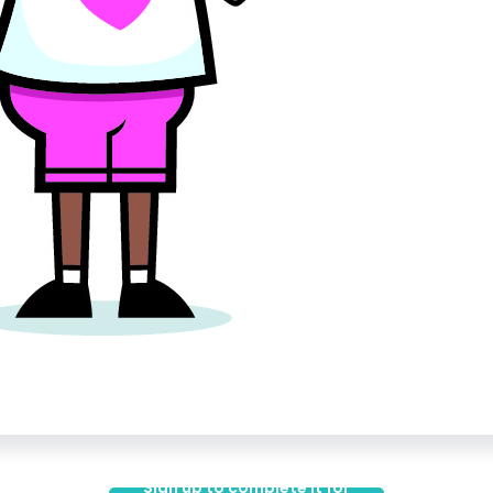
Sign up to complete it for