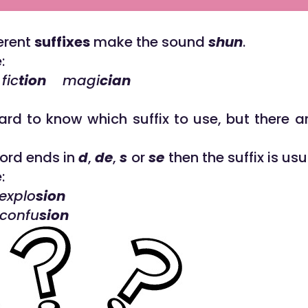
ferent
suffixes
make the sound
shun
.
:
ic
tion
magi
cian
hard to know which suffix to use, but there a
word ends in
d
,
de
,
s
or
se
then the suffix is us
:
xplo
sion
confu
sion