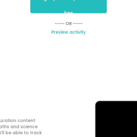
free
---- OR ----
Preview activity
ducation content
maths and science
ll be able to track