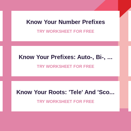
Know Your Number Prefixes
TRY WORKSHEET FOR FREE
Know Your Prefixes: Auto-, Bi-, ...
TRY WORKSHEET FOR FREE
Know Your Roots: 'tele' And 'sco...
TRY WORKSHEET FOR FREE