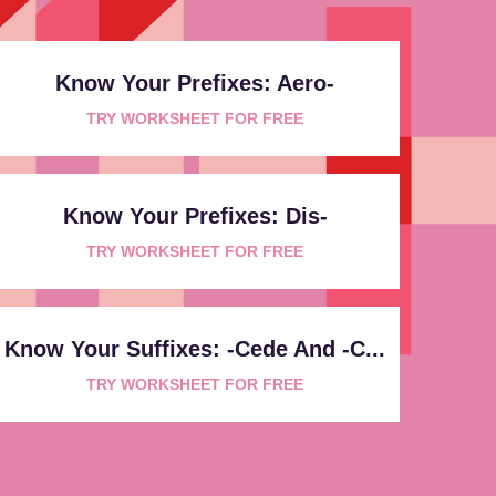
Know Your Prefixes: Aero-
TRY WORKSHEET FOR FREE
Know Your Prefixes: Dis-
TRY WORKSHEET FOR FREE
Know Your Suffixes: -cede And -c...
TRY WORKSHEET FOR FREE