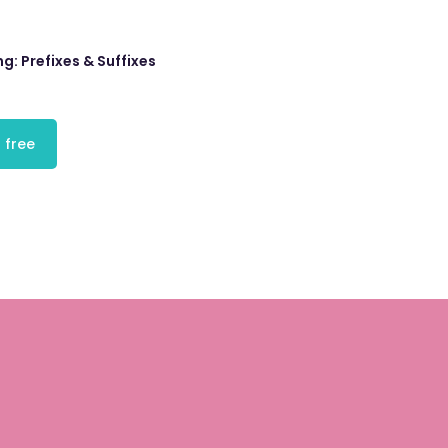
ng: Prefixes & Suffixes
 free