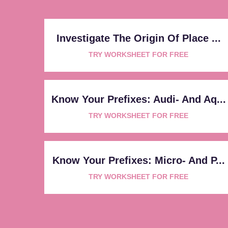
Investigate The Origin Of Place ...
TRY WORKSHEET FOR FREE
Know Your Prefixes: Audi- And Aq...
TRY WORKSHEET FOR FREE
Know Your Prefixes: Micro- And P...
TRY WORKSHEET FOR FREE