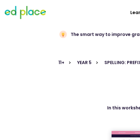
Lea
The smart way to improve gr
11+
YEAR 5
SPELLING: PREFI
In this worksh