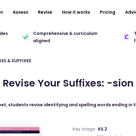
rn
Assess
Revise
How it works
Pricing
Advi
ades
Comprehensive & curriculum
T
aligned
XES & SUFFIXES
Revise Your Suffixes: -sion
eet, students revise identifying and spelling words ending in th
Key stage:
KS 2