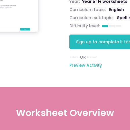
Year:
Year 5 11+ worksheets
Curriculum topic:
English
Curriculum subtopic:
Spelli
Difficulty level:
Sign up to complete it for
---- OR ----
Preview Activity
Worksheet Overview