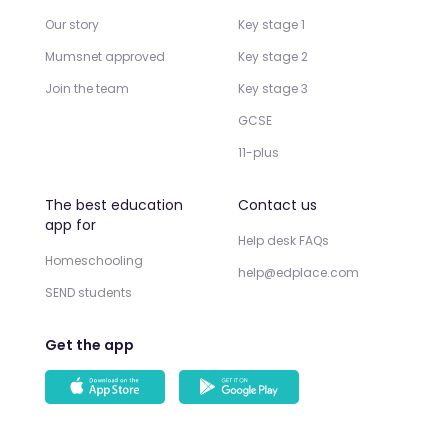
Our story
Key stage 1
Mumsnet approved
Key stage 2
Join the team
Key stage 3
GCSE
11-plus
The best education
Contact us
app for
Help desk FAQs
Homeschooling
help@edplace.com
SEND students
Get the app