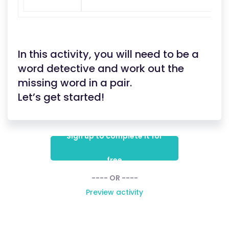
In this activity, you will need to be a
word detective and work out the
missing word in a pair.
Let’s get started!
Sign up to complete it for
free
---- OR ----
Preview activity