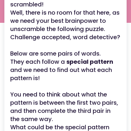
scrambled!
Well, there is no room for that here, as
we need your best brainpower to
unscramble the following puzzle.
Challenge accepted, word detective?
Below are some pairs of words.
They each follow a
special pattern
and we need to find out what each
pattern is!
You need to think about what the
pattern is between the first two pairs,
and then complete the third pair in
the same way.
What could be the special pattern