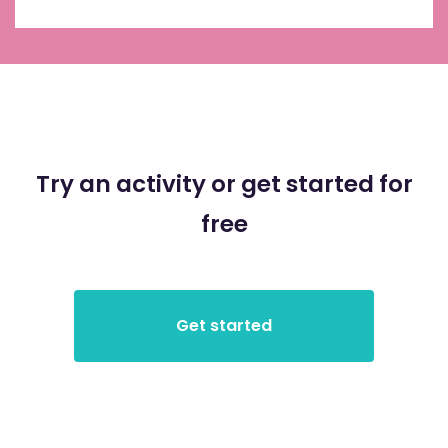
Try an activity or get started for
free