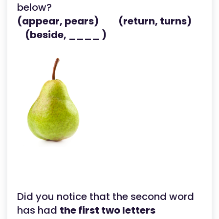
below?
(appear, pears) (return, turns)
(beside, ____ )
Did you notice that the second word
has had
the first two letters