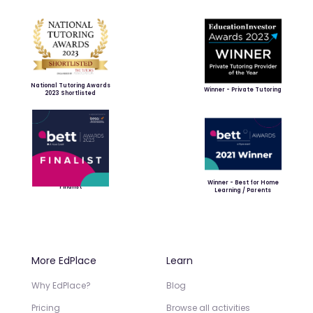
National Tutoring Awards
Winner - Private Tutoring
2023 Shortlisted
Winner - Best for Home
Finalist
Learning / Parents
More EdPlace
Learn
Why EdPlace?
Blog
Pricing
Browse all activities