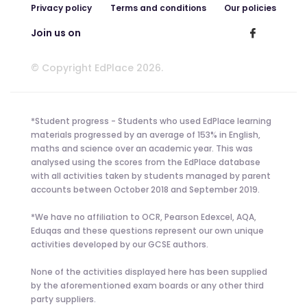
Privacy policy
Terms and conditions
Our policies
Join us on
© Copyright EdPlace 2026.
*Student progress - Students who used EdPlace learning
materials progressed by an average of 153% in English,
maths and science over an academic year. This was
analysed using the scores from the EdPlace database
with all activities taken by students managed by parent
accounts between October 2018 and September 2019.
*We have no affiliation to OCR, Pearson Edexcel, AQA,
Eduqas and these questions represent our own unique
activities developed by our GCSE authors.
None of the activities displayed here has been supplied
by the aforementioned exam boards or any other third
party suppliers.