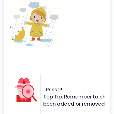
Pssst!!
Top Tip: Remember to check 
been added or removed fro