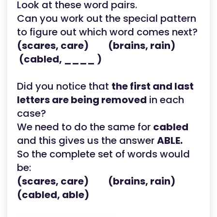
Look at these word pairs.
Can you work out the special pattern
to figure out which word comes next?
(scares, care) (brains, rain)
(cabled, ____ )
Did you notice that
the first and last
letters are being removed
in each
case?
We need to do the same for
cabled
and this gives us the answer
ABLE.
So the complete set of words would
be:
(scares, care) (brains, rain)
(cabled, able)