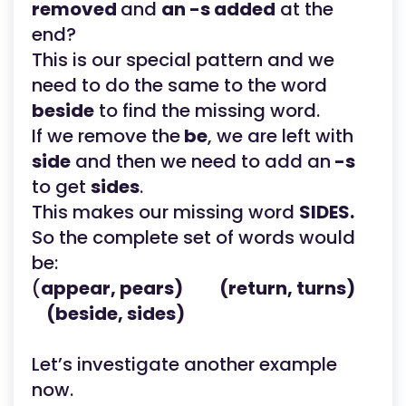
removed
and
an -s added
at the
end?
This is our special pattern and we
need to do the same to the word
beside
to find the missing word.
If we remove the
be
, we are left with
side
and then we need to add an
-s
to get
sides
.
This makes our missing word
SIDES.
So the complete set of words would
be:
(
appear, pears) (return, turns)
(beside, sides)
Let’s investigate another example
now.