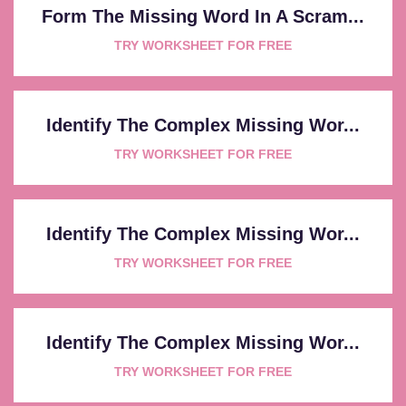
Form The Missing Word In A Scram...
TRY WORKSHEET FOR FREE
Identify The Complex Missing Wor...
TRY WORKSHEET FOR FREE
Identify The Complex Missing Wor...
TRY WORKSHEET FOR FREE
Identify The Complex Missing Wor...
TRY WORKSHEET FOR FREE