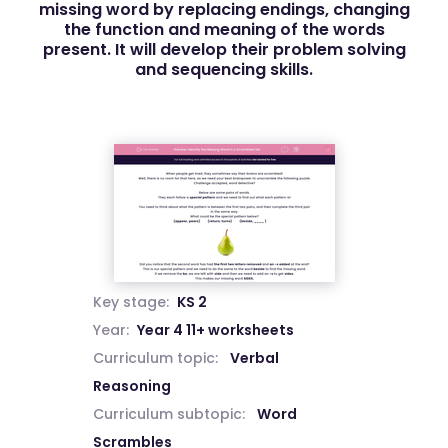
missing word by replacing endings, changing
the function and meaning of the words
present. It will develop their problem solving
and sequencing skills.
Key stage:
KS 2
Year:
Year 4 11+ worksheets
Curriculum topic:
Verbal
Reasoning
Curriculum subtopic:
Word
Scrambles