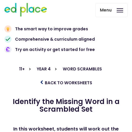
Menu
The smart way to improve grades
Comprehensive & curriculum aligned
Try an activity or get started for free
11+
YEAR 4
WORD SCRAMBLES
BACK TO WORKSHEETS
Identify the Missing Word in a
Scrambled Set
In this worksheet, students will work out the