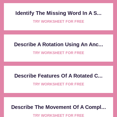
Identify The Missing Word In A S...
TRY WORKSHEET FOR FREE
Describe A Rotation Using An Anc...
TRY WORKSHEET FOR FREE
Describe Features Of A Rotated C...
TRY WORKSHEET FOR FREE
Describe The Movement Of A Compl...
TRY WORKSHEET FOR FREE