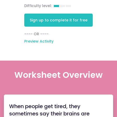
Difficulty level:
Sign up to complete it for free
---- OR ----
Preview Activity
Worksheet Overview
When people get tired, they
sometimes say their brains are