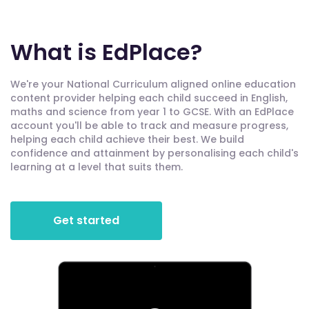
What is EdPlace?
We're your National Curriculum aligned online education
content provider helping each child succeed in English,
maths and science from year 1 to GCSE. With an EdPlace
account you'll be able to track and measure progress,
helping each child achieve their best. We build
confidence and attainment by personalising each child's
learning at a level that suits them.
Get started