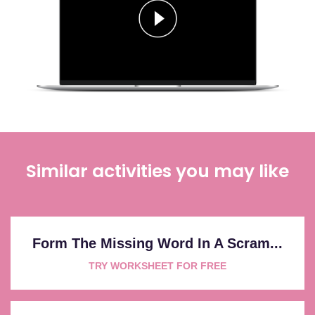
Similar activities you may like
Form The Missing Word In A Scram...
TRY WORKSHEET FOR FREE