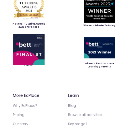
National Tutoring Awards
Winner - Private Tutoring
2023 Shortlisted
Winner - Best for Home
Finalist
Learning / Parents
More EdPlace
Learn
Why EdPlace?
Blog
Pricing
Browse all activities
Our story
Key stage 1