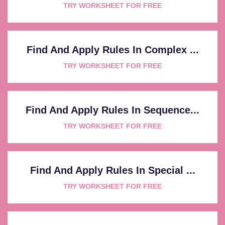
TRY WORKSHEET FOR FREE
Find And Apply Rules In Complex ...
TRY WORKSHEET FOR FREE
Find And Apply Rules In Sequence...
TRY WORKSHEET FOR FREE
Find And Apply Rules In Special ...
TRY WORKSHEET FOR FREE