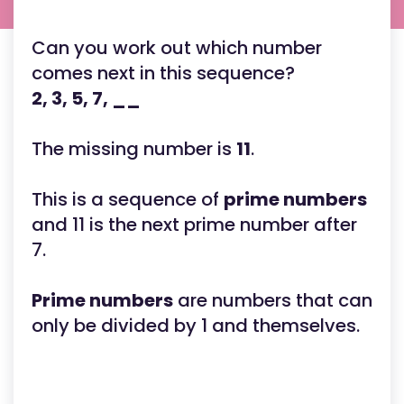
Can you work out which number
comes next in this sequence?
2, 3, 5, 7, __
The missing number is
11
.
This is a sequence of
prime numbers
and 11 is the next prime number after
7.
Prime numbers
are numbers that can
only be divided by 1 and themselves.