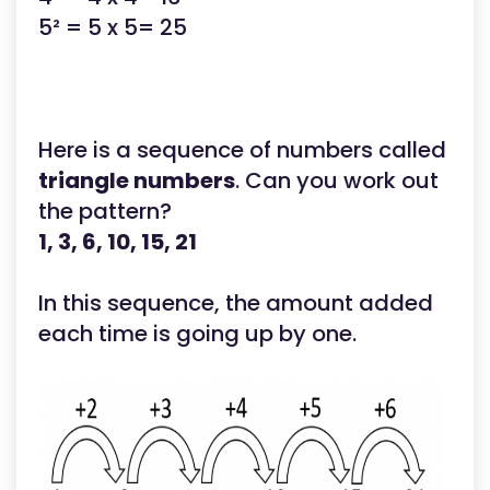
5² = 5 x 5= 25
Here is a sequence of numbers called
triangle numbers
. Can you work out
the pattern?
1, 3, 6, 10, 15, 21
In this sequence, the amount added
each time is going up by one.