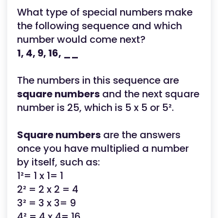
What type of special numbers make
the following sequence and which
number would come next?
1, 4, 9, 16, __
The numbers in this sequence are
square numbers
and the next square
number is 25, which is 5 x 5 or 5².
Square numbers
are the answers
once you have multiplied a number
by itself, such as:
1²= 1 x 1= 1
2² = 2 x 2 = 4
3² = 3 x 3= 9
4² = 4 x 4= 16