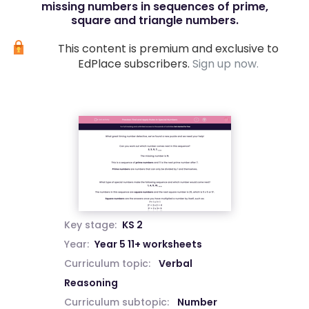
missing numbers in sequences of prime,
square and triangle numbers.
This content is premium and exclusive to
EdPlace subscribers.
Sign up now.
Key stage:
KS 2
Year:
Year 5 11+ worksheets
Curriculum topic:
Verbal
Reasoning
Curriculum subtopic:
Number