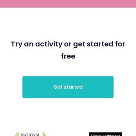
Try an activity or get started for
free