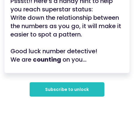
Pssstt!! Here’s a handy hint to help
you reach superstar status:
Write down the relationship between
the numbers as you go, it will make it
easier to spot a pattern.
Good luck number detective!
We are
counting
on you...
Subscribe to unlock