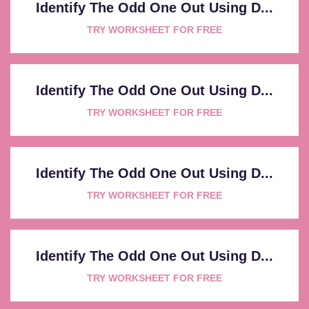
Identify The Odd One Out Using D...
TRY WORKSHEET FOR FREE
Identify The Odd One Out Using D...
TRY WORKSHEET FOR FREE
Identify The Odd One Out Using D...
TRY WORKSHEET FOR FREE
Identify The Odd One Out Using D...
TRY WORKSHEET FOR FREE