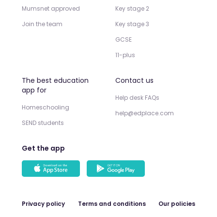
Mumsnet approved
Key stage 2
Join the team
Key stage 3
GCSE
11-plus
The best education
Contact us
app for
Help desk FAQs
Homeschooling
help@edplace.com
SEND students
Get the app
Privacy policy
Terms and conditions
Our policies