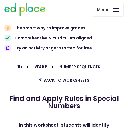
Menu
The smart way to improve grades
Comprehensive & curriculum aligned
Try an activity or get started for free
11+
YEAR 5
NUMBER SEQUENCES
BACK TO WORKSHEETS
Find and Apply Rules in Special
Numbers
In this worksheet, students will identify