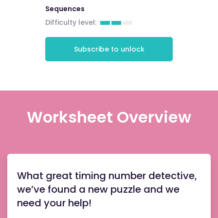
Sequences
Difficulty level:
Subscribe to unlock
Worksheet Overview
What great timing number detective,
we’ve found a new puzzle and we
need your help!