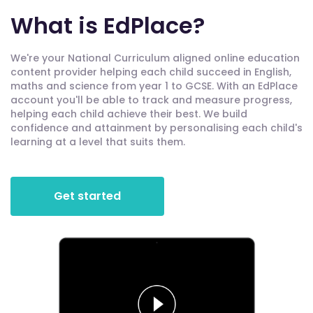
What is EdPlace?
We're your National Curriculum aligned online education
content provider helping each child succeed in English,
maths and science from year 1 to GCSE. With an EdPlace
account you'll be able to track and measure progress,
helping each child achieve their best. We build
confidence and attainment by personalising each child's
learning at a level that suits them.
Get started