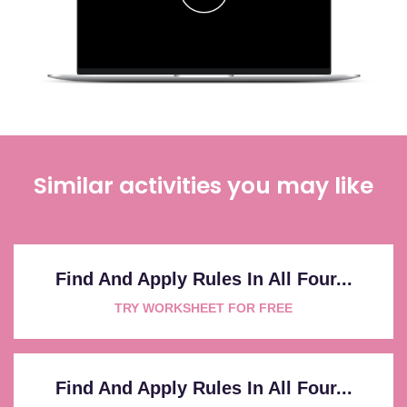
Similar activities you may like
Find And Apply Rules In All Four...
TRY WORKSHEET FOR FREE
Find And Apply Rules In All Four...