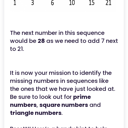
The next number in this sequence
would be
28
as we need to add 7 next
to 21.
It is now your mission to identify the
missing numbers in sequences like
the ones that we have just looked at.
Be sure to look out for
prime
numbers
,
square numbers
and
triangle numbers
.