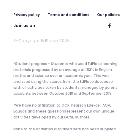
Privacy policy
Terms and conditions
Our policies
Join us on
© Copyright EdPlace 2026.
*Student progress - Students who used EdPlace learning
materials progressed by an average of 153% in English,
maths and science over an academic year. This was
analysed using the scores from the EdPlace database
with all activities taken by students managed by parent
accounts between October 2018 and September 2019.
*We have no affiliation to OCR, Pearson Edexcel, AQA,
Eduqas and these questions represent our own unique
activities developed by our GCSE authors.
None of the activities displayed here has been supplied