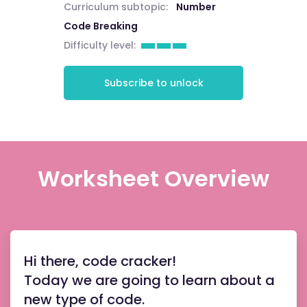
Curriculum subtopic:
Number
Code Breaking
Difficulty level:
Subscribe to unlock
Worksheet Overview
Hi there, code cracker!
Today we are going to learn about a
new type of code.