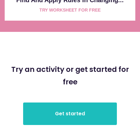
TRY WORKSHEET FOR FREE
Try an activity or get started for
free