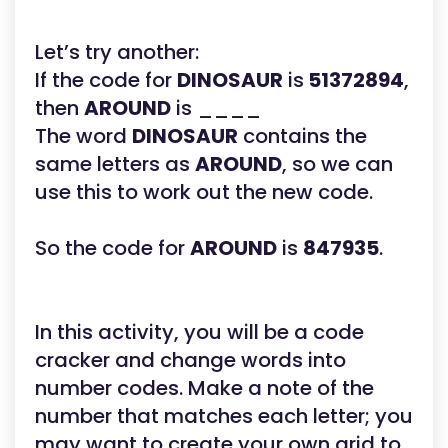
Let’s try another:
If the code for
DINOSAUR
is
51372894
,
then
AROUND
is ____
The word
DINOSAUR
contains the
same letters as
AROUND
, so we can
use this to work out the new code.
So the code for
AROUND
is
847935
.
In this activity, you will be a code
cracker and change words into
number codes. Make a note of the
number that matches each letter; you
may want to create your own grid to