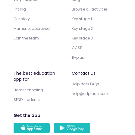
Pricing
Browse all activities
Our story
Key stage 1
Mumsnet approved
Key stage 2
Join the team
Key stage 3
GCSE
11-plus
The best education
Contact us
app for
Help desk FAQs
Homeschooling
help@edplace.com
SEND students
Get the app