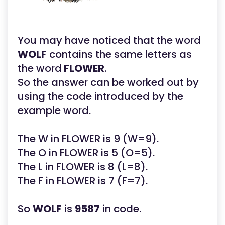
You may have noticed that the word
WOLF
contains the same letters as
the word
FLOWER
.
So the answer can be worked out by
using the code introduced by the
example word.
The W in FLOWER is 9 (W=9).
The O in FLOWER is 5 (O=5).
The L in FLOWER is 8 (L=8).
The F in FLOWER is 7 (F=7).
So
WOLF
is
9587
in code.