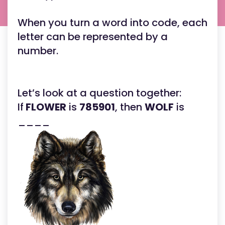
When you turn a word into code, each
letter can be represented by a
number.
Let’s look at a question together:
If
FLOWER
is
785901
, then
WOLF
is
____