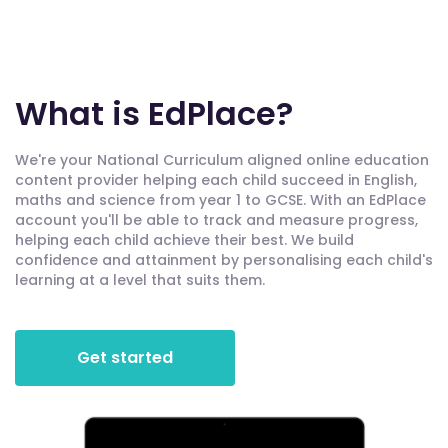
What is EdPlace?
We're your National Curriculum aligned online education
content provider helping each child succeed in English,
maths and science from year 1 to GCSE. With an EdPlace
account you'll be able to track and measure progress,
helping each child achieve their best. We build
confidence and attainment by personalising each child's
learning at a level that suits them.
Get started