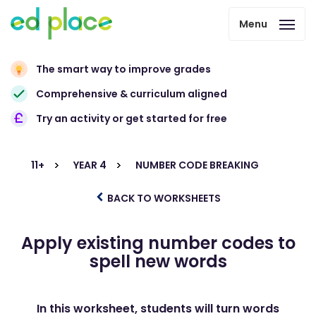
Menu
The smart way to improve grades
Comprehensive & curriculum aligned
Try an activity or get started for free
11+
YEAR 4
NUMBER CODE BREAKING
BACK TO WORKSHEETS
Apply existing number codes to
spell new words
In this worksheet, students will turn words