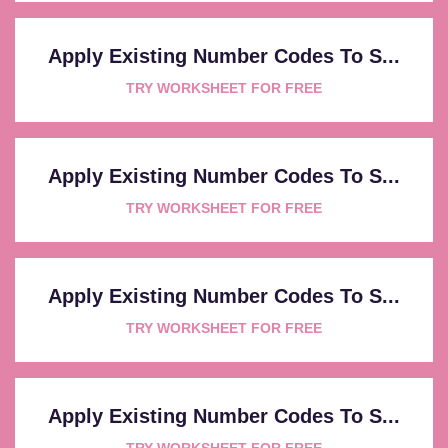
Apply Existing Number Codes To S...
TRY WORKSHEET FOR FREE
Apply Existing Number Codes To S...
TRY WORKSHEET FOR FREE
Apply Existing Number Codes To S...
TRY WORKSHEET FOR FREE
Apply Existing Number Codes To S...
TRY WORKSHEET FOR FREE