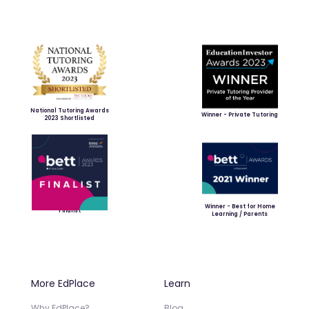
National Tutoring Awards
Winner - Private Tutoring
2023 Shortlisted
Winner - Best for Home
Finalist
Learning / Parents
More EdPlace
Learn
Why EdPlace?
Blog