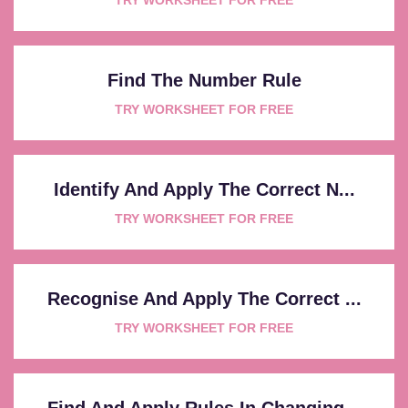
Find The Number Rule
TRY WORKSHEET FOR FREE
Identify And Apply The Correct N...
TRY WORKSHEET FOR FREE
Recognise And Apply The Correct ...
TRY WORKSHEET FOR FREE
Find And Apply Rules In Changing...