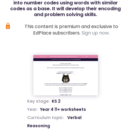
into number codes using words with similar
codes as a base. It will develop their encoding
and problem solving skills.
This content is premium and exclusive to
EdPlace subscribers.
Sign up now.
Key stage:
KS 2
Year:
Year 4 11+ worksheets
Curriculum topic:
Verbal
Reasoning