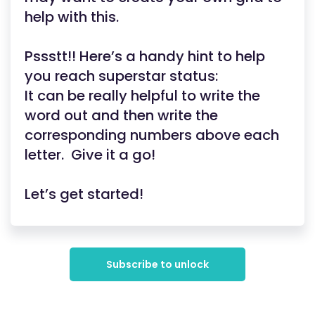
help with this.
Pssstt!! Here’s a handy hint to help
you reach superstar status:
It can be really helpful to write the
word out and then write the
corresponding numbers above each
letter. Give it a go!
Let’s get started!
Subscribe to unlock