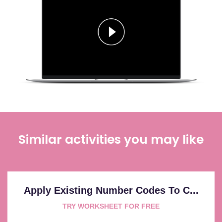
Similar activities you may like
Apply Existing Number Codes To C...
TRY WORKSHEET FOR FREE