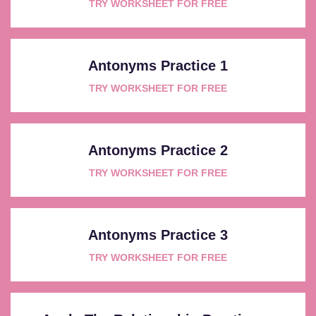
TRY WORKSHEET FOR FREE
Antonyms Practice 1
TRY WORKSHEET FOR FREE
Antonyms Practice 2
TRY WORKSHEET FOR FREE
Antonyms Practice 3
TRY WORKSHEET FOR FREE