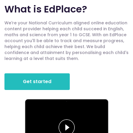
What is EdPlace?
We're your National Curriculum aligned online education
content provider helping each child succeed in English,
maths and science from year 1 to GCSE. With an EdPlace
account you'll be able to track and measure progress,
helping each child achieve their best. We build
confidence and attainment by personalising each child's
learning at a level that suits them.
Get started