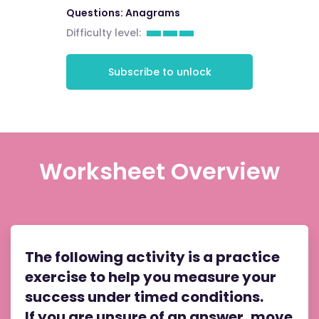
Questions: Anagrams
Difficulty level:
Subscribe to unlock
Worksheet Overview
The following activity is a practice
exercise to help you measure your
success under timed conditions.
If you are unsure of an answer, move