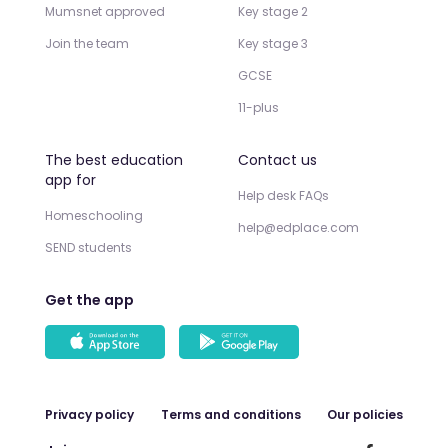
Mumsnet approved
Key stage 2
Join the team
Key stage 3
GCSE
11-plus
The best education
Contact us
app for
Help desk FAQs
Homeschooling
help@edplace.com
SEND students
Get the app
Privacy policy
Terms and conditions
Our policies