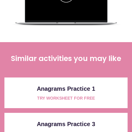
Similar activities you may like
Anagrams Practice 1
TRY WORKSHEET FOR FREE
Anagrams Practice 3