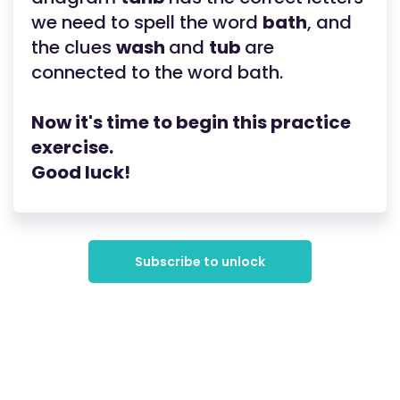
we need to spell the word
bath
, and
the clues
wash
and
tub
are
connected to the word bath.
Now it's time to begin this practice
exercise.
Good luck!
Subscribe to unlock