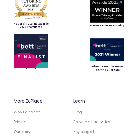
National Tutoring Awards
Winner - Private Tutoring
2023 Shortlisted
Winner - Best for Home
Finalist
Learning / Parents
More EdPlace
Learn
Why EdPlace?
Blog
Pricing
Browse all activities
Our story
Key stage 1