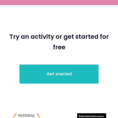
Try an activity or get started for
free