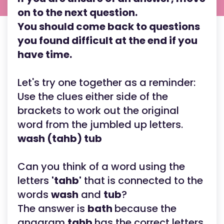
on to the next question.
You should come back to questions
you found difficult at the end if you
have time.
Let's try one together as a reminder:
Use the clues either side of the
brackets to work out the original
word from the jumbled up letters.
wash (tahb) tub
Can you think of a word using the
letters
'tahb'
that is connected to the
words
wash
and
tub
?
The answer is
bath
because the
anagram
tahb
has the correct letters