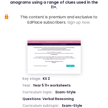
anagrams using a range of clues used in the
11+.
This content is premium and exclusive to
EdPlace subscribers.
Sign up now.
Key stage:
KS 2
Year:
Year 5 11+ worksheets
Curriculum topic:
Exam-Style
Questions: Verbal Reasoning
Curriculum subtopic:
Exam-Style