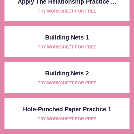
Apply The Relationship Practice ...
TRY WORKSHEET FOR FREE
Building Nets 1
TRY WORKSHEET FOR FREE
Building Nets 2
TRY WORKSHEET FOR FREE
Hole-Punched Paper Practice 1
TRY WORKSHEET FOR FREE