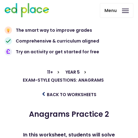
Menu
The smart way to improve grades
Comprehensive & curriculum aligned
Try an activity or get started for free
11+
YEAR 5
EXAM-STYLE QUESTIONS: ANAGRAMS
BACK TO WORKSHEETS
Anagrams Practice 2
In this worksheet, students will solve