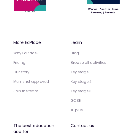
Winner - Best for Home
Finalist
Learning / Parents
More EdPlace
Learn
Why EdPlace?
Blog
Pricing
Browse all activities
Our story
Key stage 1
Mumsnet approved
Key stage 2
Join the team
Key stage 3
GCSE
11-plus
The best education
Contact us
app for