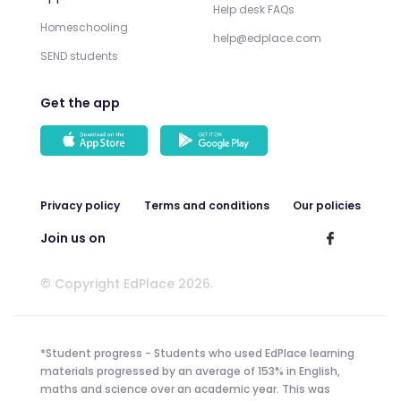
Help desk FAQs
Homeschooling
help@edplace.com
SEND students
Get the app
Privacy policy
Terms and conditions
Our policies
Join us on
© Copyright EdPlace 2026.
*Student progress - Students who used EdPlace learning
materials progressed by an average of 153% in English,
maths and science over an academic year. This was