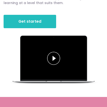
learning at a level that suits them.
Get started