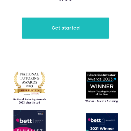
National Tutoring Awards
Winner - Private Tutoring
2023 Shortlisted