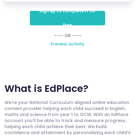
Sign up to complete it for
free
---- OR ----
Preview activity
What is EdPlace?
We're your National Curriculum aligned online education
content provider helping each child succeed in English,
maths and science from year 1 to GCSE. With an EdPlace
account you'll be able to track and measure progress,
helping each child achieve their best. We build
confidence and attainment by personalising each child's