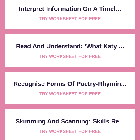
Interpret Information On A Timel...
TRY WORKSHEET FOR FREE
Read And Understand: 'What Katy ...
TRY WORKSHEET FOR FREE
Recognise Forms Of Poetry-Rhymin...
TRY WORKSHEET FOR FREE
Skimming And Scanning: Skills Re...
TRY WORKSHEET FOR FREE