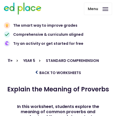
Menu
The smart way to improve grades
Comprehensive & curriculum aligned
Try an activity or get started for free
11+
YEAR 5
STANDARD COMPREHENSION
BACK TO WORKSHEETS
Explain the Meaning of Proverbs
In this worksheet, students explore the
meaning of common proverbs and