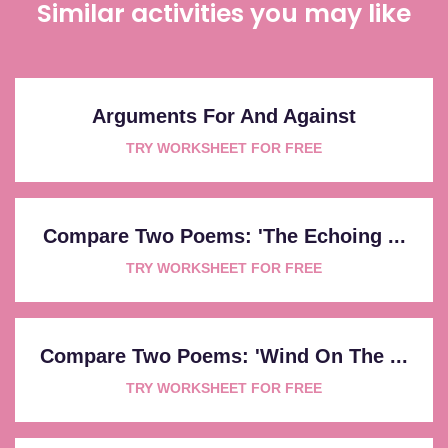
Similar activities you may like
Arguments For And Against
TRY WORKSHEET FOR FREE
Compare Two Poems: 'The Echoing ...
TRY WORKSHEET FOR FREE
Compare Two Poems: 'Wind On The ...
TRY WORKSHEET FOR FREE