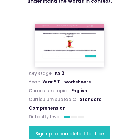
understand the words in context.
Key stage:
KS 2
Year:
Year 5 11+ worksheets
Curriculum topic:
English
Curriculum subtopic:
Standard
Comprehension
Difficulty level:
Sign up to complete it for free