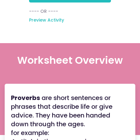
---- OR ----
Preview Activity
Worksheet Overview
Proverbs
are short sentences or
phrases that describe life or give
advice. They have been handed
down through the ages.
for example: