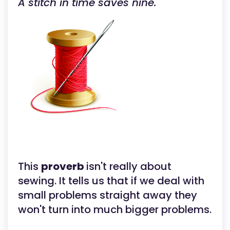
A stitch in time saves nine.
This
proverb
isn't really about
sewing. It tells us that if we deal with
small problems straight away they
won't turn into much bigger problems.