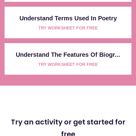
Understand Terms Used In Poetry
TRY WORKSHEET FOR FREE
Understand The Features Of Biogr...
TRY WORKSHEET FOR FREE
Try an activity or get started for
free