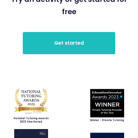
free
National Tutoring Awards
Winner - Private Tutoring
2023 Shortlisted