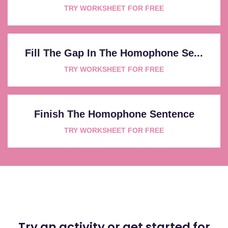
TRY WORKSHEET FOR FREE
Fill The Gap In The Homophone Se...
TRY WORKSHEET FOR FREE
Finish The Homophone Sentence
TRY WORKSHEET FOR FREE
Try an activity or get started for