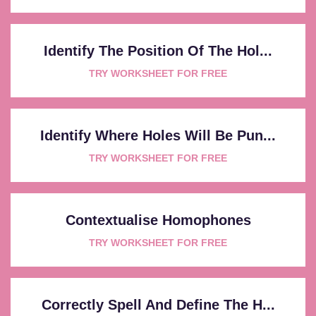
Identify The Position Of The Hol...
TRY WORKSHEET FOR FREE
Identify Where Holes Will Be Pun...
TRY WORKSHEET FOR FREE
Contextualise Homophones
TRY WORKSHEET FOR FREE
Correctly Spell And Define The H...