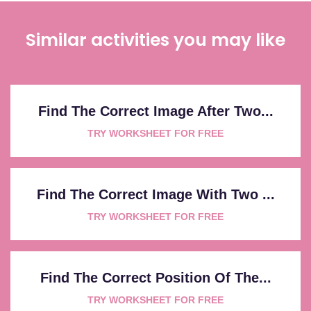
Similar activities you may like
Find The Correct Image After Two...
TRY WORKSHEET FOR FREE
Find The Correct Image With Two ...
TRY WORKSHEET FOR FREE
Find The Correct Position Of The...
TRY WORKSHEET FOR FREE