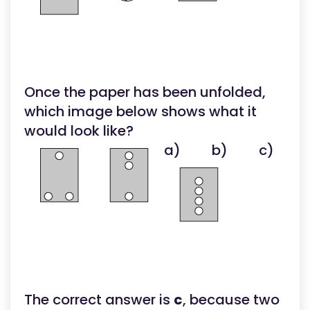
Once the paper has been unfolded,
which image below shows what it
would look like?
a)
b)
c)
The correct answer is
c
, because two