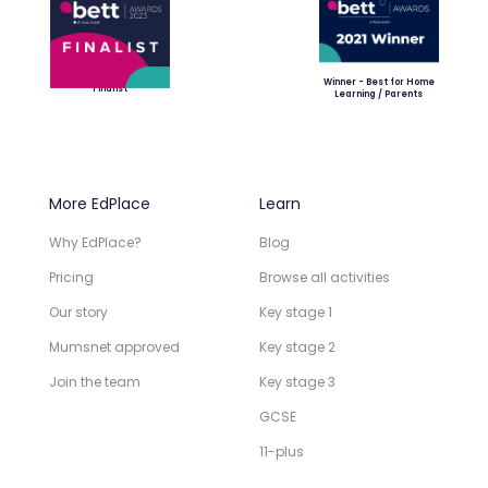
Winner - Best for Home
Finalist
Learning / Parents
More EdPlace
Learn
Why EdPlace?
Blog
Pricing
Browse all activities
Our story
Key stage 1
Mumsnet approved
Key stage 2
Join the team
Key stage 3
GCSE
11-plus