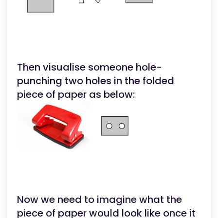
Then visualise someone hole-
punching two holes in the folded
piece of paper as below:
Now we need to imagine what the
piece of paper would look like once it