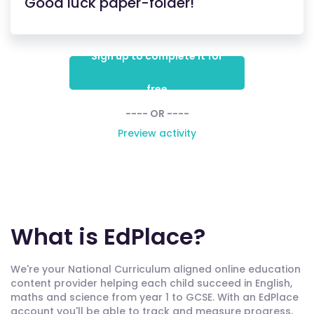
Good luck paper-folder!
Sign up to complete it for
free
---- OR ----
Preview activity
What is EdPlace?
We're your National Curriculum aligned online education
content provider helping each child succeed in English,
maths and science from year 1 to GCSE. With an EdPlace
account you'll be able to track and measure progress,