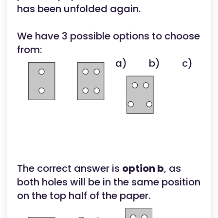
has been unfolded again.
We have 3 possible options to choose
from:
a)
b)
c)
The correct answer is
option b
, as
both holes will be in the same position
on the top half of the paper.