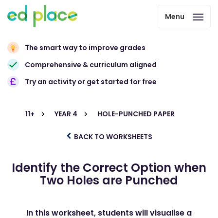
Menu
The smart way to improve grades
Comprehensive & curriculum aligned
Try an activity or get started for free
11+
YEAR 4
HOLE-PUNCHED PAPER
BACK TO WORKSHEETS
Identify the Correct Option when
Two Holes are Punched
In this worksheet, students will visualise a