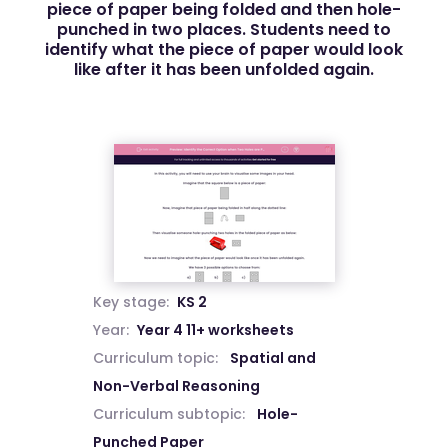
piece of paper being folded and then hole-
punched in two places. Students need to
identify what the piece of paper would look
like after it has been unfolded again.
Key stage:
KS 2
Year:
Year 4 11+ worksheets
Curriculum topic:
Spatial and
Non-Verbal Reasoning
Curriculum subtopic:
Hole-
Punched Paper