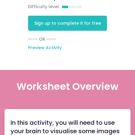
Difficulty level:
Sign up to complete it for free
---- OR ----
Preview Activity
Worksheet Overview
In this activity, you will need to use
your brain to visualise some images