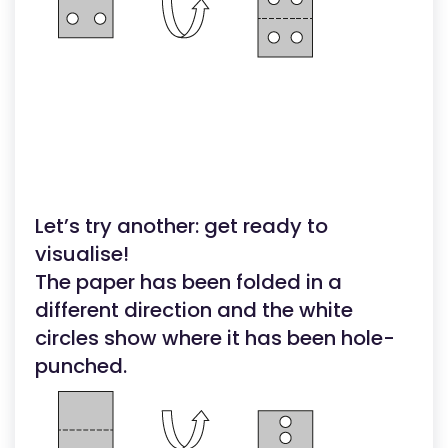
Let’s try another: get ready to
visualise!
The paper has been folded in a
different direction and the white
circles show where it has been hole-
punched.