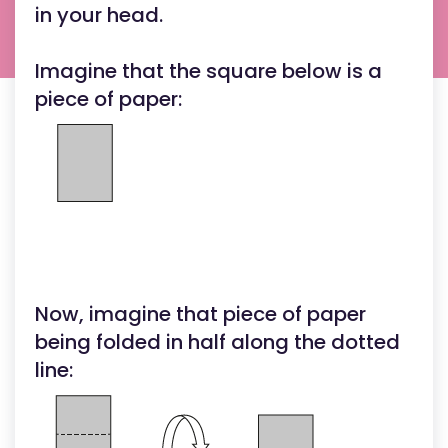
in your head.
Imagine that the square below is a
piece of paper:
Now, imagine that piece of paper
being folded in half along the dotted
line: