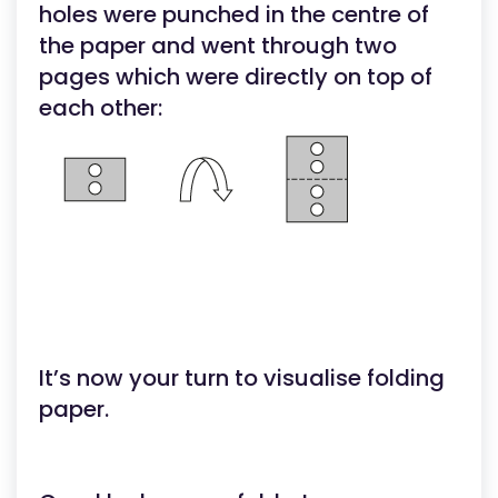
holes were punched in the centre of
the paper and went through two
pages which were directly on top of
each other:
It’s now your turn to visualise folding
paper.