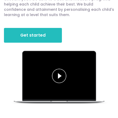
helping each child achieve their best. We build
confidence and attainment by personalising each child's
learning at a level that suits them.
Get started