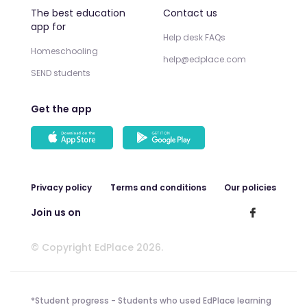
The best education
Contact us
app for
Help desk FAQs
Homeschooling
help@edplace.com
SEND students
Get the app
Privacy policy
Terms and conditions
Our policies
Join us on
© Copyright EdPlace 2026.
*Student progress - Students who used EdPlace learning