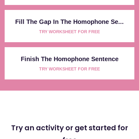
Fill The Gap In The Homophone Se...
TRY WORKSHEET FOR FREE
Finish The Homophone Sentence
TRY WORKSHEET FOR FREE
Try an activity or get started for