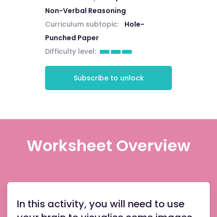
Non-Verbal Reasoning
Curriculum subtopic:
Hole-
Punched Paper
Difficulty level:
Subscribe to unlock
Worksheet Overview
In this activity, you will need to use