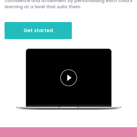
confidence and attainment by personalising each child's
learning at a level that suits them.
Get started