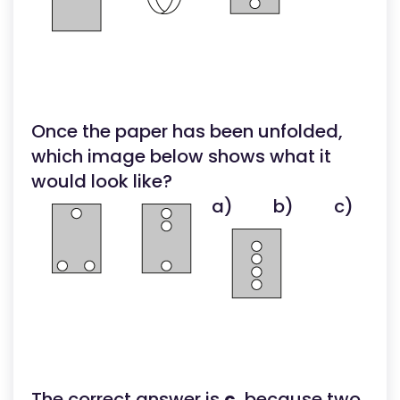
Once the paper has been unfolded,
which image below shows what it
would look like?
a)
b)
c)
The correct answer is
c
, because two