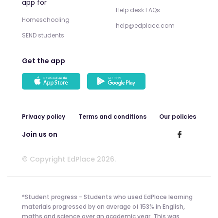
app for
Help desk FAQs
Homeschooling
help@edplace.com
SEND students
Get the app
Privacy policy
Terms and conditions
Our policies
Join us on
© Copyright EdPlace 2026.
*Student progress - Students who used EdPlace learning
materials progressed by an average of 153% in English,
maths and science over an academic year. This was