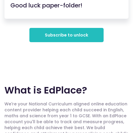
Good luck paper-folder!
Subscribe to unlock
What is EdPlace?
We're your National Curriculum aligned online education
content provider helping each child succeed in English,
maths and science from year 1 to GCSE. With an EdPlace
account you'll be able to track and measure progress,
helping each child achieve their best. We build