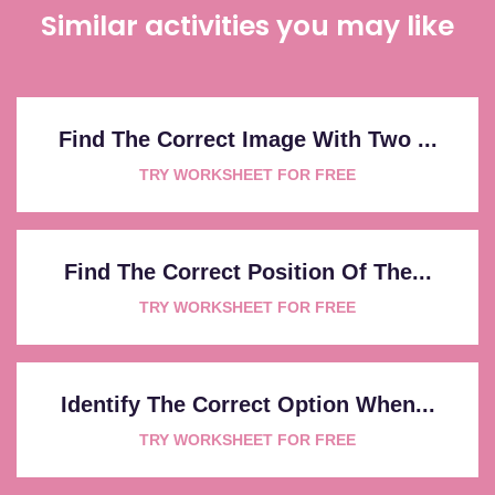
Similar activities you may like
Find The Correct Image With Two ...
TRY WORKSHEET FOR FREE
Find The Correct Position Of The...
TRY WORKSHEET FOR FREE
Identify The Correct Option When...
TRY WORKSHEET FOR FREE