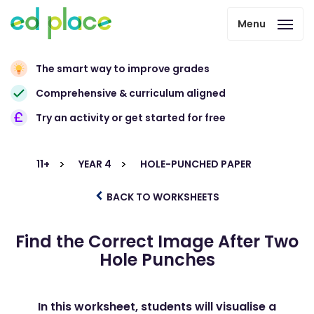
Menu
The smart way to improve grades
Comprehensive & curriculum aligned
Try an activity or get started for free
11+
YEAR 4
HOLE-PUNCHED PAPER
BACK TO WORKSHEETS
Find the Correct Image After Two
Hole Punches
In this worksheet, students will visualise a