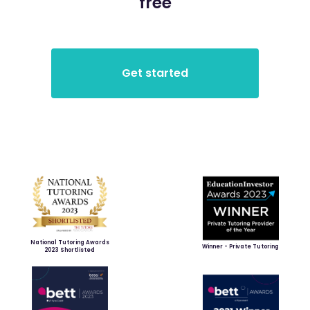
free
National Tutoring Awards
Winner - Private Tutoring
2023 Shortlisted