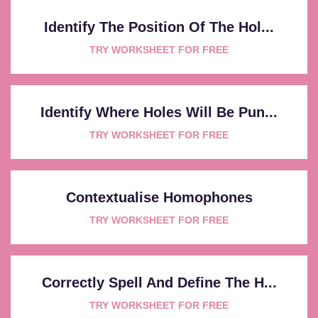
Identify The Position Of The Hol...
TRY WORKSHEET FOR FREE
Identify Where Holes Will Be Pun...
TRY WORKSHEET FOR FREE
Contextualise Homophones
TRY WORKSHEET FOR FREE
Correctly Spell And Define The H...
TRY WORKSHEET FOR FREE