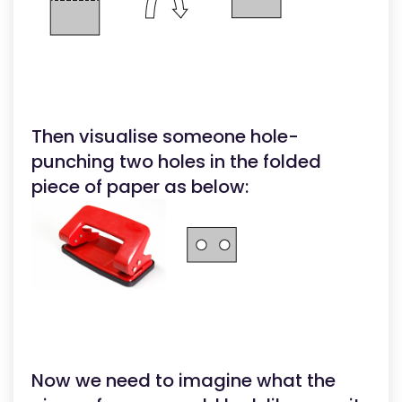
Then visualise someone hole-
punching two holes in the folded
piece of paper as below:
Now we need to imagine what the