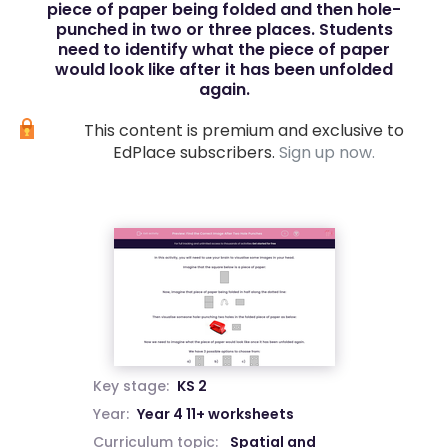
piece of paper being folded and then hole-
punched in two or three places. Students
need to identify what the piece of paper
would look like after it has been unfolded
again.
This content is premium and exclusive to
EdPlace subscribers.
Sign up now.
Key stage:
KS 2
Year:
Year 4 11+ worksheets
Curriculum topic:
Spatial and