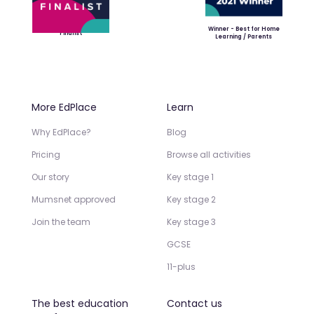
Winner - Best for Home
Finalist
Learning / Parents
More EdPlace
Learn
Why EdPlace?
Blog
Pricing
Browse all activities
Our story
Key stage 1
Mumsnet approved
Key stage 2
Join the team
Key stage 3
GCSE
11-plus
The best education
Contact us