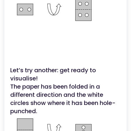
Let’s try another: get ready to
visualise!
The paper has been folded in a
different direction and the white
circles show where it has been hole-
punched.