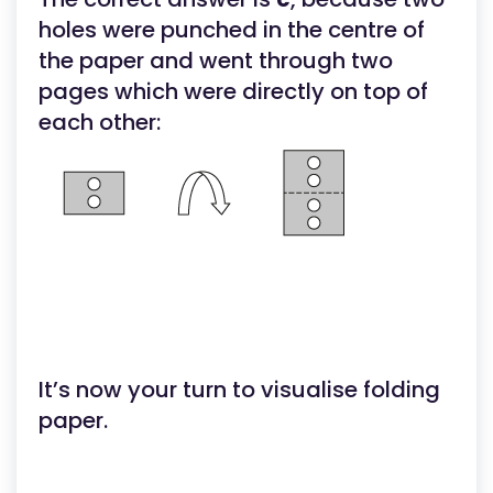
holes were punched in the centre of
the paper and went through two
pages which were directly on top of
each other:
It’s now your turn to visualise folding
paper.