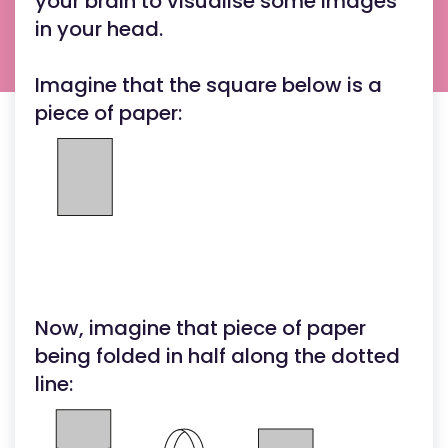
your brain to visualise some images
in your head.
Imagine that the square below is a
piece of paper:
Now, imagine that piece of paper
being folded in half along the dotted
line: