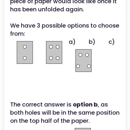
piece of paper would look like once it
has been unfolded again.
We have 3 possible options to choose
from:
a)
b)
c)
The correct answer is
option b
, as
both holes will be in the same position
on the top half of the paper.