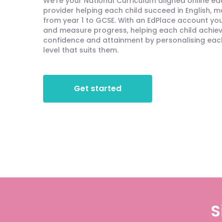
We're your National Curriculum aligned online e
provider helping each child succeed in English, 
from year 1 to GCSE. With an EdPlace account you'
and measure progress, helping each child achieve
confidence and attainment by personalising each 
level that suits them.
Get started
S