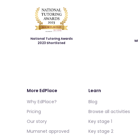
National Tutoring Awards
Wi
2023 Shortlisted
More EdPlace
Learn
Why EdPlace?
Blog
Pricing
Browse all activities
Our story
Key stage 1
Mumsnet approved
Key stage 2