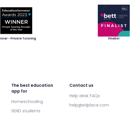
nner - Private Tutoring
Finalist
The best education
Contact us
app for
Help desk FAQs
Homeschooling
help@edplace.com
SEND students