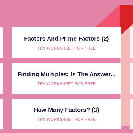
Factors And Prime Factors (2)
TRY WORKSHEET FOR FREE
Finding Multiples: Is The Answer...
TRY WORKSHEET FOR FREE
How Many Factors? (3)
TRY WORKSHEET FOR FREE