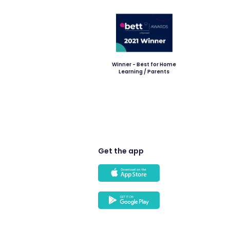
Winner - Best for Home
Learning / Parents
Get the app