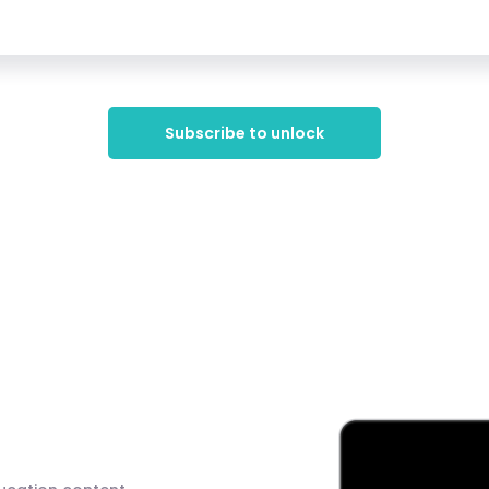
Subscribe to unlock