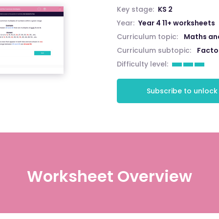
Key stage:
KS 2
Year:
Year 4 11+ worksheets
Curriculum topic:
Maths an
Curriculum subtopic:
Facto
Difficulty level:
Subscribe to unlock
Worksheet Overview