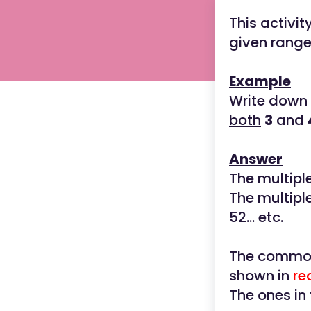
This activi
given range
Example
Write down
both
3
and
Answer
The multipl
The multipl
52... etc.
The common 
shown in
re
The ones in