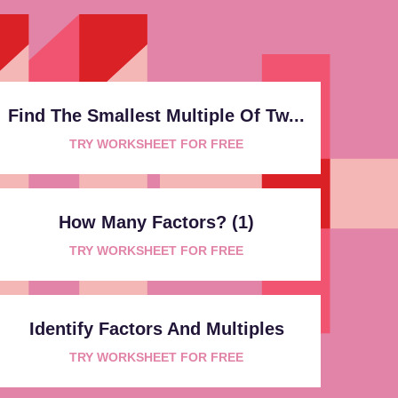
Find The Smallest Multiple Of Tw...
TRY WORKSHEET FOR FREE
How Many Factors? (1)
TRY WORKSHEET FOR FREE
Identify Factors And Multiples
TRY WORKSHEET FOR FREE