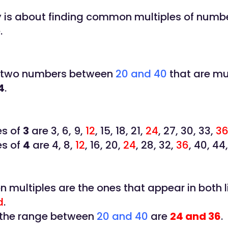
ty is about finding common multiples of numbe
.
 two numbers between
20 and 40
that are mul
4
.
es of
3
are 3, 6, 9,
12
, 15, 18, 21,
24
, 27, 30, 33,
3
es of
4
are 4, 8,
12
, 16, 20,
24
, 28, 32,
36
, 40, 44
multiples are the ones that appear in both l
d
.
 the range between
20 and 40
are
24 and 36
.