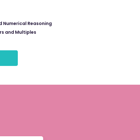
d Numerical Reasoning
rs and Multiples