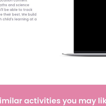
ducation content
maths and science
ll be able to track
 their best. We build
child's learning at a
imilar activities you may li