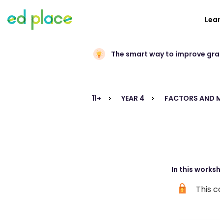
Lea
The smart way to improve gr
11+
YEAR 4
FACTORS AND M
In this works
This c