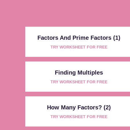
Factors And Prime Factors (1)
TRY WORKSHEET FOR FREE
Finding Multiples
TRY WORKSHEET FOR FREE
How Many Factors? (2)
TRY WORKSHEET FOR FREE