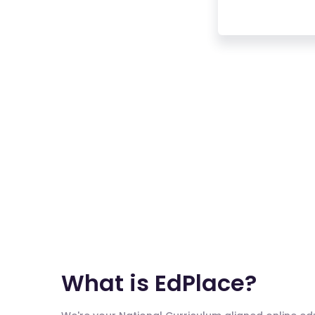
What is EdPlace?