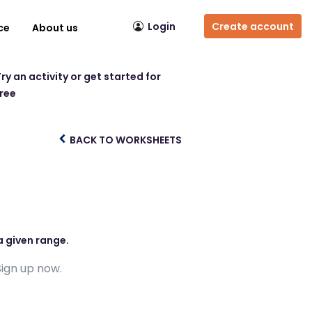
Login
Create account
ce
About us
ry an activity or get started for
free
BACK TO WORKSHEETS
s
a given range.
Sign up now.