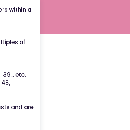
rs within a
tiples of
6
, 39... etc.
, 48,
ists and are