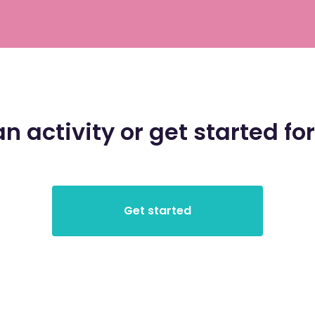
an activity or get started for