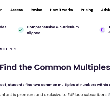
rn
Assess
Revise
How it works
Pricing
Advi
ades
Comprehensive & curriculum
T
aligned
ULTIPLES
Find the Common Multiple
heet, students find two common multiples of numbers within 
ontent is premium and exclusive to EdPlace subscribers.