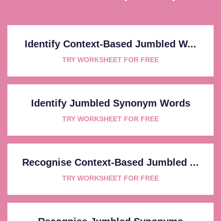
Identify Context-Based Jumbled W...
TRY WORKSHEET FOR FREE
Identify Jumbled Synonym Words
TRY WORKSHEET FOR FREE
Recognise Context-Based Jumbled ...
TRY WORKSHEET FOR FREE