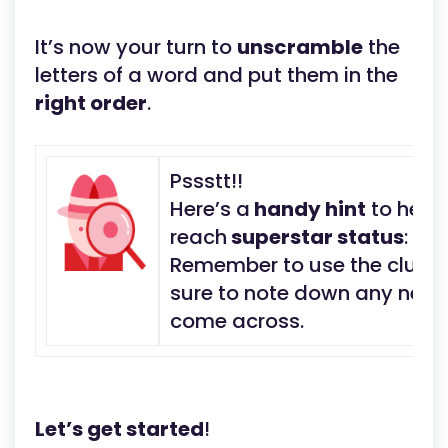
It’s now your turn to
unscramble
the
letters of a word and put them in the
right order
.
Pssstt!!
Here’s a
handy hint
to help
reach
superstar status
:
Remember to use the clue t
sure to note down any new 
come across.
Let’s get started
!