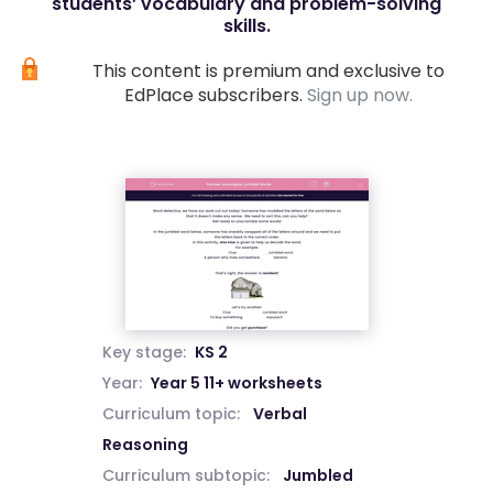
students’ vocabulary and problem-solving
skills.
This content is premium and exclusive to
EdPlace subscribers.
Sign up now.
Key stage:
KS 2
Year:
Year 5 11+ worksheets
Curriculum topic:
Verbal
Reasoning
Curriculum subtopic:
Jumbled