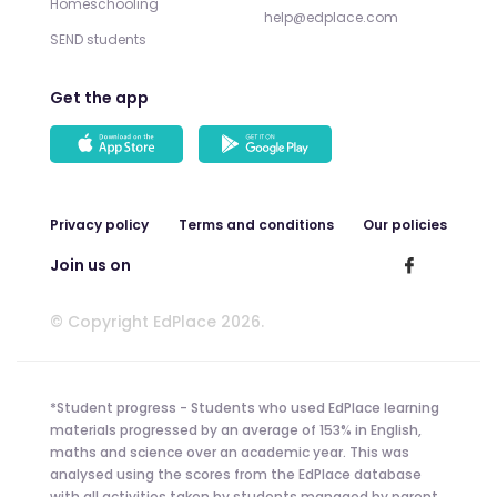
Homeschooling
help@edplace.com
SEND students
Get the app
Privacy policy
Terms and conditions
Our policies
Join us on
© Copyright EdPlace 2026.
*Student progress - Students who used EdPlace learning
materials progressed by an average of 153% in English,
maths and science over an academic year. This was
analysed using the scores from the EdPlace database
with all activities taken by students managed by parent