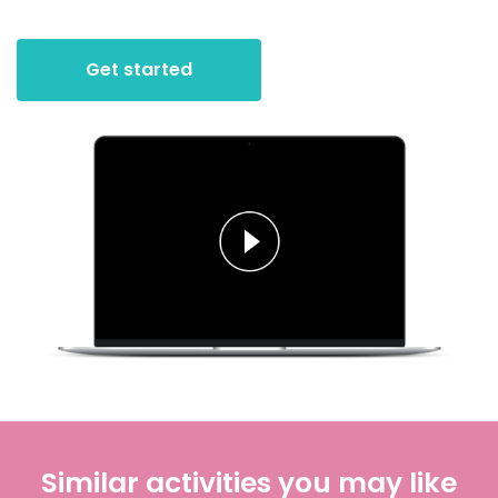
Get started
Similar activities you may like