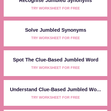
Recognise Jumbled Synonyms
TRY WORKSHEET FOR FREE
Solve Jumbled Synonyms
TRY WORKSHEET FOR FREE
Spot The Clue-Based Jumbled Word
TRY WORKSHEET FOR FREE
Understand Clue-Based Jumbled Wo...
TRY WORKSHEET FOR FREE