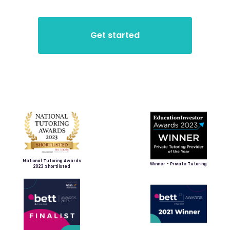
National Tutoring Awards
Winner - Private Tutoring
2023 Shortlisted