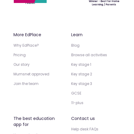
Winner - Best for Home
Finalist
Learning / Parents
More EdPlace
Learn
Why EdPlace?
Blog
Pricing
Browse all activities
Our story
Key stage 1
Mumsnet approved
Key stage 2
Join the team
Key stage 3
GCSE
11-plus
The best education
Contact us
app for
Help desk FAQs