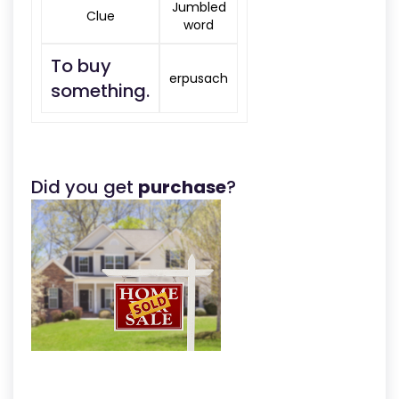
Jumbled
Clue
word
To buy
erpusach
something.
Did you get
purchase
?