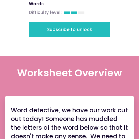
Words
Difficulty level:
Subscribe to unlock
Worksheet Overview
Word detective, we have our work cut
out today! Someone has muddled
the letters of the word below so that it
doesn't make any sense. We need to