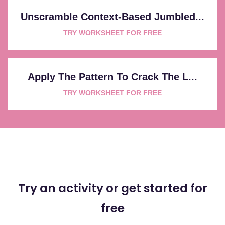
Unscramble Context-Based Jumbled...
TRY WORKSHEET FOR FREE
Apply The Pattern To Crack The L...
TRY WORKSHEET FOR FREE
Try an activity or get started for
free