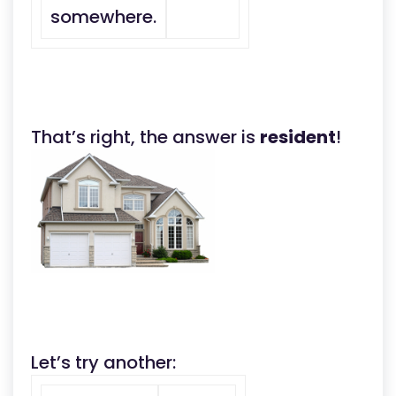
somewhere.
That’s right, the answer is
resident
!
Let’s try another: