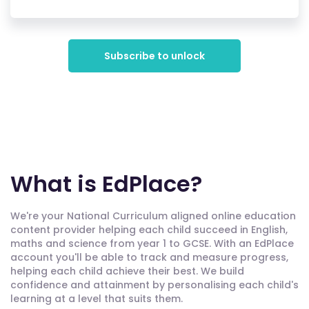
Subscribe to unlock
What is EdPlace?
We're your National Curriculum aligned online education
content provider helping each child succeed in English,
maths and science from year 1 to GCSE. With an EdPlace
account you'll be able to track and measure progress,
helping each child achieve their best. We build
confidence and attainment by personalising each child's
learning at a level that suits them.