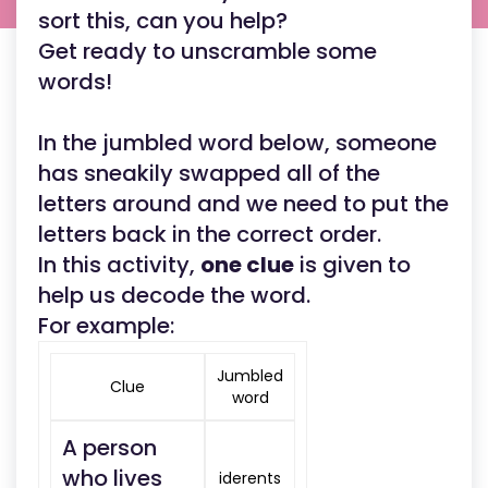
sort this, can you help?
Get ready to unscramble some
words!
In the jumbled word below, someone
has sneakily swapped all of the
letters around and we need to put the
letters back in the correct order.
In this activity,
one clue
is given to
help us decode the word.
For example:
Jumbled
Clue
word
A person
who lives
iderents