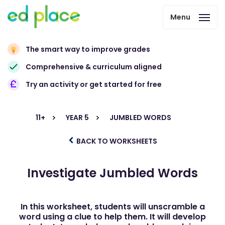
Menu
The smart way to improve grades
Comprehensive & curriculum aligned
Try an activity or get started for free
11+
YEAR 5
JUMBLED WORDS
BACK TO WORKSHEETS
Investigate Jumbled Words
In this worksheet, students will unscramble a
word using a clue to help them. It will develop