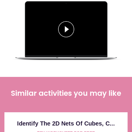
Similar activities you may like
Identify The 2D Nets Of Cubes, C...