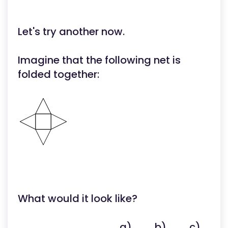
Let's try another now.
Imagine that the following net is
folded together:
What would it look like?
a)
b)
c)