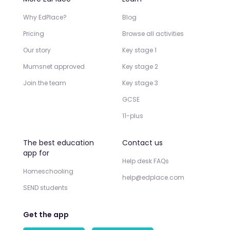
Why EdPlace?
Blog
Pricing
Browse all activities
Our story
Key stage 1
Mumsnet approved
Key stage 2
Join the team
Key stage 3
GCSE
11-plus
The best education
Contact us
app for
Help desk FAQs
Homeschooling
help@edplace.com
SEND students
Get the app