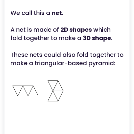
We call this a
net
.
A net is made of
2D shapes
which
fold together to make a
3D shape
.
These nets could also fold together to
make a triangular-based pyramid: