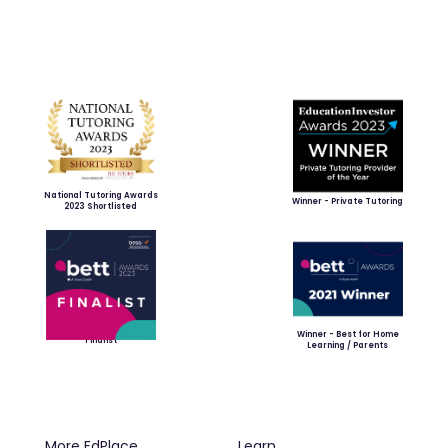
National Tutoring Awards
Winner - Private Tutoring
2023 Shortlisted
Winner - Best for Home
Finalist
Learning / Parents
More EdPlace
Learn