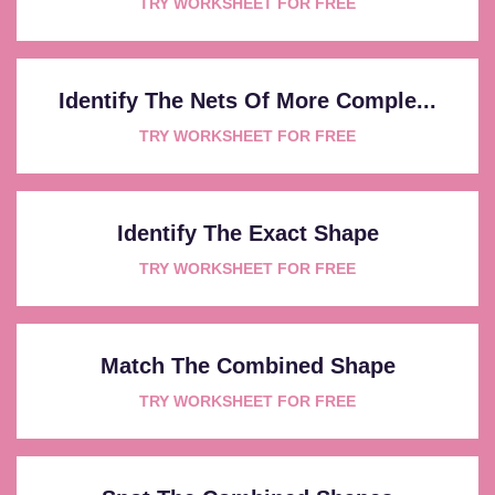
TRY WORKSHEET FOR FREE
Identify The Nets Of More Comple...
TRY WORKSHEET FOR FREE
Identify The Exact Shape
TRY WORKSHEET FOR FREE
Match The Combined Shape
TRY WORKSHEET FOR FREE