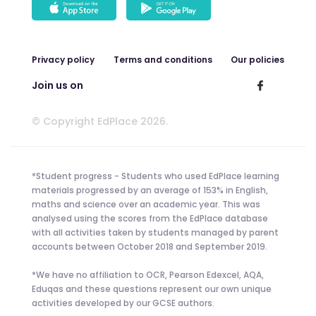
Privacy policy
Terms and conditions
Our policies
Join us on
© Copyright EdPlace 2026.
*Student progress - Students who used EdPlace learning
materials progressed by an average of 153% in English,
maths and science over an academic year. This was
analysed using the scores from the EdPlace database
with all activities taken by students managed by parent
accounts between October 2018 and September 2019.
*We have no affiliation to OCR, Pearson Edexcel, AQA,
Eduqas and these questions represent our own unique
activities developed by our GCSE authors.