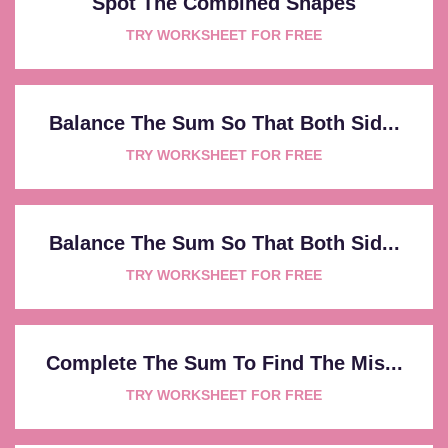
Spot The Combined Shapes
TRY WORKSHEET FOR FREE
Balance The Sum So That Both Sid...
TRY WORKSHEET FOR FREE
Balance The Sum So That Both Sid...
TRY WORKSHEET FOR FREE
Complete The Sum To Find The Mis...
TRY WORKSHEET FOR FREE