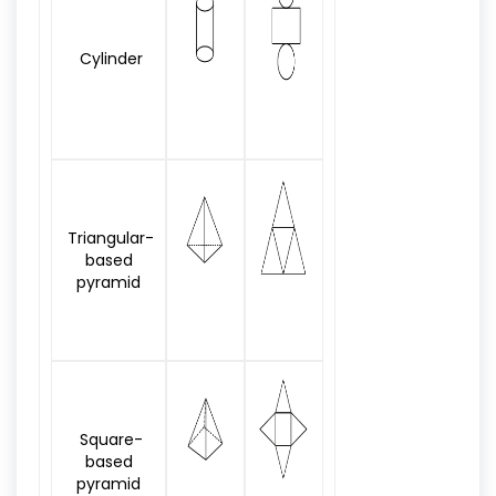
Cylinder
Triangular-
based
pyramid
Square-
based
pyramid