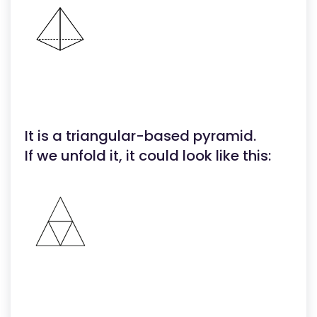
It is a triangular-based pyramid.
If we unfold it, it could look like this: