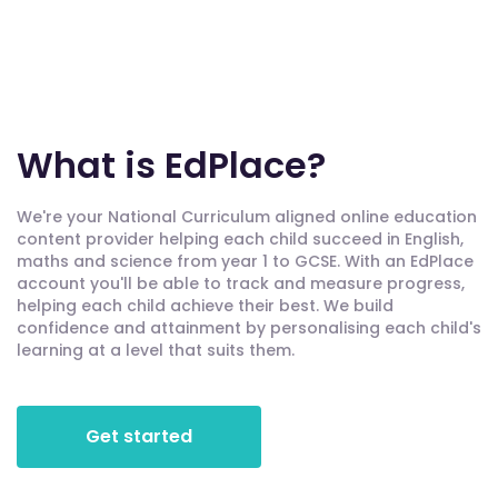
What is EdPlace?
We're your National Curriculum aligned online education
content provider helping each child succeed in English,
maths and science from year 1 to GCSE. With an EdPlace
account you'll be able to track and measure progress,
helping each child achieve their best. We build
confidence and attainment by personalising each child's
learning at a level that suits them.
Get started