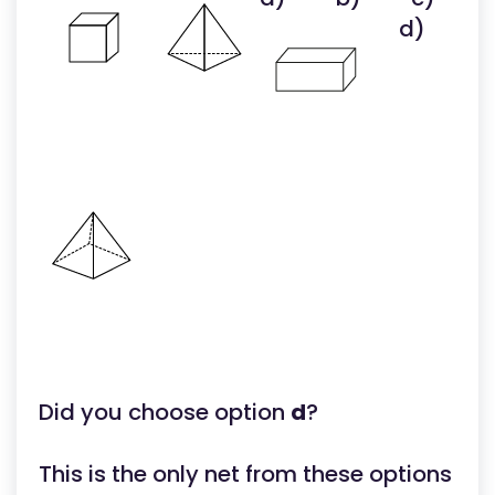
d)
Did you choose option
d
?
This is the only net from these options