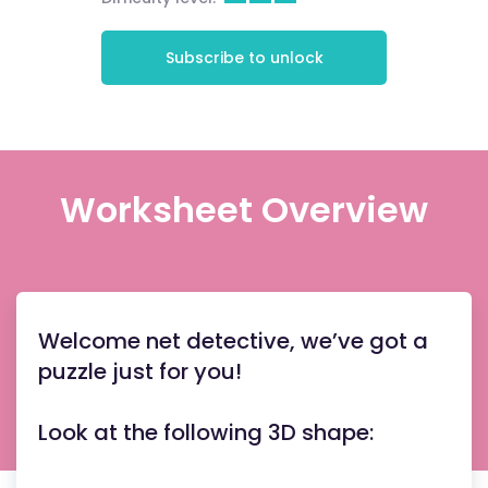
Subscribe to unlock
Worksheet Overview
Welcome net detective, we’ve got a
puzzle just for you!
Look at the following 3D shape: