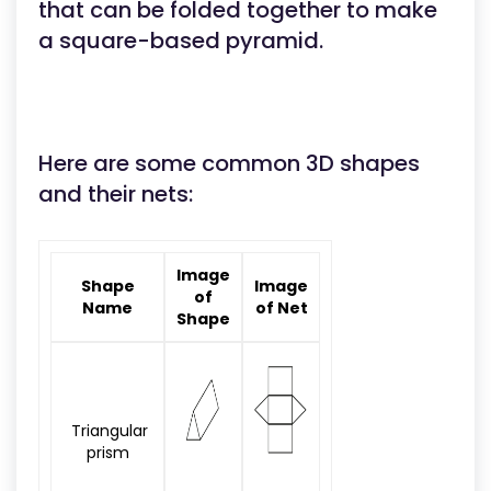
that can be folded together to make
a square-based pyramid.
Here are some common 3D shapes
and their nets:
Image
Shape
Image
of
Name
of Net
Shape
Triangular
prism