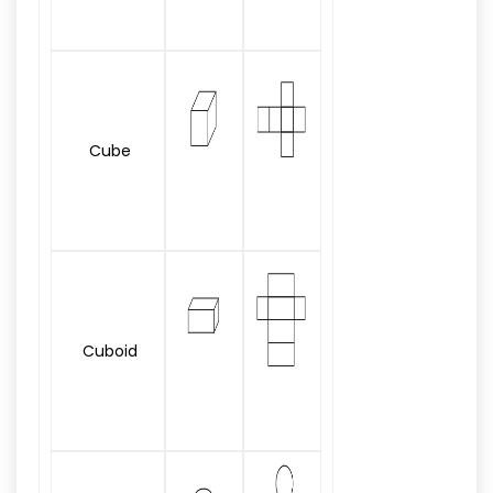
Cube
Cuboid