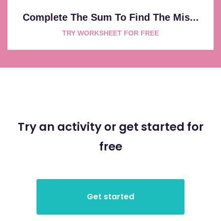
Complete The Sum To Find The Mis...
TRY WORKSHEET FOR FREE
Try an activity or get started for
free