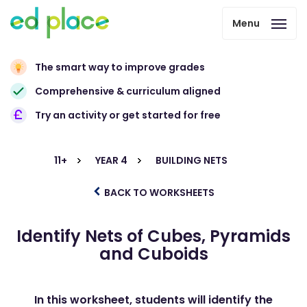
Menu
The smart way to improve grades
Comprehensive & curriculum aligned
Try an activity or get started for free
11+
YEAR 4
BUILDING NETS
BACK TO WORKSHEETS
Identify Nets of Cubes, Pyramids
and Cuboids
In this worksheet, students will identify the