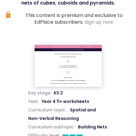
nets of cubes, cuboids and pyramids.
This content is premium and exclusive to
EdPlace subscribers.
Sign up now.
Key stage:
KS 2
Year:
Year 4 11+ worksheets
Curriculum topic:
Spatial and
Non-Verbal Reasoning
Curriculum subtopic:
Building Nets
Difficulty level: