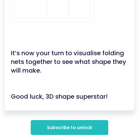
It’s now your turn to visualise folding
nets together to see what shape they
will make.
Good luck, 3D shape superstar!
Subscribe to unlock