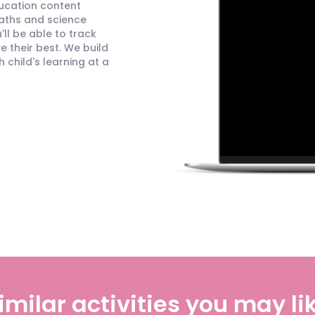
ducation content
maths and science
ll be able to track
 their best. We build
child's learning at a
imilar activities you may li