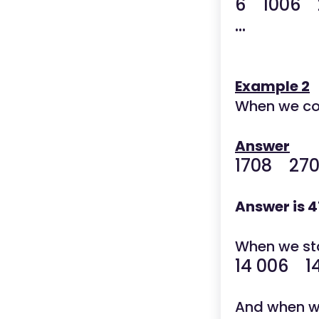
6 1006 
...
Example 2
When we co
Answer
1708 27
Answer is 4
When we star
14 006 1
And when we 