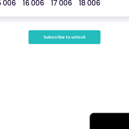
5 006 16 006 17 006 18 006
Subscribe to unlock