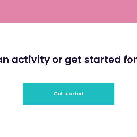
an activity or get started for