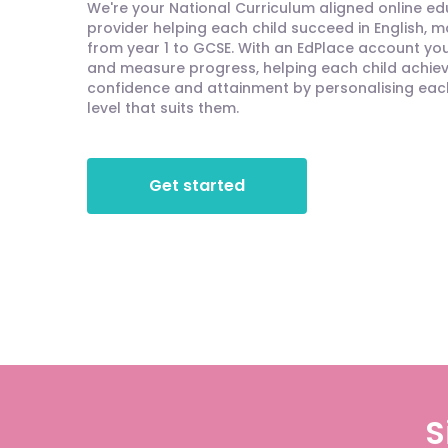
We're your National Curriculum aligned online e
provider helping each child succeed in English, 
from year 1 to GCSE. With an EdPlace account you'
and measure progress, helping each child achieve
confidence and attainment by personalising each 
level that suits them.
Get started
S