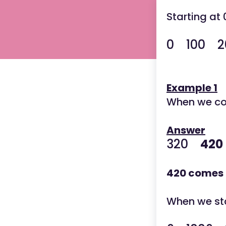
Starting at
0
100 20
Example 1
When we cou
Answer
320
420
420 comes 
When we star