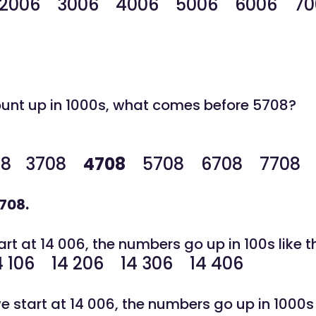
2006 3006 4006 5006 6006 70
unt up in 1000s, what comes before 5708?
08
3708
4708
5708
6708 7708 
708.
t at 14 006, the numbers go up in 100s like th
4 106 14 206 14 306 14 406
start at 14 006, the numbers go up in 1000s l