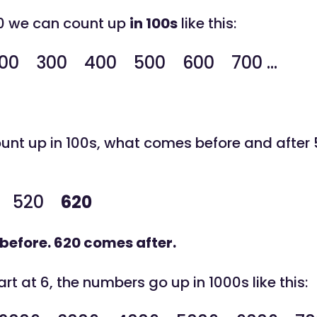
 0 we can count up
in 100s
like this:
0 300 400 500 600 700 ...
nt up in 100s, what comes before and after
520
620
before. 620 comes after.
t at 6, the numbers go up in 1000s like this: