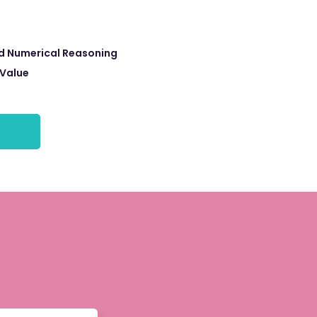
d Numerical Reasoning
 Value