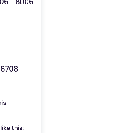
06 8006
8708
is:
ike this: