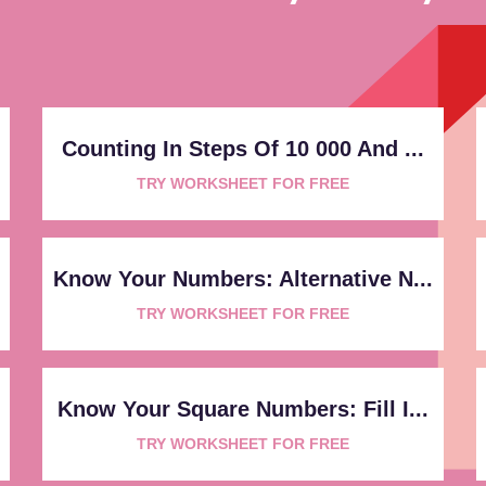
Counting In Steps Of 10 000 And ...
TRY WORKSHEET FOR FREE
Know Your Numbers: Alternative N...
TRY WORKSHEET FOR FREE
Know Your Square Numbers: Fill I...
TRY WORKSHEET FOR FREE