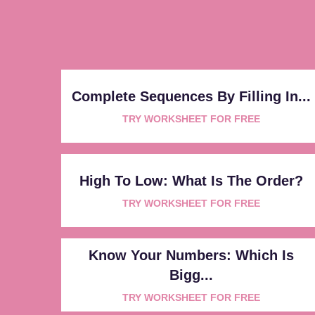
Complete Sequences By Filling In...
TRY WORKSHEET FOR FREE
High To Low: What Is The Order?
TRY WORKSHEET FOR FREE
Know Your Numbers: Which Is
Bigg...
TRY WORKSHEET FOR FREE