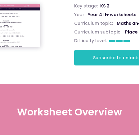
Key stage:
KS 2
Year:
Year 4 11+ worksheets
Curriculum topic:
Maths an
Curriculum subtopic:
Place
Difficulty level:
Subscribe to unlock
Worksheet Overview