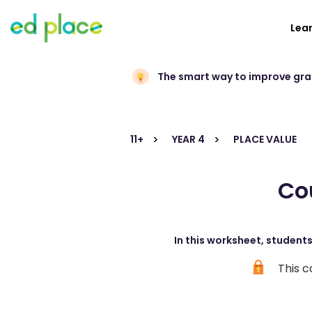
Lea
The smart way to improve gr
11+
YEAR 4
PLACE VALUE
Co
In this worksheet, student
This c