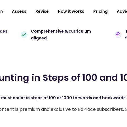
rn
Assess
Revise
How it works
Pricing
Advi
ades
Comprehensive & curriculum
T
aligned
unting in Steps of 100 and 1
s must count in steps of 100 or 1000 forwards and backwards 
ontent is premium and exclusive to EdPlace subscribers.