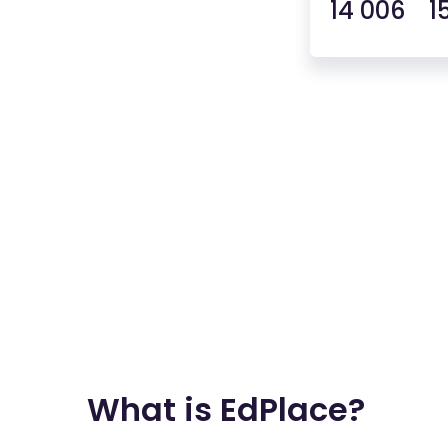
14 006 1
What is EdPlace?