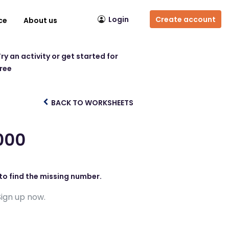
Login
Create account
ce
About us
ry an activity or get started for
free
BACK TO WORKSHEETS
000
to find the missing number.
Sign up now.