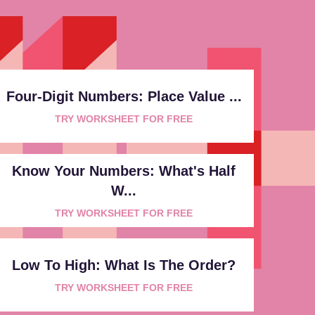
Four-Digit Numbers: Place Value ...
TRY WORKSHEET FOR FREE
Know Your Numbers: What's Half
W...
TRY WORKSHEET FOR FREE
Low To High: What Is The Order?
TRY WORKSHEET FOR FREE