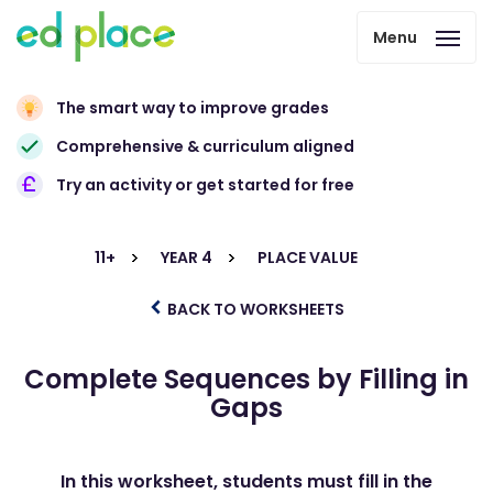
Menu
The smart way to improve grades
Comprehensive & curriculum aligned
Try an activity or get started for free
11+
YEAR 4
PLACE VALUE
BACK TO WORKSHEETS
Complete Sequences by Filling in
Gaps
In this worksheet, students must fill in the