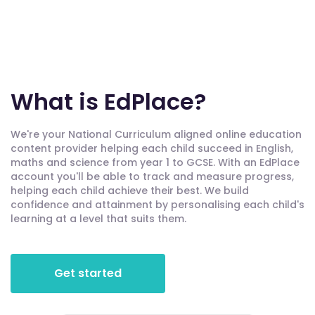
What is EdPlace?
We're your National Curriculum aligned online education
content provider helping each child succeed in English,
maths and science from year 1 to GCSE. With an EdPlace
account you'll be able to track and measure progress,
helping each child achieve their best. We build
confidence and attainment by personalising each child's
learning at a level that suits them.
Get started