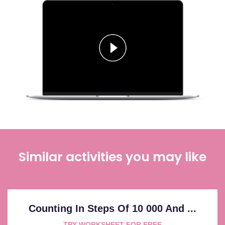
Similar activities you may like
Counting In Steps Of 10 000 And ...
TRY WORKSHEET FOR FREE