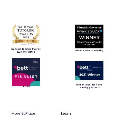
National Tutoring Awards
Winner - Private Tutoring
2023 Shortlisted
Winner - Best for Home
Finalist
Learning / Parents
More EdPlace
Learn