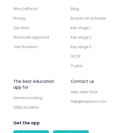
Why EdPlace?
Blog
Pricing
Browse all activities
Our story
Key stage 1
Mumsnet approved
Key stage 2
Join the team
Key stage 3
GCSE
11-plus
The best education
Contact us
app for
Help desk FAQs
Homeschooling
help@edplace.com
SEND students
Get the app