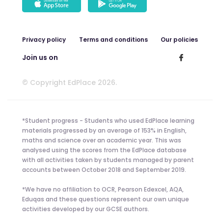
Privacy policy
Terms and conditions
Our policies
Join us on
© Copyright EdPlace 2026.
*Student progress - Students who used EdPlace learning
materials progressed by an average of 153% in English,
maths and science over an academic year. This was
analysed using the scores from the EdPlace database
with all activities taken by students managed by parent
accounts between October 2018 and September 2019.
*We have no affiliation to OCR, Pearson Edexcel, AQA,
Eduqas and these questions represent our own unique
activities developed by our GCSE authors.