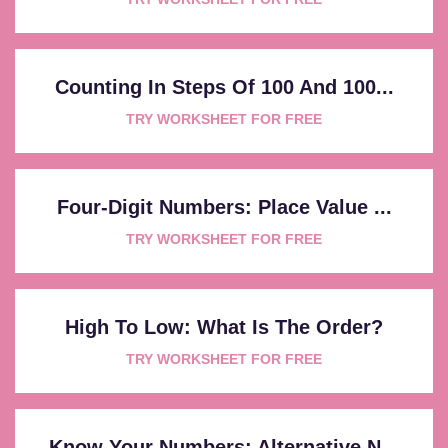
Counting In Steps Of 100 And 100...
TRY WORKSHEET FOR FREE
Four-Digit Numbers: Place Value ...
TRY WORKSHEET FOR FREE
High To Low: What Is The Order?
TRY WORKSHEET FOR FREE
Know Your Numbers: Alternative N...