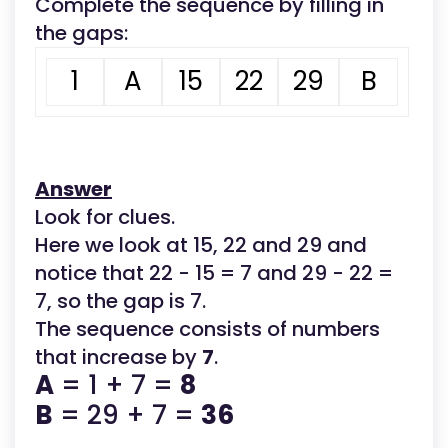
Complete the sequence by filling in
the gaps:
1
A
15
22
29
B
Answer
Look for clues.
Here we look at 15, 22 and 29 and
notice that 22 - 15 = 7 and 29 - 22 =
7, so the gap is 7.
The sequence consists of numbers
that increase by
7
.
A
= 1 + 7 =
8
B
= 29 + 7 =
36