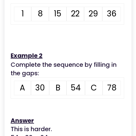
1
8
15
22
29
36
Example 2
Complete the sequence by filling in
the gaps:
A
30
B
54
C
78
Answer
This is harder.