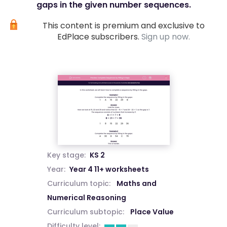
gaps in the given number sequences.
This content is premium and exclusive to
EdPlace subscribers.
Sign up now.
Key stage:
KS 2
Year:
Year 4 11+ worksheets
Curriculum topic:
Maths and
Numerical Reasoning
Curriculum subtopic:
Place Value
Difficulty level: