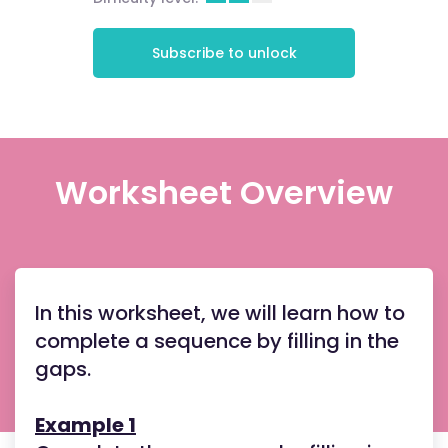
Subscribe to unlock
Worksheet Overview
In this worksheet, we will learn how to
complete a sequence by filling in the
gaps.
Example 1