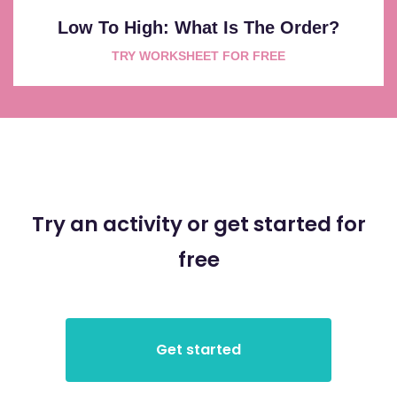
Low To High: What Is The Order?
TRY WORKSHEET FOR FREE
Try an activity or get started for
free