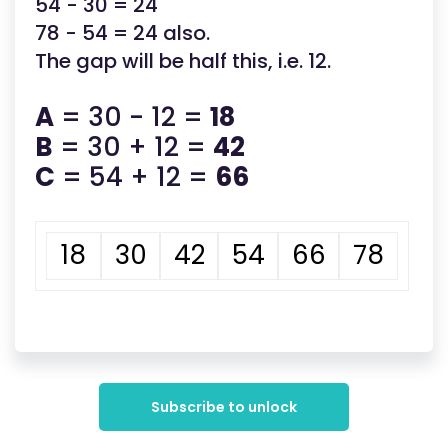
54 - 30 = 24
78 - 54 = 24 also.
The gap will be half this, i.e. 12.
A
= 30 - 12 =
18
B
= 30 + 12 =
42
C
= 54 + 12 =
66
18
30
42
54
66
78
Subscribe to unlock