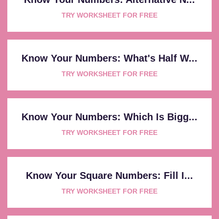
TRY WORKSHEET FOR FREE
Know Your Numbers: What's Half W...
TRY WORKSHEET FOR FREE
Know Your Numbers: Which Is Bigg...
TRY WORKSHEET FOR FREE
Know Your Square Numbers: Fill I...
TRY WORKSHEET FOR FREE