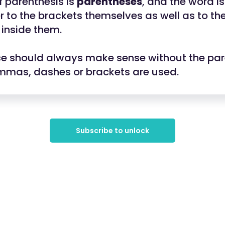
f parenthesis is
parentheses
, and the word 
r to the brackets themselves as well as to th
 inside them.
e should always make sense without the par
mmas, dashes or brackets are used.
Subscribe to unlock