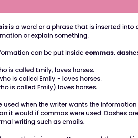
sis
is a word or a phrase that is inserted into
rmation or explain something.
nformation can be put inside
commas
,
dashe
ho is called Emily, loves horses.
who is called Emily - loves horses.
ho is called Emily) loves horses.
e used when the writer wants the information
an it would if commas were used. Dashes are
rmal writing such as emails.