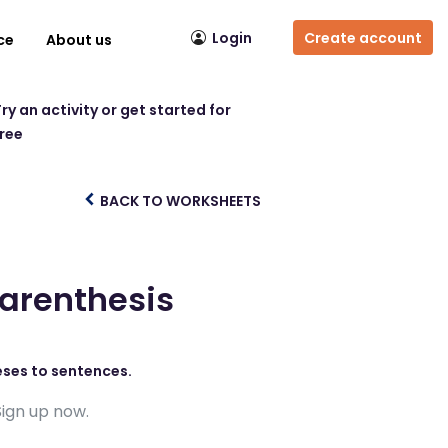
Login
Create account
ce
About us
ry an activity or get started for
free
BACK TO WORKSHEETS
Parenthesis
eses to sentences.
Sign up now.