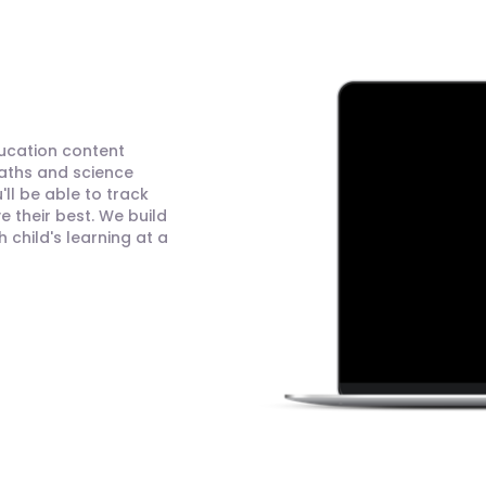
ducation content
maths and science
ll be able to track
 their best. We build
child's learning at a