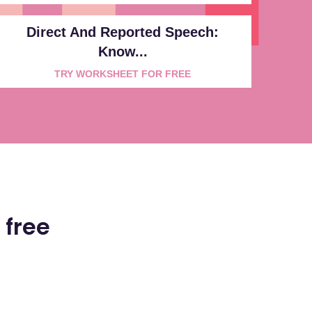
Direct And Reported Speech:
Know...
TRY WORKSHEET FOR FREE
 free