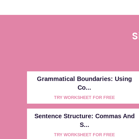
S
Grammatical Boundaries: Using
Co...
TRY WORKSHEET FOR FREE
Sentence Structure: Commas And
S...
TRY WORKSHEET FOR FREE