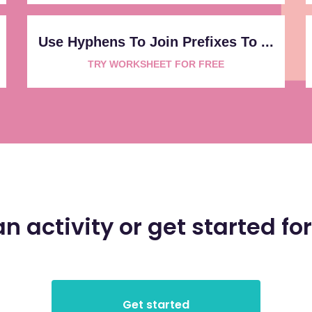
Use Hyphens To Join Prefixes To ...
TRY WORKSHEET FOR FREE
an activity or get started for