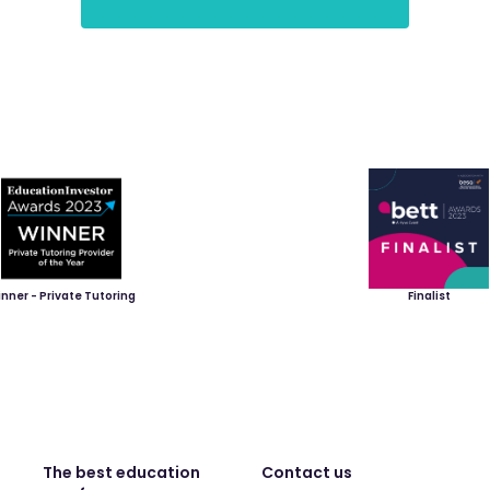
nner - Private Tutoring
Finalist
The best education
Contact us