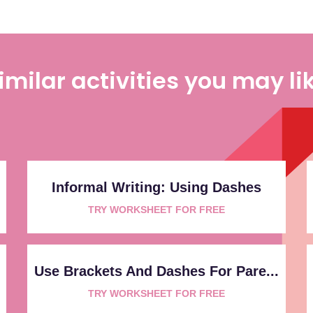
imilar activities you may li
Informal Writing: Using Dashes
TRY WORKSHEET FOR FREE
Use Brackets And Dashes For Pare...
TRY WORKSHEET FOR FREE