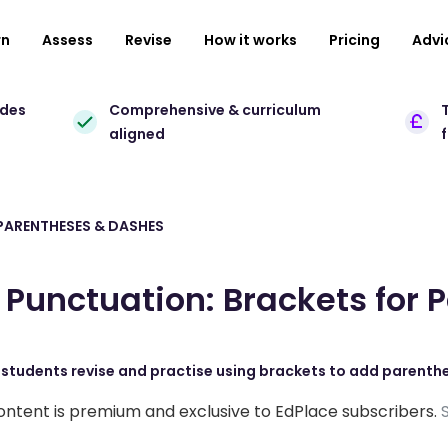
rn
Assess
Revise
How it works
Pricing
Advi
ades
Comprehensive & curriculum
T
aligned
PARENTHESES & DASHES
Punctuation: Brackets for 
, students revise and practise using brackets to add parenth
ontent is premium and exclusive to EdPlace subscribers.