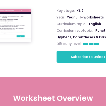
Key stage:
KS 2
Year:
Year 5 11+ worksheets
Curriculum topic:
English
Curriculum subtopic:
Punct
Hyphens, Parentheses & Da
Difficulty level:
Subscribe to unlock
Worksheet Overview