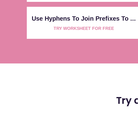
Use Hyphens To Join Prefixes To ...
TRY WORKSHEET FOR FREE
Try 