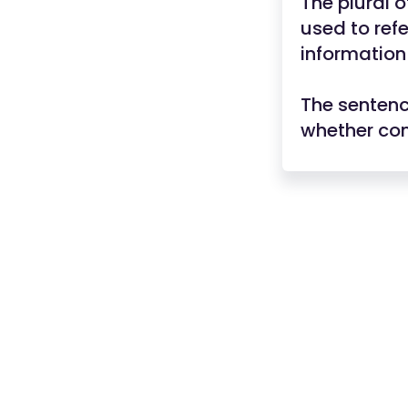
The plural o
used to refe
information
The sentenc
whether co