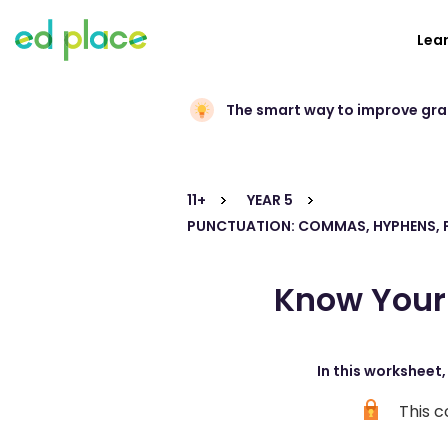
Lea
The smart way to improve gr
11+
YEAR 5
PUNCTUATION: COMMAS, HYPHENS, 
Know Your 
In this worksheet
This c