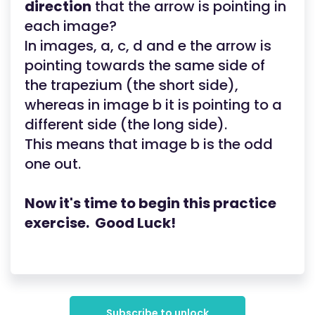
direction
that the arrow is pointing in
each image?
In images, a, c, d and e the arrow is
pointing towards the same side of
the trapezium (the short side),
whereas in image b it is pointing to a
different side (the long side).
This means that image b is the odd
one out.
Now it's time to begin this practice
exercise. Good Luck!
Subscribe to unlock