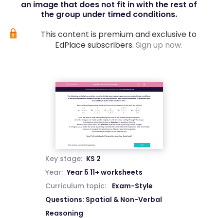
an image that does not fit in with the rest of
the group under timed conditions.
This content is premium and exclusive to
EdPlace subscribers.
Sign up now.
Key stage:
KS 2
Year:
Year 5 11+ worksheets
Curriculum topic:
Exam-Style
Questions: Spatial & Non-Verbal
Reasoning