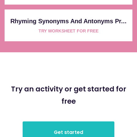
Rhyming Synonyms And Antonyms Pr...
TRY WORKSHEET FOR FREE
Try an activity or get started for
free