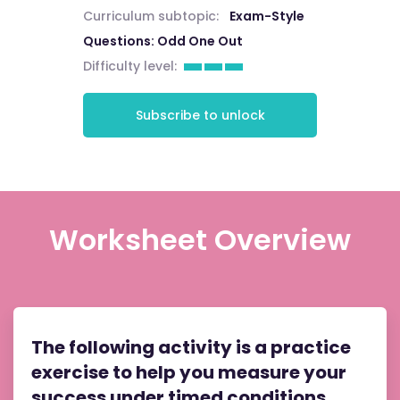
Curriculum subtopic:
Exam-Style
Questions: Odd One Out
Difficulty level:
Subscribe to unlock
Worksheet Overview
The following activity is a practice
exercise to help you measure your
success under timed conditions.