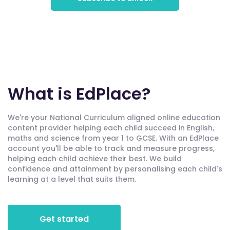
What is EdPlace?
We're your National Curriculum aligned online education
content provider helping each child succeed in English,
maths and science from year 1 to GCSE. With an EdPlace
account you'll be able to track and measure progress,
helping each child achieve their best. We build
confidence and attainment by personalising each child's
learning at a level that suits them.
Get started