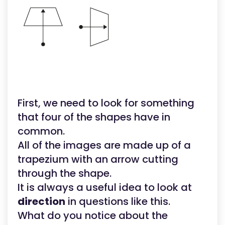
First, we need to look for something
that four of the shapes have in
common.
All of the images are made up of a
trapezium with an arrow cutting
through the shape.
It is always a useful idea to look at
direction
in questions like this.
What do you notice about the