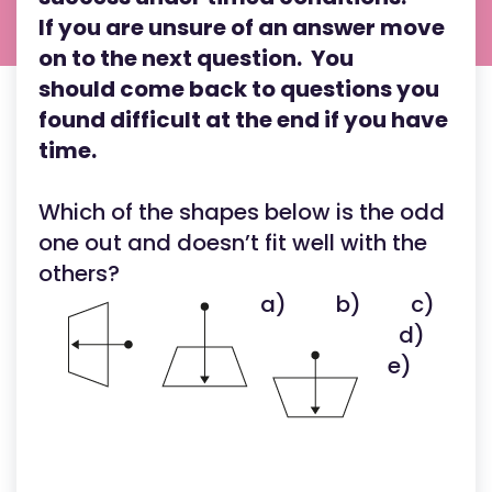
If you are unsure of an answer move
on to the next question. You
should come back to questions you
found difficult at the end if you have
time.
Which of the shapes below is the odd
one out and doesn’t fit well with the
others?
a)
b)
c)
d)
e)