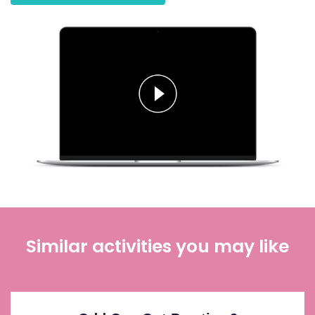
Similar activities you may like