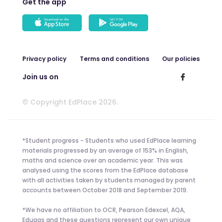
Get the app
Privacy policy
Terms and conditions
Our policies
Join us on
© Copyright EdPlace 2026.
*Student progress - Students who used EdPlace learning
materials progressed by an average of 153% in English,
maths and science over an academic year. This was
analysed using the scores from the EdPlace database
with all activities taken by students managed by parent
accounts between October 2018 and September 2019.
*We have no affiliation to OCR, Pearson Edexcel, AQA,
Eduqas and these questions represent our own unique