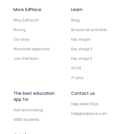
More EdPlace
Learn
Why EdPlace?
Blog
Pricing
Browse all activities
Our story
Key stage 1
Mumsnet approved
Key stage 2
Join the team
Key stage 3
GCSE
11-plus
The best education
Contact us
app for
Help desk FAQs
Homeschooling
help@edplace.com
SEND students