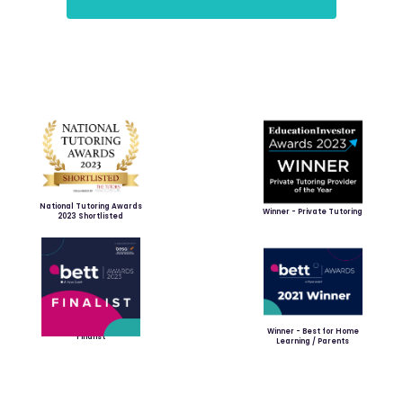
National Tutoring Awards
Winner - Private Tutoring
2023 Shortlisted
Winner - Best for Home
Finalist
Learning / Parents