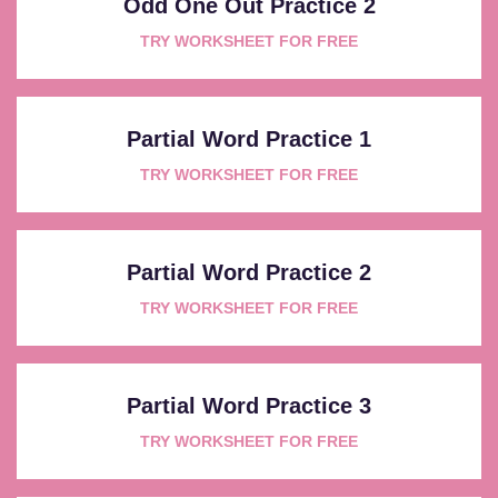
Odd One Out Practice 2
TRY WORKSHEET FOR FREE
Partial Word Practice 1
TRY WORKSHEET FOR FREE
Partial Word Practice 2
TRY WORKSHEET FOR FREE
Partial Word Practice 3
TRY WORKSHEET FOR FREE