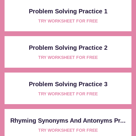
Problem Solving Practice 1
TRY WORKSHEET FOR FREE
Problem Solving Practice 2
TRY WORKSHEET FOR FREE
Problem Solving Practice 3
TRY WORKSHEET FOR FREE
Rhyming Synonyms And Antonyms Pr...
TRY WORKSHEET FOR FREE