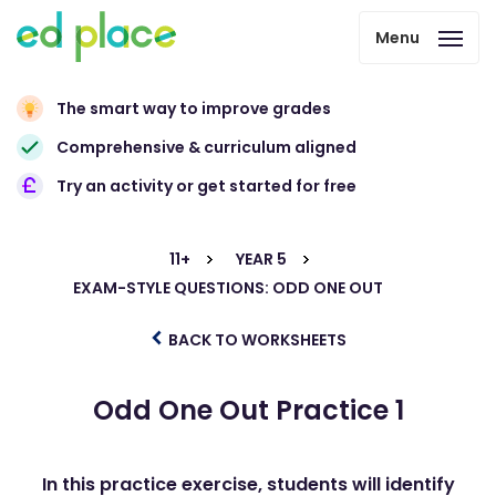
Menu
The smart way to improve grades
Comprehensive & curriculum aligned
Try an activity or get started for free
11+
YEAR 5
EXAM-STYLE QUESTIONS: ODD ONE OUT
BACK TO WORKSHEETS
Odd One Out Practice 1
In this practice exercise, students will identify