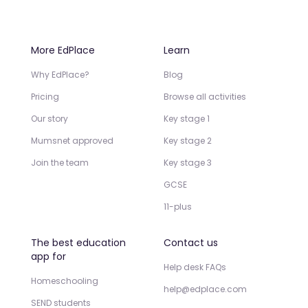
More EdPlace
Learn
Why EdPlace?
Blog
Pricing
Browse all activities
Our story
Key stage 1
Mumsnet approved
Key stage 2
Join the team
Key stage 3
GCSE
11-plus
The best education
Contact us
app for
Help desk FAQs
Homeschooling
help@edplace.com
SEND students