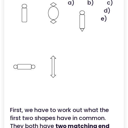
a)
b)
c)
d)
e)
First, we have to work out what the
first two shapes have in common.
They both have
two matching end