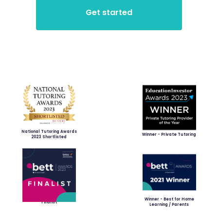
National Tutoring Awards
Winner - Private Tutoring
2023 Shortlisted
Winner - Best for Home
Finalist
Learning / Parents