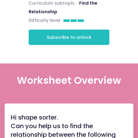
Curriculum subtopic:
Find the
Relationship
Difficulty level:
Subscribe to unlock
Worksheet Overview
Hi shape sorter.
Can you help us to find the
relationship between the following