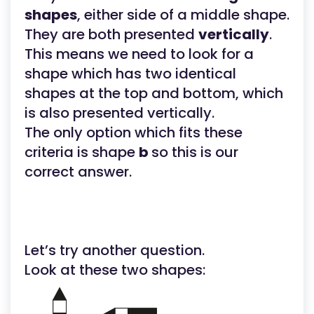
shapes
, either side of a middle shape.
They are both presented
vertically
.
This means we need to look for a
shape which has two identical
shapes at the top and bottom, which
is also presented vertically.
The only option which fits these
criteria is shape
b
so this is our
correct answer.
Let’s try another question.
Look at these two shapes: