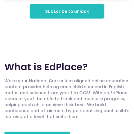
Subscribe to unlock
What is EdPlace?
We're your National Curriculum aligned online education
content provider helping each child succeed in English,
maths and science from year 1 to GCSE. With an EdPlace
account you'll be able to track and measure progress,
helping each child achieve their best. We build
confidence and attainment by personalising each child's
learning at a level that suits them.