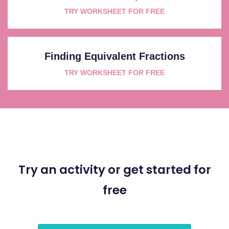
TRY WORKSHEET FOR FREE
Finding Equivalent Fractions
TRY WORKSHEET FOR FREE
Try an activity or get started for
free