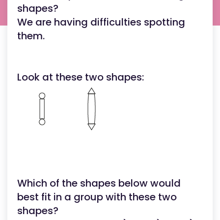
shapes?
We are having difficulties spotting
them.
Look at these two shapes:
Which of the shapes below would
best fit in a group with these two
shapes?