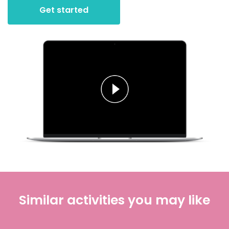
Get started
Similar activities you may like