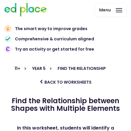
Menu
The smart way to improve grades
Comprehensive & curriculum aligned
Try an activity or get started for free
11+
YEAR 5
FIND THE RELATIONSHIP
BACK TO WORKSHEETS
Find the Relationship between
Shapes with Multiple Elements
In this worksheet, students will identify a