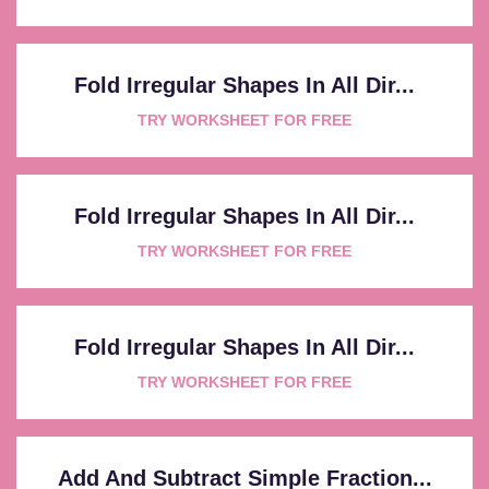
Fold Irregular Shapes In All Dir...
TRY WORKSHEET FOR FREE
Fold Irregular Shapes In All Dir...
TRY WORKSHEET FOR FREE
Fold Irregular Shapes In All Dir...
TRY WORKSHEET FOR FREE
Add And Subtract Simple Fraction...