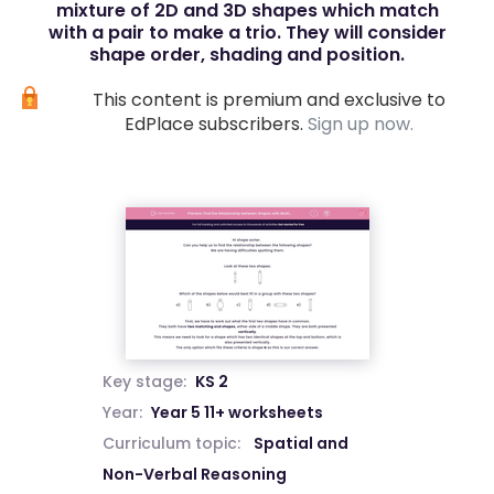
mixture of 2D and 3D shapes which match
with a pair to make a trio. They will consider
shape order, shading and position.
This content is premium and exclusive to
EdPlace subscribers.
Sign up now.
Key stage:
KS 2
Year:
Year 5 11+ worksheets
Curriculum topic:
Spatial and
Non-Verbal Reasoning