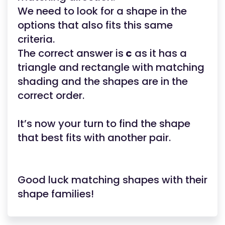
We need to look for a shape in the
options that also fits this same
criteria.
The correct answer is
c
as it has a
triangle and rectangle with matching
shading and the shapes are in the
correct order.
It’s now your turn to find the shape
that best fits with another pair.
Good luck matching shapes with their
shape families!