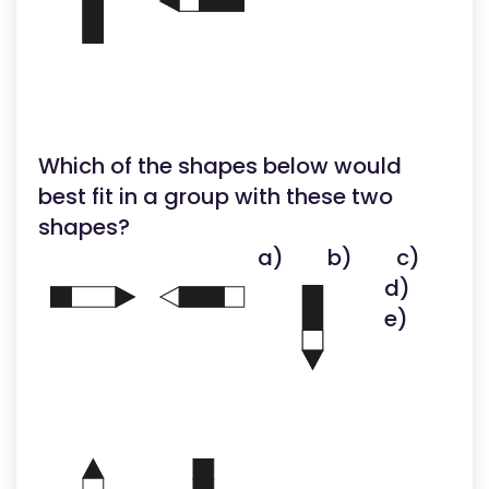
Which of the shapes below would
best fit in a group with these two
shapes?
a)
b)
c)
d)
e)