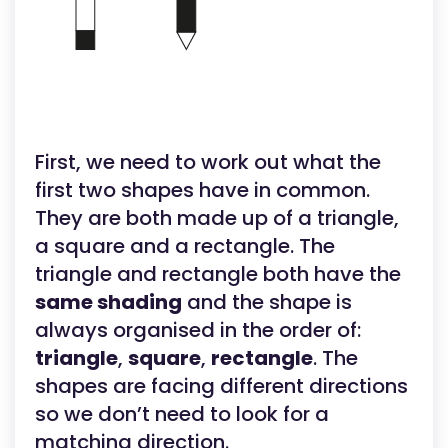
First, we need to work out what the
first two shapes have in common.
They are both made up of a triangle,
a square and a rectangle. The
triangle and rectangle both have the
same shading
and the shape is
always organised in the order of:
triangle
,
square
,
rectangle
. The
shapes are facing different directions
so we don’t need to look for a
matching direction.