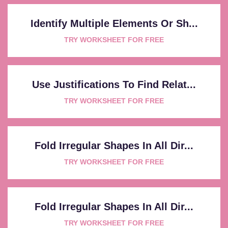
Identify Multiple Elements Or Sh...
TRY WORKSHEET FOR FREE
Use Justifications To Find Relat...
TRY WORKSHEET FOR FREE
Fold Irregular Shapes In All Dir...
TRY WORKSHEET FOR FREE
Fold Irregular Shapes In All Dir...
TRY WORKSHEET FOR FREE