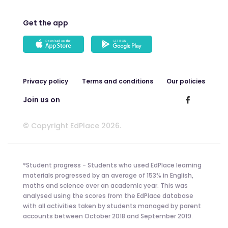
Get the app
Privacy policy
Terms and conditions
Our policies
Join us on
© Copyright EdPlace 2026.
*Student progress - Students who used EdPlace learning
materials progressed by an average of 153% in English,
maths and science over an academic year. This was
analysed using the scores from the EdPlace database
with all activities taken by students managed by parent
accounts between October 2018 and September 2019.