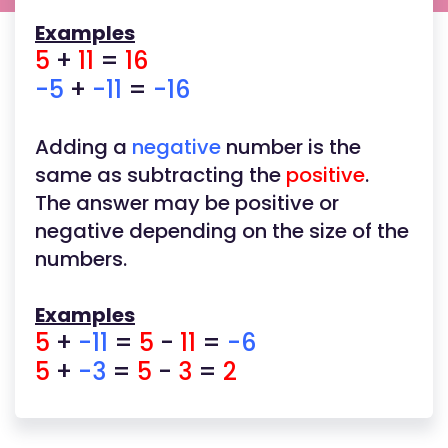
Examples
5
+
11
=
16
-5
+
-11
=
-16
Adding a
negative
number is the
same as subtracting the
positive
.
The answer may be positive or
negative depending on the size of the
numbers.
Examples
5
+
-11
=
5
-
11
=
-6
5
+
-3
=
5
-
3
=
2