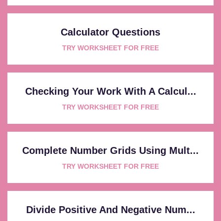
Calculator Questions
TRY WORKSHEET FOR FREE
Checking Your Work With A Calcul...
TRY WORKSHEET FOR FREE
Complete Number Grids Using Mult...
TRY WORKSHEET FOR FREE
Divide Positive And Negative Num...