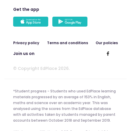
Get the app
Privacy policy
Terms and conditions
Our policies
Join us on
© Copyright EdPlace 2026.
*Student progress - Students who used EdPlace learning
materials progressed by an average of 153% in English,
maths and science over an academic year. This was
analysed using the scores from the EdPlace database
with all activities taken by students managed by parent
accounts between October 2018 and September 2019.