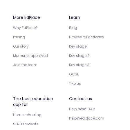
More EdPlace
Learn
Why EdPlace?
Blog
Pricing
Browse all activities
Our story
Key stage 1
Mumsnet approved
Key stage 2
Join the team
Key stage 3
GCSE
11-plus
The best education
Contact us
app for
Help desk FAQs
Homeschooling
help@edplace.com
SEND students