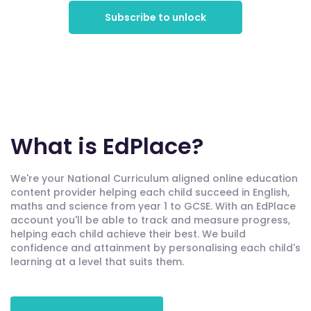
Subscribe to unlock
What is EdPlace?
We're your National Curriculum aligned online education
content provider helping each child succeed in English,
maths and science from year 1 to GCSE. With an EdPlace
account you'll be able to track and measure progress,
helping each child achieve their best. We build
confidence and attainment by personalising each child's
learning at a level that suits them.