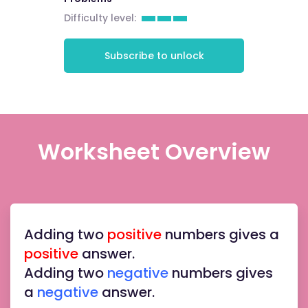
Difficulty level:
Subscribe to unlock
Worksheet Overview
Adding two
positive
numbers gives a
positive
answer.
Adding two
negative
numbers gives
a
negative
answer.