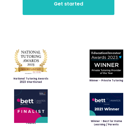
National Tutoring Awards
Winner - Private Tutoring
2023 Shortlisted
Winner - Best for Home
Finalist
Learning / Parents