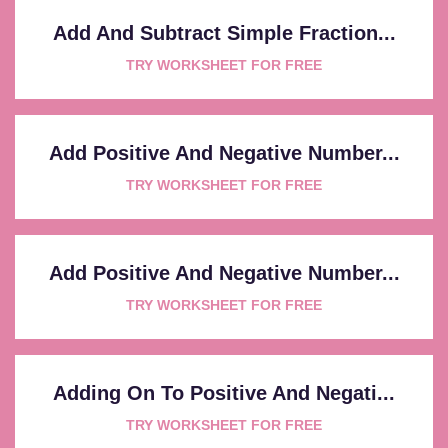
Add And Subtract Simple Fraction...
TRY WORKSHEET FOR FREE
Add Positive And Negative Number...
TRY WORKSHEET FOR FREE
Add Positive And Negative Number...
TRY WORKSHEET FOR FREE
Adding On To Positive And Negati...
TRY WORKSHEET FOR FREE