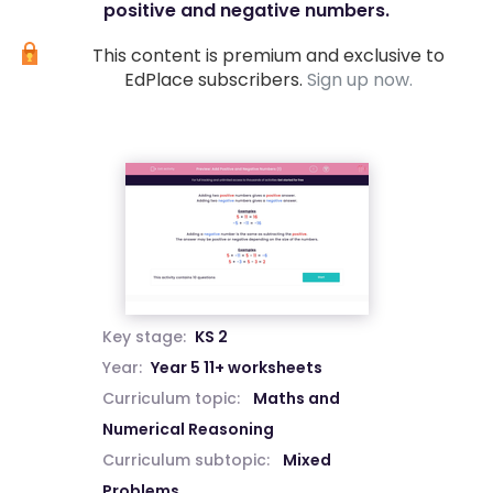
positive and negative numbers.
This content is premium and exclusive to
EdPlace subscribers.
Sign up now.
Key stage:
KS 2
Year:
Year 5 11+ worksheets
Curriculum topic:
Maths and
Numerical Reasoning
Curriculum subtopic:
Mixed
Problems