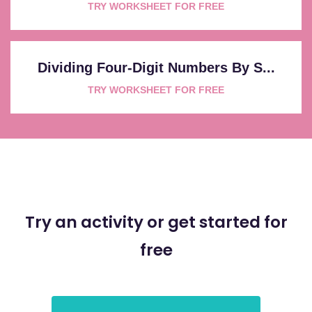
TRY WORKSHEET FOR FREE
Dividing Four-Digit Numbers By S...
TRY WORKSHEET FOR FREE
Try an activity or get started for
free