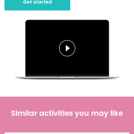
Get started
Similar activities you may like