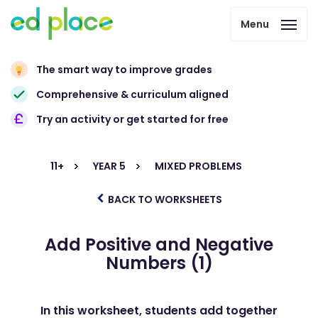
Menu
The smart way to improve grades
Comprehensive & curriculum aligned
Try an activity or get started for free
11+
YEAR 5
MIXED PROBLEMS
BACK TO WORKSHEETS
Add Positive and Negative
Numbers (1)
In this worksheet, students add together