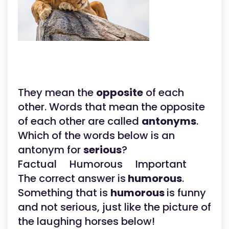
They mean the
opposite
of each
other. Words that mean the opposite
of each other are called
antonyms
.
Which of the words below is an
antonym for
serious
?
Factual Humorous Important
The correct answer is
humorous
.
Something that is
humorous
is funny
and not serious, just like the picture of
the laughing horses below!