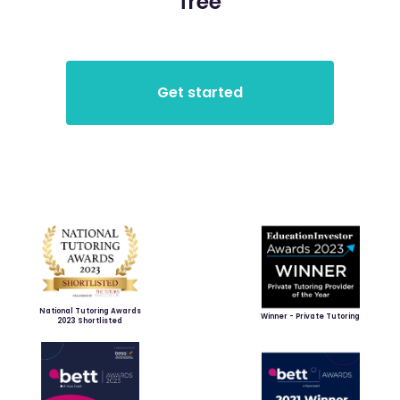
free
National Tutoring Awards
Winner - Private Tutoring
2023 Shortlisted