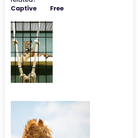
Captive Free