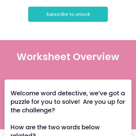
Subscribe to unlock
Worksheet Overview
Welcome word detective, we’ve got a
puzzle for you to solve! Are you up for
the challenge?
How are the two words below
related?