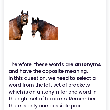
Therefore, these words are
antonyms
and have the opposite meaning.
In this question, we need to select a
word from the left set of brackets
which is an antonym for one word in
the right set of brackets. Remember,
there is only one possible pair.