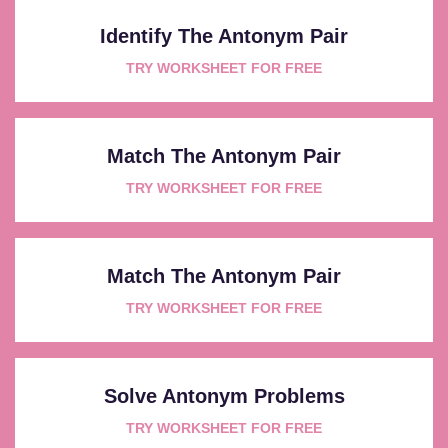
Identify The Antonym Pair
TRY WORKSHEET FOR FREE
Match The Antonym Pair
TRY WORKSHEET FOR FREE
Match The Antonym Pair
TRY WORKSHEET FOR FREE
Solve Antonym Problems
TRY WORKSHEET FOR FREE