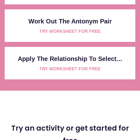
Work Out The Antonym Pair
TRY WORKSHEET FOR FREE
Apply The Relationship To Select...
TRY WORKSHEET FOR FREE
Try an activity or get started for