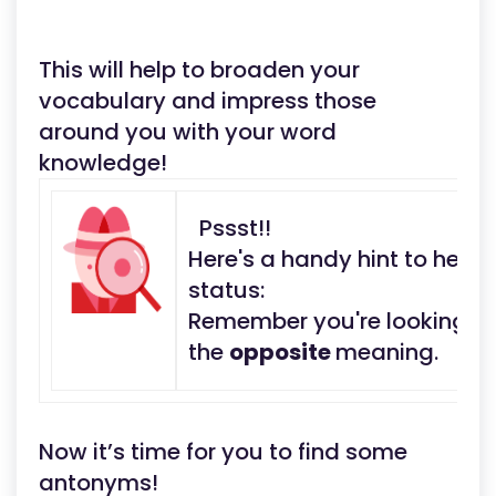
This will help to broaden your
vocabulary and impress those
around you with your word
knowledge!
Pssst!!
Here's a handy hint to help
status:
Remember you're looking fo
the
opposite
meaning.
Now it’s time for you to find some
antonyms!