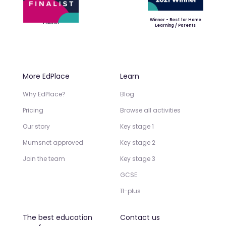
Winner - Best for Home
Finalist
Learning / Parents
More EdPlace
Learn
Why EdPlace?
Blog
Pricing
Browse all activities
Our story
Key stage 1
Mumsnet approved
Key stage 2
Join the team
Key stage 3
GCSE
11-plus
The best education
Contact us