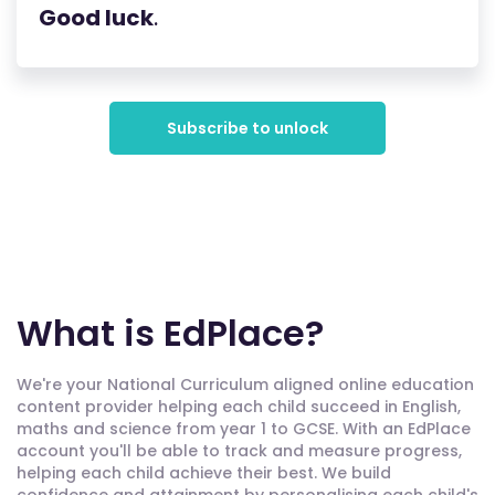
Good luck
.
Subscribe to unlock
What is EdPlace?
We're your National Curriculum aligned online education
content provider helping each child succeed in English,
maths and science from year 1 to GCSE. With an EdPlace
account you'll be able to track and measure progress,
helping each child achieve their best. We build