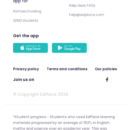
app for
Help desk FAQs
Homeschooling
help@edplace.com
SEND students
Get the app
Privacy policy
Terms and conditions
Our policies
Join us on
© Copyright EdPlace 2026.
*Student progress - Students who used EdPlace learning
materials progressed by an average of 153% in English,
maths and science over an academic year. This was