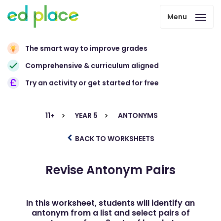
Menu
The smart way to improve grades
Comprehensive & curriculum aligned
Try an activity or get started for free
11+
YEAR 5
ANTONYMS
BACK TO WORKSHEETS
Revise Antonym Pairs
In this worksheet, students will identify an
antonym from a list and select pairs of