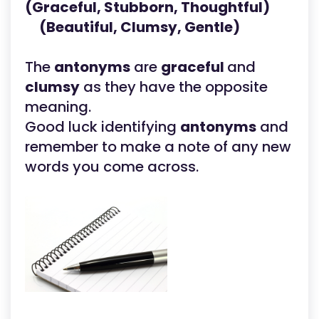
(Graceful, Stubborn, Thoughtful)
(Beautiful, Clumsy, Gentle)
The
antonyms
are
graceful
and
clumsy
as they have the opposite
meaning.
Good luck identifying
antonyms
and
remember to make a note of any new
words you come across.