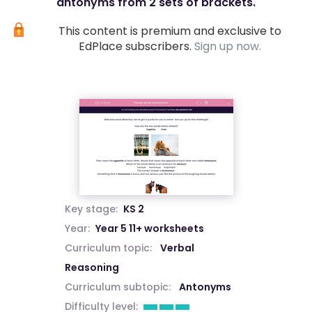
antonyms from 2 sets of brackets.
This content is premium and exclusive to
EdPlace subscribers.
Sign up now.
Key stage:
KS 2
Year:
Year 5 11+ worksheets
Curriculum topic:
Verbal
Reasoning
Curriculum subtopic:
Antonyms
Difficulty level: