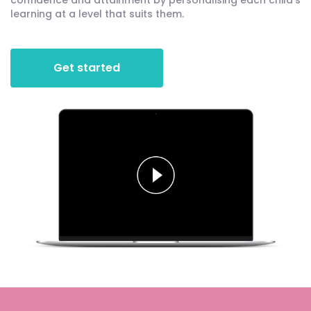
confidence and attainment by personalising each child's
learning at a level that suits them.
Get started