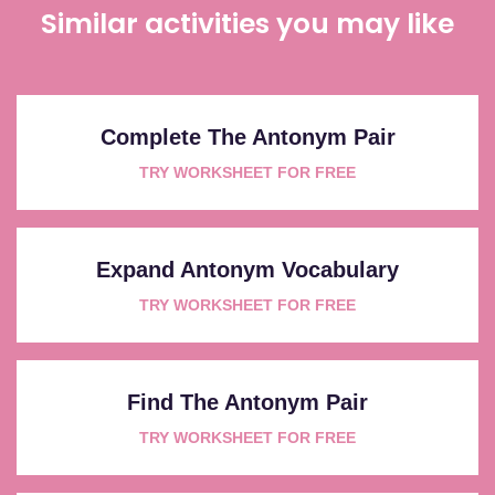
Similar activities you may like
Complete The Antonym Pair
TRY WORKSHEET FOR FREE
Expand Antonym Vocabulary
TRY WORKSHEET FOR FREE
Find The Antonym Pair
TRY WORKSHEET FOR FREE