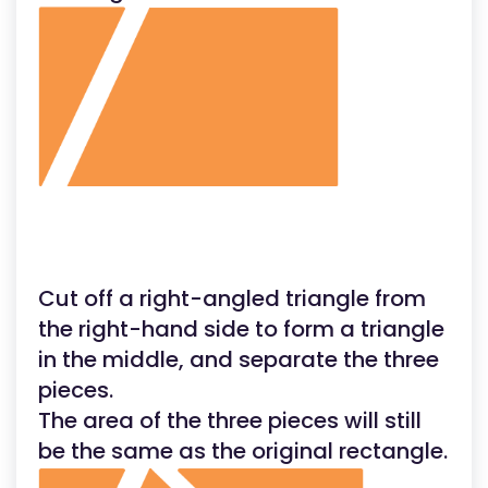
Cut off a right-angled triangle from
the right-hand side to form a triangle
in the middle, and separate the three
pieces.
The area of the three pieces will still
be the same as the original rectangle.