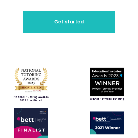
National Tutoring Awards
Winner - Private Tutoring
2023 Shortlisted