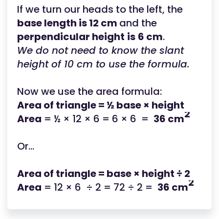
If we turn our heads to the left, the
base length is 12 cm
and the
perpendicular height
is
6 cm
.
We do not need to know the slant
height of 10 cm to use the formula.
Now we use the area formula:
Area of triangle = ½ base × height
2
Area
= ½ × 12 × 6 = 6 × 6 =
36 cm
Or...
Area of triangle = base × height ÷ 2
2
Area
= 12 × 6 ÷ 2 = 72 ÷ 2 =
36 cm