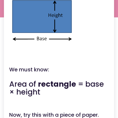
heigh
from
the
base
to
the
top.
the
base
length
the
perpen
heigh
from
the
base
to
the
We must know:
apex.
(NOT
the
slant
Area of
rectangle
= base
height
the
× height
base
length
the
perpen
heigh
from
Now, try this with a piece of paper.
the
base