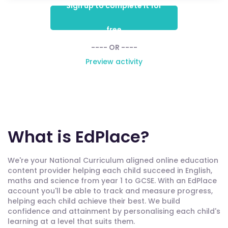
Sign up to complete it for
free
---- OR ----
Preview activity
What is EdPlace?
We're your National Curriculum aligned online education
content provider helping each child succeed in English,
maths and science from year 1 to GCSE. With an EdPlace
account you'll be able to track and measure progress,
helping each child achieve their best. We build
confidence and attainment by personalising each child's
learning at a level that suits them.