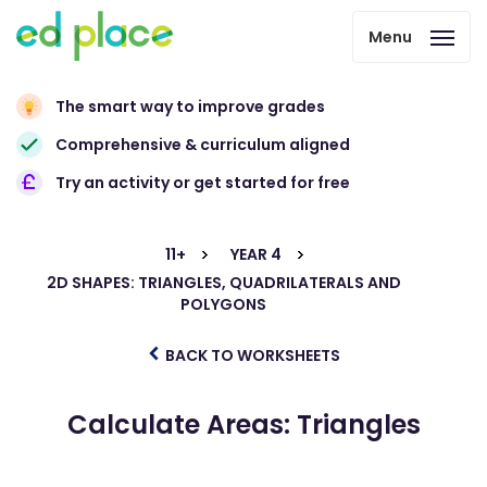
Menu
The smart way to improve grades
Comprehensive & curriculum aligned
Try an activity or get started for free
11+
YEAR 4
2D SHAPES: TRIANGLES, QUADRILATERALS AND
POLYGONS
BACK TO WORKSHEETS
Calculate Areas: Triangles