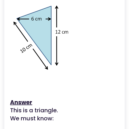
Answer
This is a triangle.
We must know: