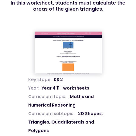
In this worksheet, students must calculate the
areas of the given triangles.
Key stage:
KS 2
Year:
Year 4 11+ worksheets
Curriculum topic:
Maths and
Numerical Reasoning
Curriculum subtopic:
2D Shapes:
Triangles, Quadrilaterals and
Polygons