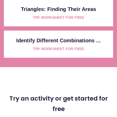
Triangles: Finding Their Areas
TRY WORKSHEET FOR FREE
Identify Different Combinations ...
TRY WORKSHEET FOR FREE
Try an activity or get started for
free