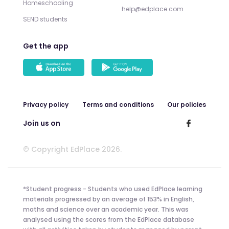
Homeschooling
help@edplace.com
SEND students
Get the app
Privacy policy
Terms and conditions
Our policies
Join us on
© Copyright EdPlace 2026.
*Student progress - Students who used EdPlace learning
materials progressed by an average of 153% in English,
maths and science over an academic year. This was
analysed using the scores from the EdPlace database