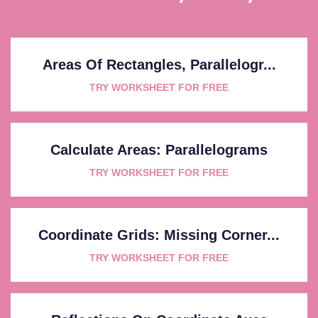
Areas Of Rectangles, Parallelogr...
TRY WORKSHEET FOR FREE
Calculate Areas: Parallelograms
TRY WORKSHEET FOR FREE
Coordinate Grids: Missing Corner...
TRY WORKSHEET FOR FREE