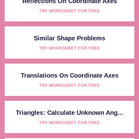
Reflections On Coordinate Axes
TRY WORKSHEET FOR FREE
Similar Shape Problems
TRY WORKSHEET FOR FREE
Translations On Coordinate Axes
TRY WORKSHEET FOR FREE
Triangles: Calculate Unknown Ang...
TRY WORKSHEET FOR FREE