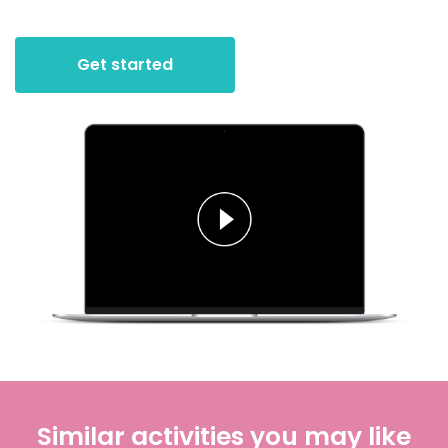
Get started
Similar activities you may like