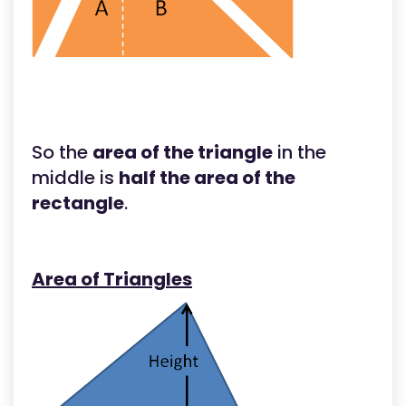
So the
area of the triangle
in the
middle is
half the area of the
rectangle
.
Area of Triangles