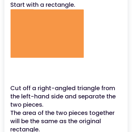
Start with a rectangle.
to
the
top.
(N
the
slant
height
Cut off a right-angled triangle from
the left-hand side and separate the
two pieces.
The area of the two pieces together
will be the same as the original
rectangle.