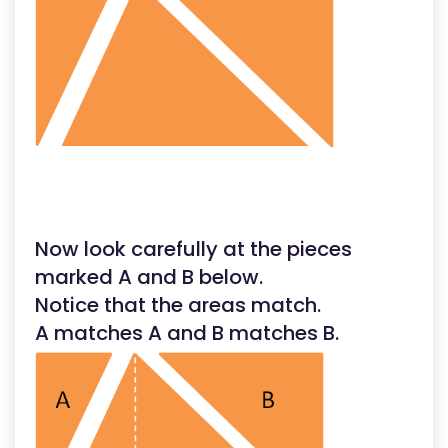
Now look carefully at the pieces
marked A and B below.
Notice that the areas match.
A matches A and B matches B.