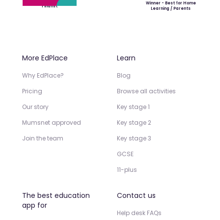
Winner - Best for Home
Finalist
Learning / Parents
More EdPlace
Learn
Why EdPlace?
Blog
Pricing
Browse all activities
Our story
Key stage 1
Mumsnet approved
Key stage 2
Join the team
Key stage 3
GCSE
11-plus
The best education
Contact us
app for
Help desk FAQs