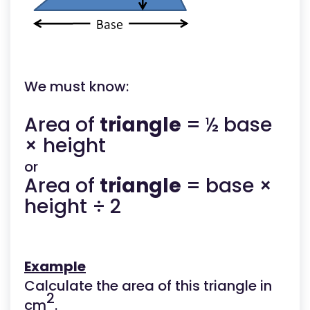
We must know:
Area of
triangle
= ½ base
× height
or
Area of
triangle
= base ×
height ÷ 2
Example
Calculate the area of this triangle in
2
cm
.