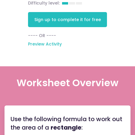
Difficulty level:
Sign up to complete it for free
---- OR ----
Preview Activity
Worksheet Overview
the
Use the following formula to work out
base
length
the area of a
rectangle
:
the
perpen