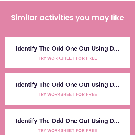
Similar activities you may like
Identify The Odd One Out Using D...
TRY WORKSHEET FOR FREE
Identify The Odd One Out Using D...
TRY WORKSHEET FOR FREE
Identify The Odd One Out Using D...
TRY WORKSHEET FOR FREE