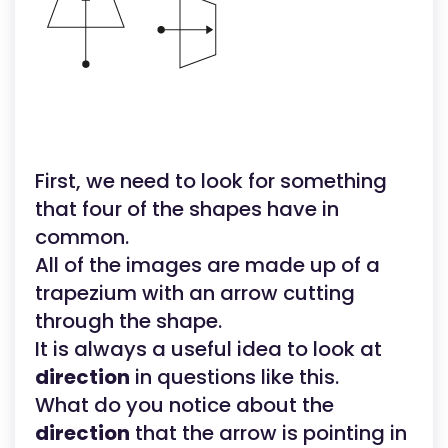
First, we need to look for something
that four of the shapes have in
common.
All of the images are made up of a
trapezium with an arrow cutting
through the shape.
It is always a useful idea to look at
direction
in questions like this.
What do you notice about the
direction
that the arrow is pointing in