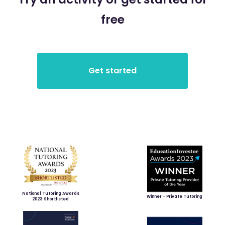
free
National Tutoring Awards
Winner - Private Tutoring
2023 Shortlisted