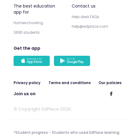
The best education
Contact us
app for
Help desk FAQs
Homeschooling
help@edplace.com
SEND students
Get the app
Privacy policy
Terms and conditions
Our policies
Join us on
© Copyright EdPlace 2026.
*Student progress - Students who used EdPlace learning