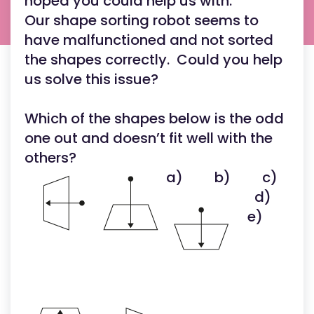
hoped you could help us with.
Our shape sorting robot seems to
have malfunctioned and not sorted
the shapes correctly. Could you help
us solve this issue?
Which of the shapes below is the odd
one out and doesn’t fit well with the
others?
a)
b)
c)
d)
e)