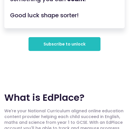
Good luck shape sorter!
Subscribe to unlock
What is EdPlace?
We're your National Curriculum aligned online education
content provider helping each child succeed in English,
maths and science from year 1 to GCSE. With an EdPlace
account you'll be able to track and measure progress,