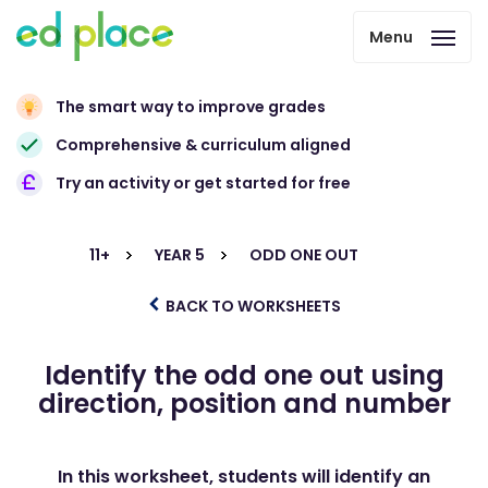
Menu
The smart way to improve grades
Comprehensive & curriculum aligned
Try an activity or get started for free
11+
YEAR 5
ODD ONE OUT
BACK TO WORKSHEETS
Identify the odd one out using
direction, position and number
In this worksheet, students will identify an