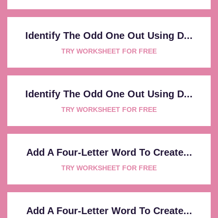
Identify The Odd One Out Using D...
TRY WORKSHEET FOR FREE
Identify The Odd One Out Using D...
TRY WORKSHEET FOR FREE
Add A Four-Letter Word To Create...
TRY WORKSHEET FOR FREE
Add A Four-Letter Word To Create...