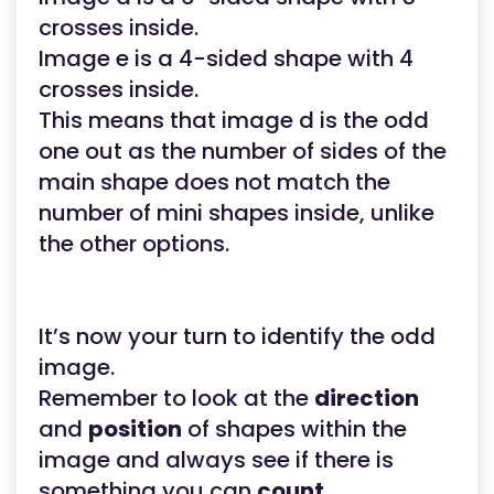
crosses inside.
Image e is a 4-sided shape with 4
crosses inside.
This means that image d is the odd
one out as the number of sides of the
main shape does not match the
number of mini shapes inside, unlike
the other options.
It’s now your turn to identify the odd
image.
Remember to look at the
direction
and
position
of shapes within the
image and always see if there is
something you can
count
.