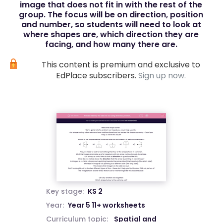
image that does not fit in with the rest of the
group. The focus will be on direction, position
and number, so students will need to look at
where shapes are, which direction they are
facing, and how many there are.
This content is premium and exclusive to
EdPlace subscribers.
Sign up now.
Key stage:
KS 2
Year:
Year 5 11+ worksheets
Curriculum topic:
Spatial and