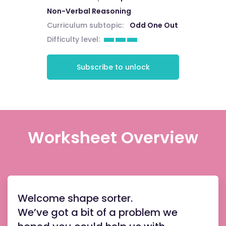
Non-Verbal Reasoning
Curriculum subtopic:
Odd One Out
Difficulty level:
Subscribe to unlock
Worksheet Overview
Welcome shape sorter.
We’ve got a bit of a problem we