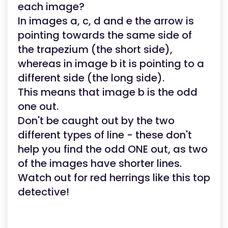
each image?
In images a, c, d and e the arrow is
pointing towards the same side of
the trapezium (the short side),
whereas in image b it is pointing to a
different side (the long side).
This means that image b is the odd
one out.
Don't be caught out by the two
different types of line - these don't
help you find the odd ONE out, as two
of the images have shorter lines.
Watch out for red herrings like this top
detective!