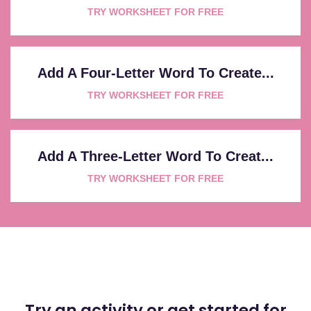
TRY WORKSHEET FOR FREE
Add A Four-Letter Word To Create...
TRY WORKSHEET FOR FREE
Add A Three-Letter Word To Creat...
TRY WORKSHEET FOR FREE
Try an activity or get started for