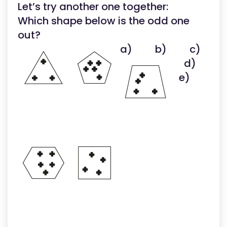
Let’s try another one together:
Which shape below is the odd one
out?
a)
b)
c)
d)
e)