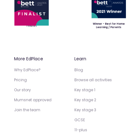
Winner - Best for Home
Finalist
Learning / Parents
More EdPlace
Learn
Why EdPlace?
Blog
Pricing
Browse all activities
Our story
Key stage 1
Mumsnet approved
Key stage 2
Join the team
Key stage 3
GCSE
11-plus