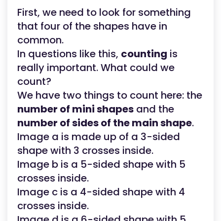
First, we need to look for something
that four of the shapes have in
common.
In questions like this,
counting
is
really important. What could we
count?
We have two things to count here: the
number of mini shapes
and the
number of sides of the main shape
.
Image a is made up of a 3-sided
shape with 3 crosses inside.
Image b is a 5-sided shape with 5
crosses inside.
Image c is a 4-sided shape with 4
crosses inside.
Image d is a 6-sided shape with 5