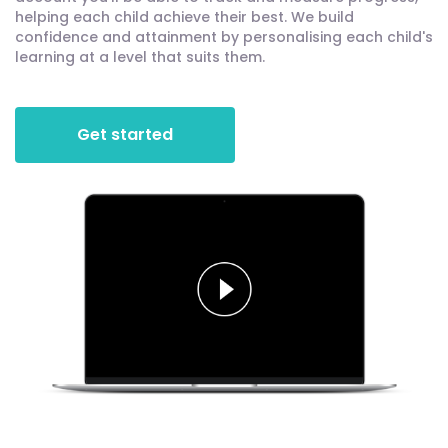
helping each child achieve their best. We build
confidence and attainment by personalising each child's
learning at a level that suits them.
Get started