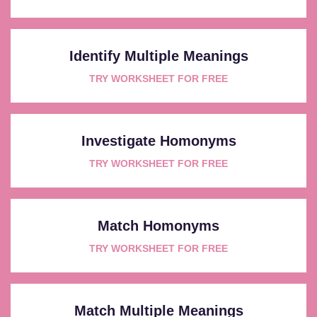
Identify Multiple Meanings
TRY WORKSHEET FOR FREE
Investigate Homonyms
TRY WORKSHEET FOR FREE
Match Homonyms
TRY WORKSHEET FOR FREE
Match Multiple Meanings