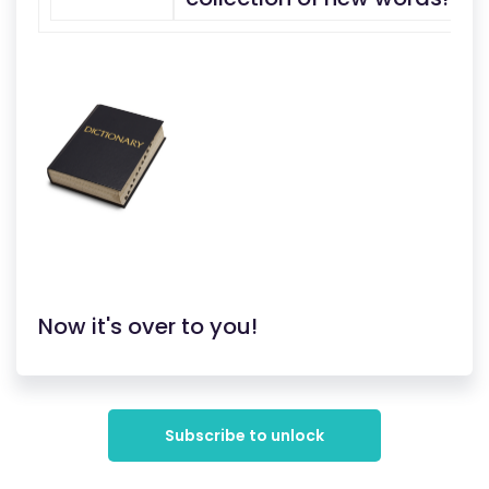
Now it's over to you!
Subscribe to unlock