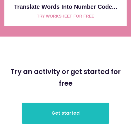
Translate Words Into Number Code...
TRY WORKSHEET FOR FREE
Try an activity or get started for
free