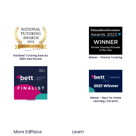
National Tutoring Awards
Winner - Private Tutoring
2023 Shortlisted
Winner - Best for Home
Finalist
Learning / Parents
More EdPlace
Learn