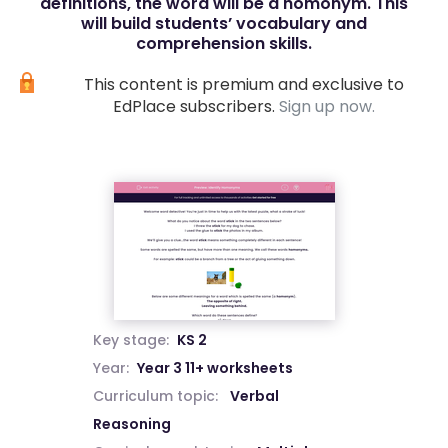
definitions, the word will be a homonym. This
will build students’ vocabulary and
comprehension skills.
This content is premium and exclusive to
EdPlace subscribers.
Sign up now.
Key stage:
KS 2
Year:
Year 3 11+ worksheets
Curriculum topic:
Verbal
Reasoning