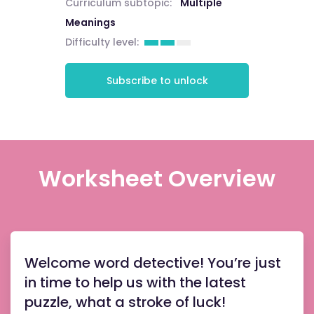
Curriculum subtopic:
Multiple
Meanings
Difficulty level:
Subscribe to unlock
Worksheet Overview
Welcome word detective! You’re just
in time to help us with the latest
puzzle, what a stroke of luck!