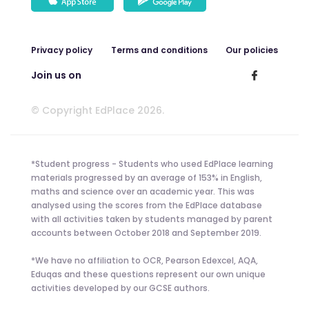
Privacy policy
Terms and conditions
Our policies
Join us on
© Copyright EdPlace 2026.
*Student progress - Students who used EdPlace learning
materials progressed by an average of 153% in English,
maths and science over an academic year. This was
analysed using the scores from the EdPlace database
with all activities taken by students managed by parent
accounts between October 2018 and September 2019.
*We have no affiliation to OCR, Pearson Edexcel, AQA,
Eduqas and these questions represent our own unique
activities developed by our GCSE authors.