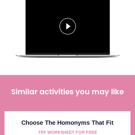
Similar activities you may like
Choose The Homonyms That Fit
TRY WORKSHEET FOR FREE