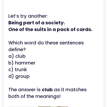
Let’s try another:
Being part of a society.
One of the suits in a pack of cards.
Which word do these sentences
define?
a) club
b) hammer
c) trunk
d) group
The answer is
club
as it matches
both of the meanings!