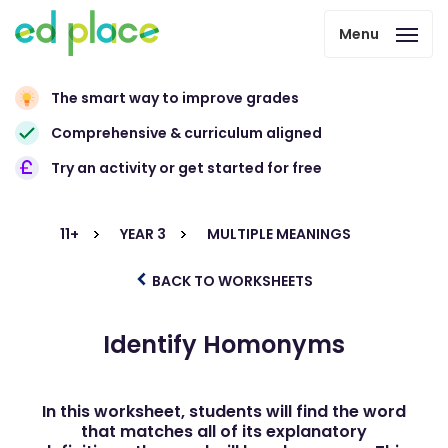
Menu
The smart way to improve grades
Comprehensive & curriculum aligned
Try an activity or get started for free
11+
YEAR 3
MULTIPLE MEANINGS
BACK TO WORKSHEETS
Identify Homonyms
In this worksheet, students will find the word
that matches all of its explanatory