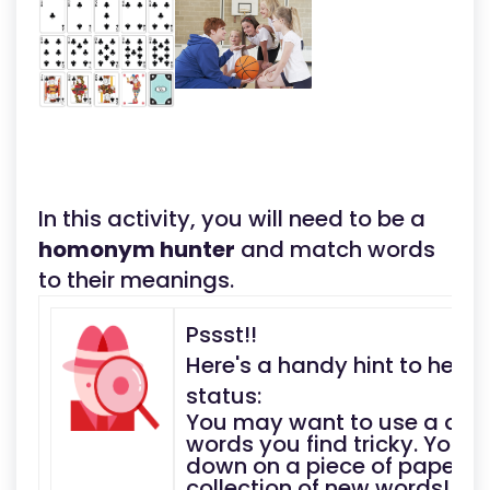
In this activity, you will need to be a
homonym hunter
and match words
to their meanings.
Pssst!!
Here's a handy hint to help
status:
You may want to use a dict
words you find tricky. You 
down on a piece of paper a
collection of new words!