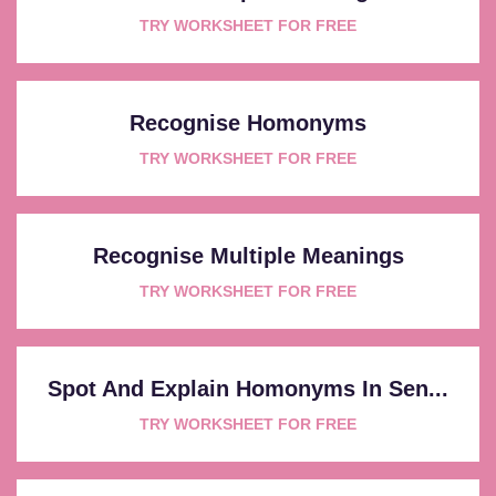
TRY WORKSHEET FOR FREE
Recognise Homonyms
TRY WORKSHEET FOR FREE
Recognise Multiple Meanings
TRY WORKSHEET FOR FREE
Spot And Explain Homonyms In Sen...
TRY WORKSHEET FOR FREE