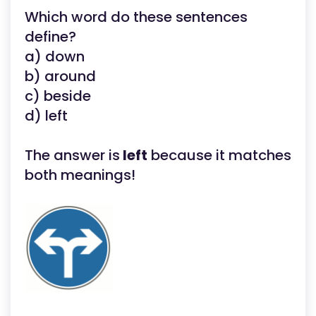
Which word do these sentences
define?
a) down
b) around
c) beside
d) left
The answer is
left
because it matches
both meanings!