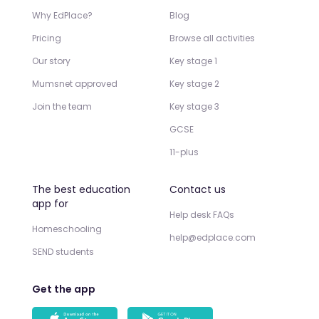
Why EdPlace?
Blog
Pricing
Browse all activities
Our story
Key stage 1
Mumsnet approved
Key stage 2
Join the team
Key stage 3
GCSE
11-plus
The best education
Contact us
app for
Help desk FAQs
Homeschooling
help@edplace.com
SEND students
Get the app