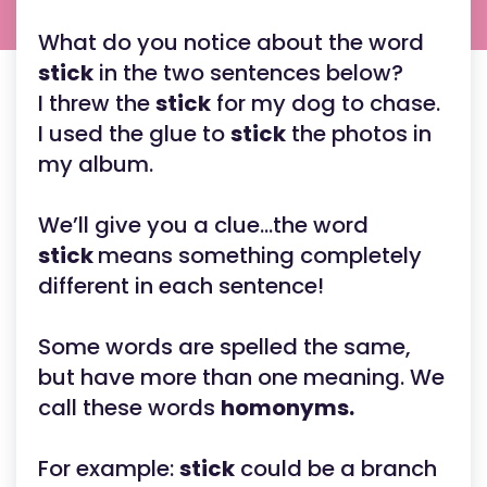
What do you notice about the word
stick
in the two sentences below?
I threw the
stick
for my dog to chase.
I used the glue to
stick
the photos in
my album.
We’ll give you a clue...the word
stick
means something completely
different in each sentence!
Some words are spelled the same,
but have more than one meaning. We
call these words
homonyms.
For example:
stick
could be a branch