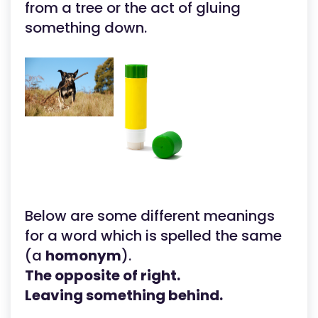
from a tree or the act of gluing
something down.
Below are some different meanings
for a word which is spelled the same
(a
homonym
).
The opposite of right.
Leaving something behind.