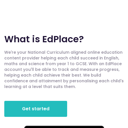
What is EdPlace?
We're your National Curriculum aligned online education
content provider helping each child succeed in English,
maths and science from year 1 to GCSE. With an EdPlace
account you'll be able to track and measure progress,
helping each child achieve their best. We build
confidence and attainment by personalising each child's
learning at a level that suits them.
Get started