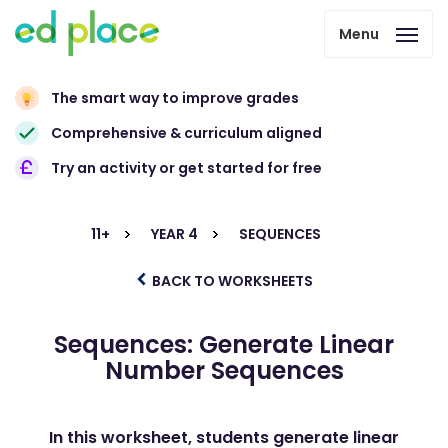
Menu
The smart way to improve grades
Comprehensive & curriculum aligned
Try an activity or get started for free
11+
YEAR 4
SEQUENCES
BACK TO WORKSHEETS
Sequences: Generate Linear
Number Sequences
In this worksheet, students generate linear