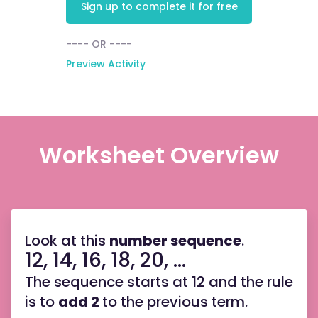
Sign up to complete it for free
---- OR ----
Preview Activity
Worksheet Overview
Look at this
number sequence
.
12, 14, 16, 18, 20, ...
The sequence starts at 12 and the rule
is to
add 2
to the previous term.