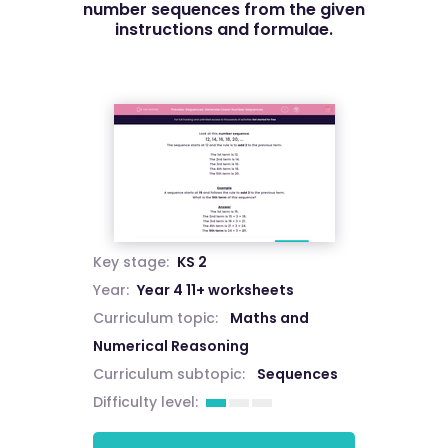
number sequences from the given
instructions and formulae.
Key stage:
KS 2
Year:
Year 4 11+ worksheets
Curriculum topic:
Maths and
Numerical Reasoning
Curriculum subtopic:
Sequences
Difficulty level: