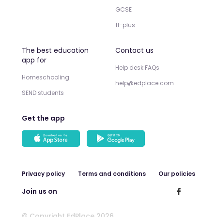
GCSE
11-plus
The best education
Contact us
app for
Help desk FAQs
Homeschooling
help@edplace.com
SEND students
Get the app
Privacy policy
Terms and conditions
Our policies
Join us on
© Copyright EdPlace 2026.