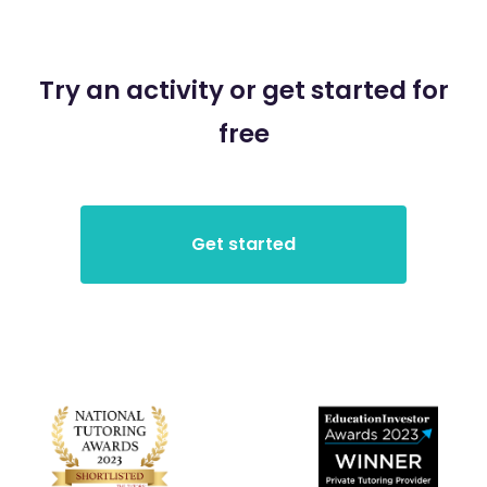
Try an activity or get started for
free