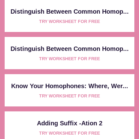
Distinguish Between Common Homop...
TRY WORKSHEET FOR FREE
Distinguish Between Common Homop...
TRY WORKSHEET FOR FREE
Know Your Homophones: Where, Wer...
TRY WORKSHEET FOR FREE
Adding Suffix -ation 2
TRY WORKSHEET FOR FREE