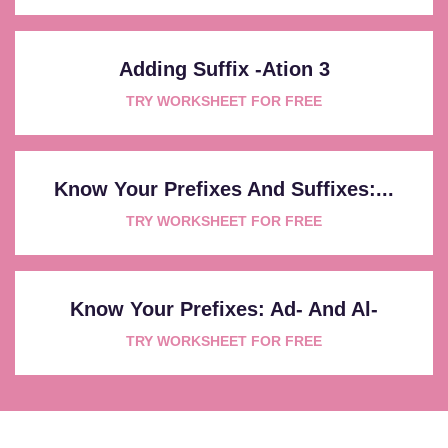
Adding Suffix -ation 3
TRY WORKSHEET FOR FREE
Know Your Prefixes And Suffixes:...
TRY WORKSHEET FOR FREE
Know Your Prefixes: Ad- And Al-
TRY WORKSHEET FOR FREE