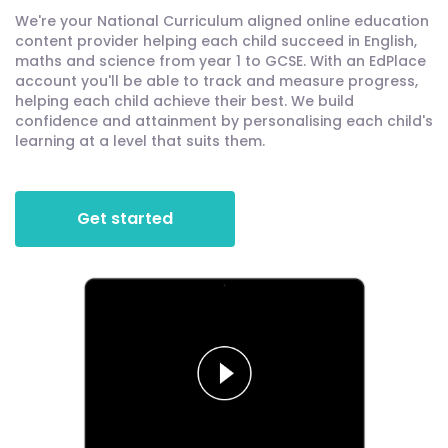
We're your National Curriculum aligned online education
content provider helping each child succeed in English,
maths and science from year 1 to GCSE. With an EdPlace
account you'll be able to track and measure progress,
helping each child achieve their best. We build
confidence and attainment by personalising each child's
learning at a level that suits them.
Get started