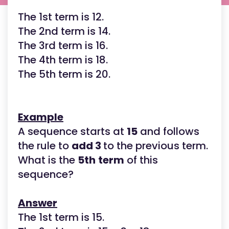
The 1st term is 12.
The 2nd term is 14.
The 3rd term is 16.
The 4th term is 18.
The 5th term is 20.
Example
A sequence starts at
15
and follows
the rule to
add 3
to the previous term.
What is the
5th
term
of this
sequence?
Answer
The 1st term is 15.