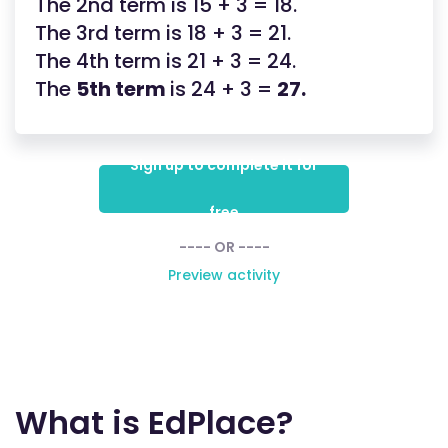
The 2nd term is 15 + 3 = 18.
The 3rd term is 18 + 3 = 21.
The 4th term is 21 + 3 = 24.
The
5th term
is 24 + 3 =
27.
Sign up to complete it for
free
---- OR ----
Preview activity
What is EdPlace?