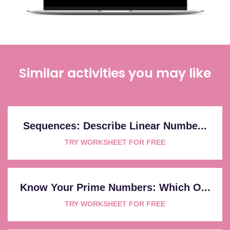
Similar activities you may like
Sequences: Describe Linear Numbe...
TRY WORKSHEET FOR FREE
Know Your Prime Numbers: Which O...
TRY WORKSHEET FOR FREE