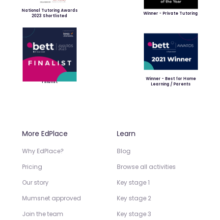
National Tutoring Awards
Winner - Private Tutoring
2023 Shortlisted
Winner - Best for Home
Finalist
Learning / Parents
More EdPlace
Learn
Why EdPlace?
Blog
Pricing
Browse all activities
Our story
Key stage 1
Mumsnet approved
Key stage 2
Join the team
Key stage 3